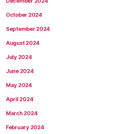
December 2024
October 2024
September 2024
August 2024
July 2024
June 2024
May 2024
April 2024
March 2024
February 2024