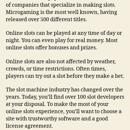
of companies that specialize in making slots.
Microgaming is the most well known, having
released over 500 different titles.
Online slots can be played at any time of day or
night. You can even play for real money. Most
online slots offer bonuses and prizes.
Online slots are also not affected by weather,
crowds, or time restrictions. Often times,
players can try out a slot before they make a bet.
The slot machine industry has changed over the
years. Today, you’ll find over 100 slot developers
at your disposal. To make the most of your
online slots experience, you’ll want to choose a
site with trustworthy software and a good
license agreement.