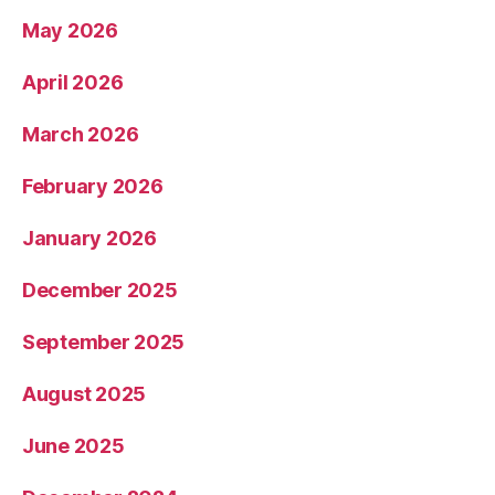
May 2026
April 2026
March 2026
February 2026
January 2026
December 2025
September 2025
August 2025
June 2025