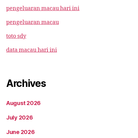
pengeluaran macau hari ini
pengeluaran macau
toto sdy
data macau hari ini
Archives
August 2026
July 2026
June 2026