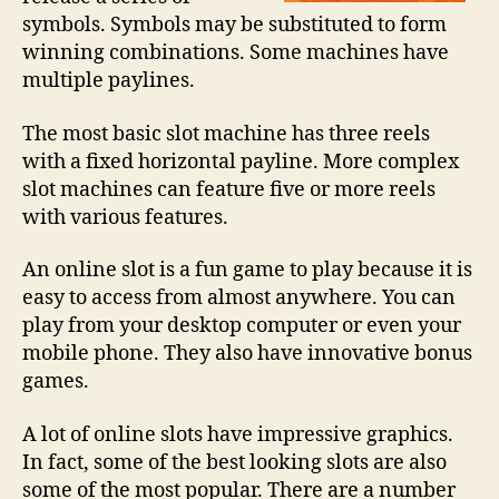
symbols. Symbols may be substituted to form
winning combinations. Some machines have
multiple paylines.
The most basic slot machine has three reels
with a fixed horizontal payline. More complex
slot machines can feature five or more reels
with various features.
An online slot is a fun game to play because it is
easy to access from almost anywhere. You can
play from your desktop computer or even your
mobile phone. They also have innovative bonus
games.
A lot of online slots have impressive graphics.
In fact, some of the best looking slots are also
some of the most popular. There are a number