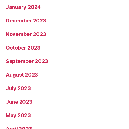
January 2024
December 2023
November 2023
October 2023
September 2023
August 2023
July 2023
June 2023
May 2023
April 2023