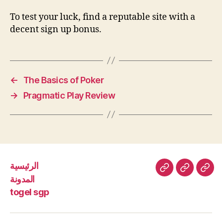
To test your luck, find a reputable site with a
decent sign up bonus.
←
The Basics of Poker
→
Pragmatic Play Review
الرئيسية
الرئيسية
المدونة
toge
المدونة
sgp
togel sgp