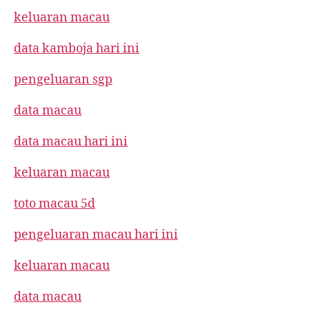
keluaran macau
data kamboja hari ini
pengeluaran sgp
data macau
data macau hari ini
keluaran macau
toto macau 5d
pengeluaran macau hari ini
keluaran macau
data macau