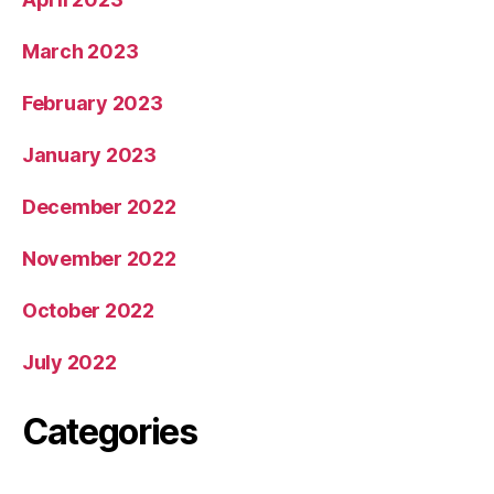
March 2023
February 2023
January 2023
December 2022
November 2022
October 2022
July 2022
Categories