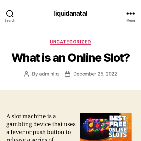
liquidanatal
Search
Menu
Categories
UNCATEGORIZED
What is an Online Slot?
By
adminliq
December 25, 2022
Post
Post
author
date
A slot machine is a
gambling device that uses
a lever or push button to
release a series of