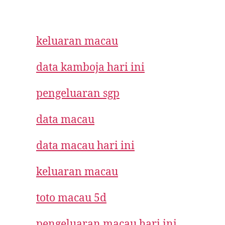
keluaran macau
data kamboja hari ini
pengeluaran sgp
data macau
data macau hari ini
keluaran macau
toto macau 5d
pengeluaran macau hari ini