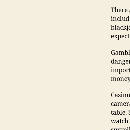
There 
includ
blackj
expect
Gambli
danger
import
money 
Casino
camera
table.
watch 