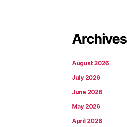
Archives
August 2026
July 2026
June 2026
May 2026
April 2026