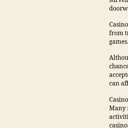
survei
doorwa
Casino
from t
games.
Althou
chance
accept
can af
Casino
Many m
activi
casino