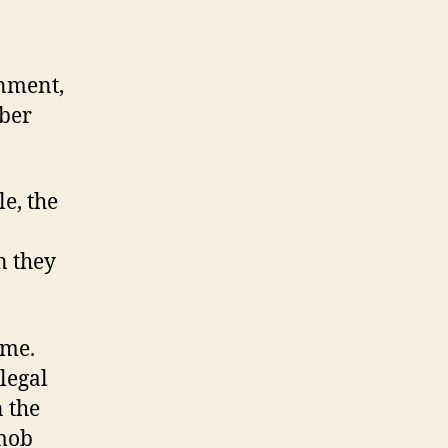
inment,
ber
e, the
n they
ime.
legal
n the
 mob