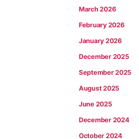
March 2026
February 2026
January 2026
December 2025
September 2025
August 2025
June 2025
December 2024
October 2024