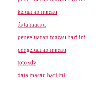
keluaran macau
data macau
pengeluaran macau hari ini
pengeluaran macau
toto sdy
data macau hari ini