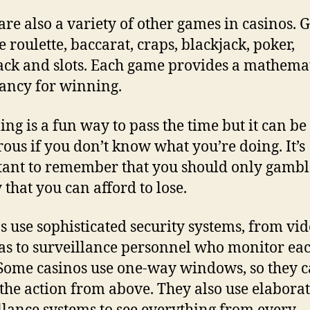
are also a variety of other games in casinos.
e roulette, baccarat, craps, blackjack, poker,
ack and slots. Each game provides a mathema
ancy for winning.
ng is a fun way to pass the time but it can be
ous if you don’t know what you’re doing. It’s
ant to remember that you should only gambl
that you can afford to lose.
s use sophisticated security systems, from vi
s to surveillance personnel who monitor ea
 Some casinos use one-way windows, so they 
the action from above. They also use elabora