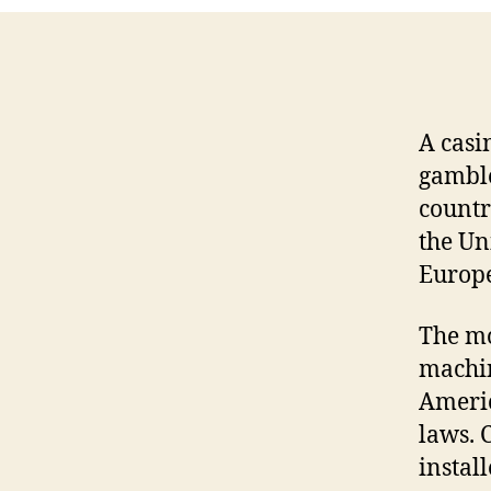
A casi
gamble
countr
the Un
Europe
The mo
machin
Americ
laws. 
install