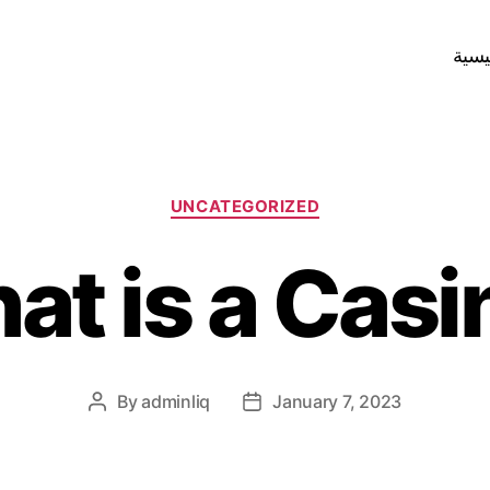
الرئ
Categories
UNCATEGORIZED
at is a Casi
By
adminliq
January 7, 2023
Post
Post
author
date