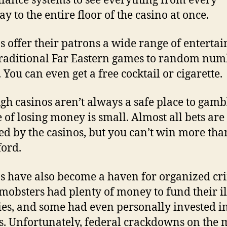
llance systems to see everything from every
y to the entire floor of the casino at once.
s offer their patrons a wide range of enterta
raditional Far Eastern games to random num
 You can even get a free cocktail or cigarette.
gh casinos aren’t always a safe place to gambl
 of losing money is small. Almost all bets are
ed by the casinos, but you can’t win more tha
ford.
s have also become a haven for organized cr
obsters had plenty of money to fund their il
ties, and some had even personally invested i
s. Unfortunately, federal crackdowns on the