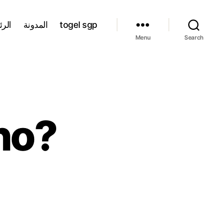
يسية
المدونة
togel sgp
Menu
Search
no?