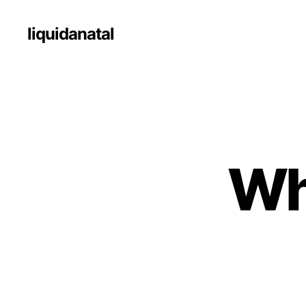
liquidanatal
Wh