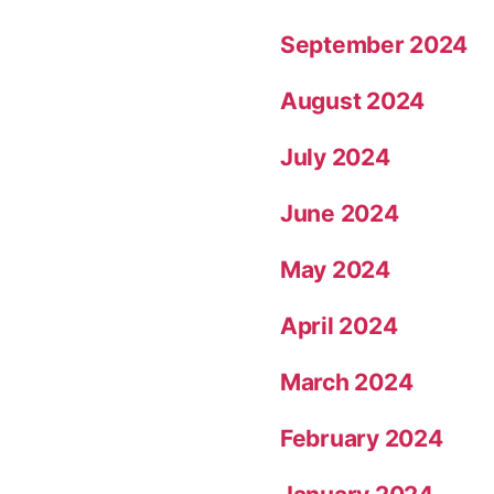
September 2024
August 2024
July 2024
June 2024
May 2024
April 2024
March 2024
February 2024