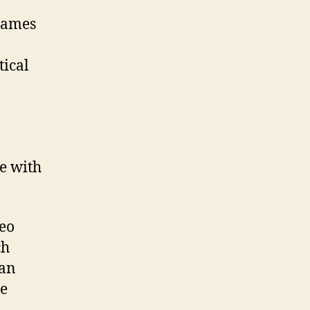
 Games
tical
e with
deo
ch
can
te