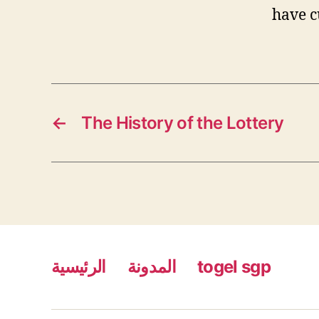
have c
←
The History of the Lottery
الرئيسية
المدونة
togel sgp