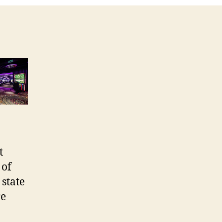
t
 of
state
re