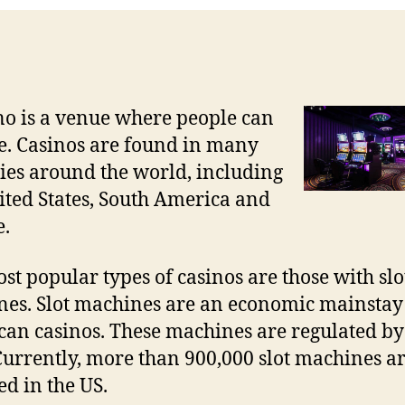
no is a venue where people can
. Casinos are found in many
ies around the world, including
ited States, South America and
.
st popular types of casinos are those with slo
es. Slot machines are an economic mainstay
an casinos. These machines are regulated by 
Currently, more than 900,000 slot machines a
ed in the US.