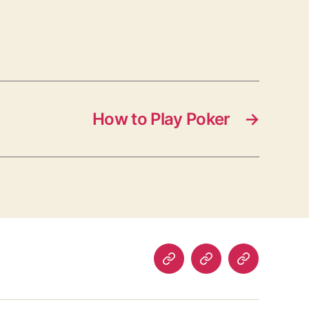
How to Play Poker
→
الرئيسية
المدونة
togel
sgp