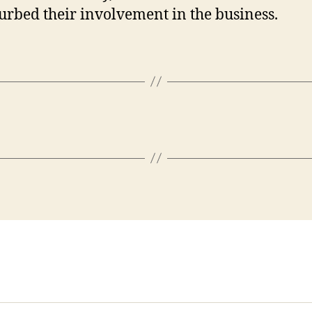
urbed their involvement in the business.