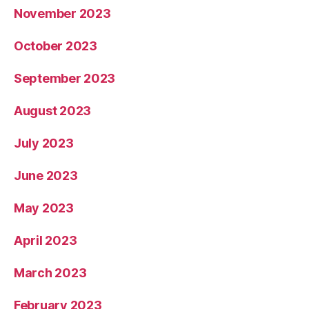
November 2023
October 2023
September 2023
August 2023
July 2023
June 2023
May 2023
April 2023
March 2023
February 2023