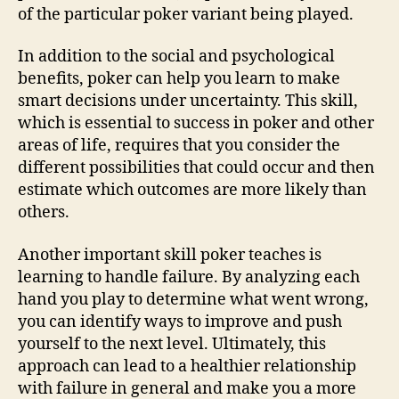
of the particular poker variant being played.
In addition to the social and psychological
benefits, poker can help you learn to make
smart decisions under uncertainty. This skill,
which is essential to success in poker and other
areas of life, requires that you consider the
different possibilities that could occur and then
estimate which outcomes are more likely than
others.
Another important skill poker teaches is
learning to handle failure. By analyzing each
hand you play to determine what went wrong,
you can identify ways to improve and push
yourself to the next level. Ultimately, this
approach can lead to a healthier relationship
with failure in general and make you a more