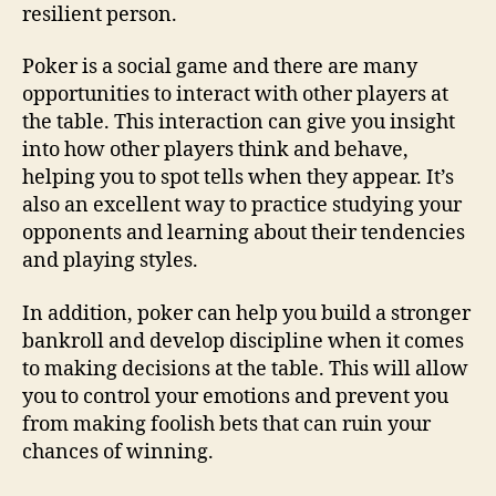
resilient person.
Poker is a social game and there are many
opportunities to interact with other players at
the table. This interaction can give you insight
into how other players think and behave,
helping you to spot tells when they appear. It’s
also an excellent way to practice studying your
opponents and learning about their tendencies
and playing styles.
In addition, poker can help you build a stronger
bankroll and develop discipline when it comes
to making decisions at the table. This will allow
you to control your emotions and prevent you
from making foolish bets that can ruin your
chances of winning.