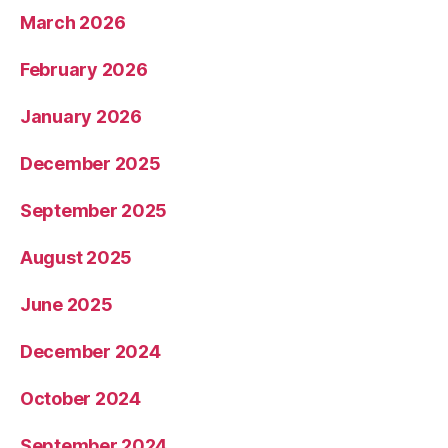
March 2026
February 2026
January 2026
December 2025
September 2025
August 2025
June 2025
December 2024
October 2024
September 2024