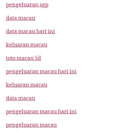
pengeluaran sgp
data macau
data macau hari ini
keluaran macau
toto macau 5d
pengeluaran macau hari ini
keluaran macau
data macau
pengeluaran macau hari ini
pengeluaran macau