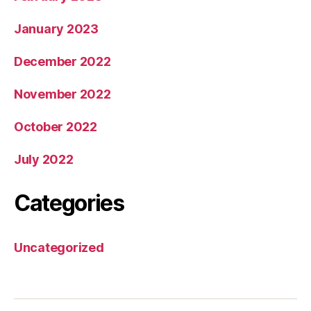
January 2023
December 2022
November 2022
October 2022
July 2022
Categories
Uncategorized