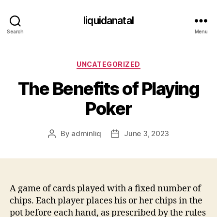
liquidanatal
Search
Menu
Categories
UNCATEGORIZED
The Benefits of Playing
Poker
By
adminliq
June 3, 2023
Post
Post
author
date
A game of cards played with a fixed number of
chips. Each player places his or her chips in the
pot before each hand, as prescribed by the rules