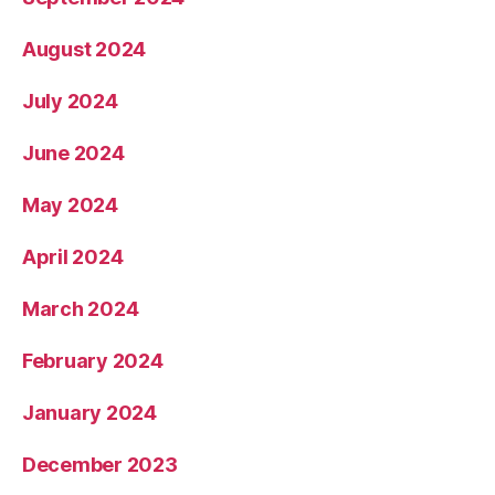
August 2024
July 2024
June 2024
May 2024
April 2024
March 2024
February 2024
January 2024
December 2023