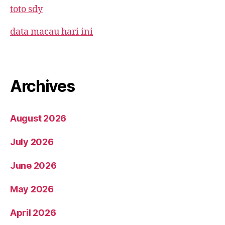
toto sdy
data macau hari ini
Archives
August 2026
July 2026
June 2026
May 2026
April 2026