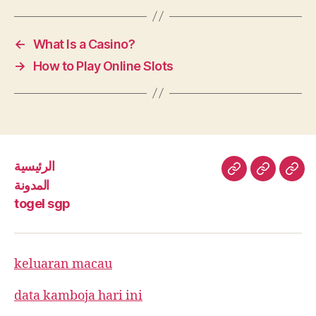
←
What Is a Casino?
→
How to Play Online Slots
الرئيسية
الرئيسية
المدونة
toge
المدونة
sgp
togel sgp
keluaran macau
data kamboja hari ini