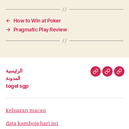
←
How to Win at Poker
→
Pragmatic Play Review
الرئيسية
الرئيسية
المدونة
toge
المدونة
sgp
togel sgp
keluaran macau
data kamboja hari ini