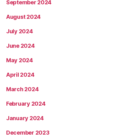
September 2024
August 2024
July 2024
June 2024
May 2024
April 2024
March 2024
February 2024
January 2024
December 2023