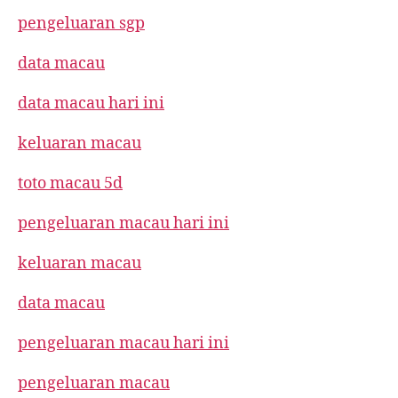
pengeluaran sgp
data macau
data macau hari ini
keluaran macau
toto macau 5d
pengeluaran macau hari ini
keluaran macau
data macau
pengeluaran macau hari ini
pengeluaran macau