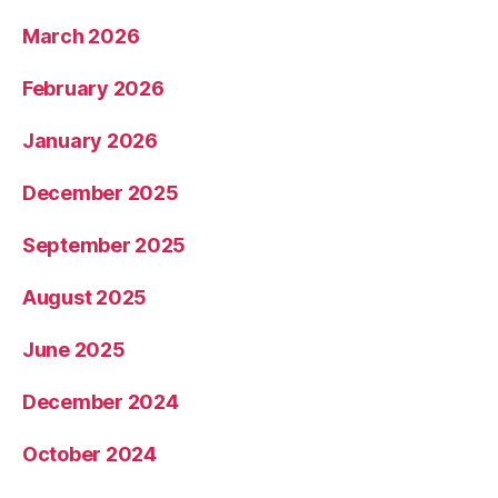
March 2026
February 2026
January 2026
December 2025
September 2025
August 2025
June 2025
December 2024
October 2024