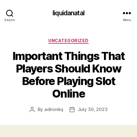
liquidanatal
Search
Menu
Categories
UNCATEGORIZED
Important Things That
Players Should Know
Before Playing Slot
Online
By
adminliq
July 30, 2023
Post
Post
author
date