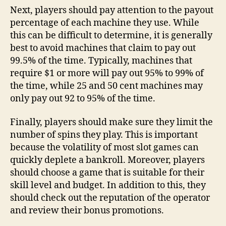
Next, players should pay attention to the payout
percentage of each machine they use. While
this can be difficult to determine, it is generally
best to avoid machines that claim to pay out
99.5% of the time. Typically, machines that
require $1 or more will pay out 95% to 99% of
the time, while 25 and 50 cent machines may
only pay out 92 to 95% of the time.
Finally, players should make sure they limit the
number of spins they play. This is important
because the volatility of most slot games can
quickly deplete a bankroll. Moreover, players
should choose a game that is suitable for their
skill level and budget. In addition to this, they
should check out the reputation of the operator
and review their bonus promotions.