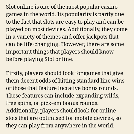
Slot online is one of the most popular casino
games in the world. Its popularity is partly due
to the fact that slots are easy to play and can be
played on most devices. Additionally, they come
in a variety of themes and offer jackpots that
can be life-changing. However, there are some
important things that players should know
before playing Slot online.
Firstly, players should look for games that give
them decent odds of hitting standard line wins
or those that feature lucrative bonus rounds.
These features can include expanding wilds,
free spins, or pick-em bonus rounds.
Additionally, players should look for online
slots that are optimised for mobile devices, so
they can play from anywhere in the world.