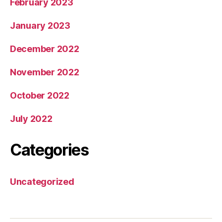
February 2023
January 2023
December 2022
November 2022
October 2022
July 2022
Categories
Uncategorized