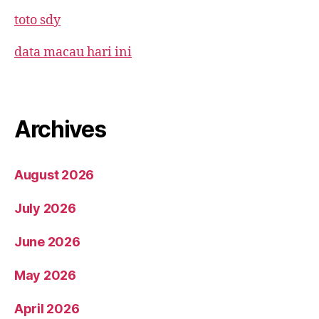
toto sdy
data macau hari ini
Archives
August 2026
July 2026
June 2026
May 2026
April 2026