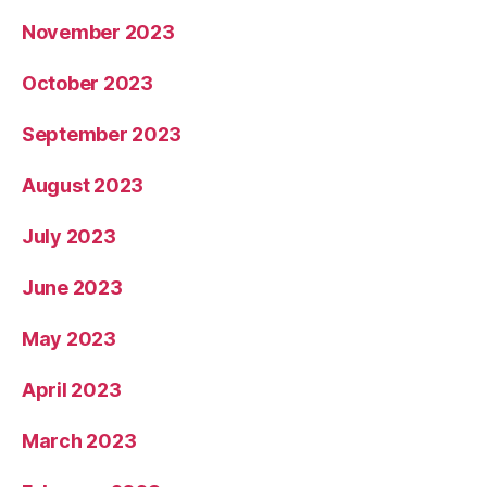
November 2023
October 2023
September 2023
August 2023
July 2023
June 2023
May 2023
April 2023
March 2023