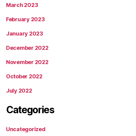
March 2023
February 2023
January 2023
December 2022
November 2022
October 2022
July 2022
Categories
Uncategorized