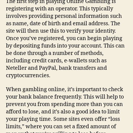
The first step in playing Online Gambling is
registering with an operator. This typically
involves providing personal information such
as name, date of birth and email address. The
site will then use this to verify your identity.
Once you’ve registered, you can begin playing
by depositing funds into your account. This can
be done through a number of methods,
including credit cards, e-wallets such as
Neteller and PayPal, bank transfers and
cryptocurrencies.
When gambling online, it’s important to check
your bank balance frequently. This will help to
prevent you from spending more than you can
afford to lose, and it’s also a good idea to limit
your playing time. Some sites even offer “loss
limits,” where you can set a fixed amount of