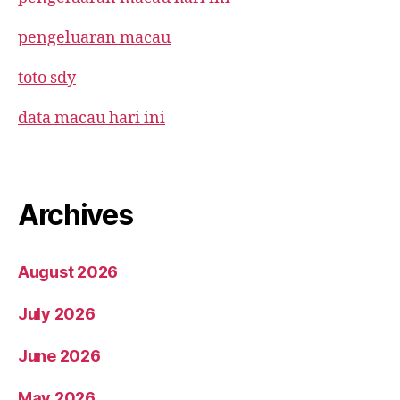
pengeluaran macau
toto sdy
data macau hari ini
Archives
August 2026
July 2026
June 2026
May 2026