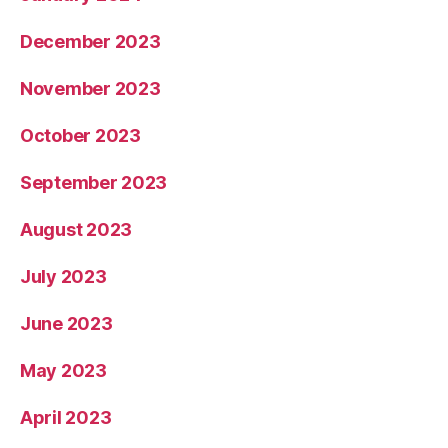
December 2023
November 2023
October 2023
September 2023
August 2023
July 2023
June 2023
May 2023
April 2023