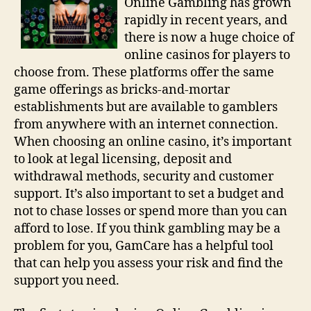
Online Gambling has grown
rapidly in recent years, and
there is now a huge choice of
online casinos for players to
choose from. These platforms offer the same
game offerings as bricks-and-mortar
establishments but are available to gamblers
from anywhere with an internet connection.
When choosing an online casino, it’s important
to look at legal licensing, deposit and
withdrawal methods, security and customer
support. It’s also important to set a budget and
not to chase losses or spend more than you can
afford to lose. If you think gambling may be a
problem for you, GamCare has a helpful tool
that can help you assess your risk and find the
support you need.