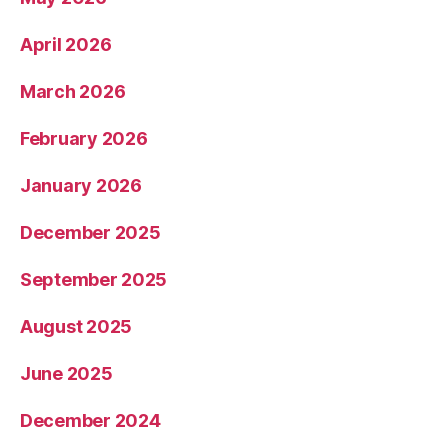
April 2026
March 2026
February 2026
January 2026
December 2025
September 2025
August 2025
June 2025
December 2024