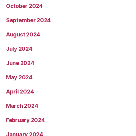
October 2024
September 2024
August 2024
July 2024
June 2024
May 2024
April 2024
March 2024
February 2024
January 2024