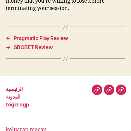
money that you’re willing to lose before
terminating your session.
←
Pragmatic Play Review
→
SBOBET Review
الرئيسية
الرئيسية
المدونة
toge
المدونة
sgp
togel sgp
keluaran macau