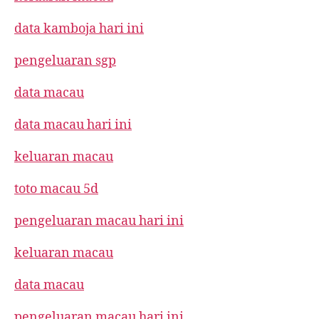
data kamboja hari ini
pengeluaran sgp
data macau
data macau hari ini
keluaran macau
toto macau 5d
pengeluaran macau hari ini
keluaran macau
data macau
pengeluaran macau hari ini