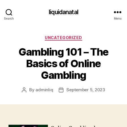
liquidanatal
Search
Menu
Categories
UNCATEGORIZED
Gambling 101 – The
Basics of Online
Gambling
By
adminliq
September 5, 2023
Post
Post
author
date