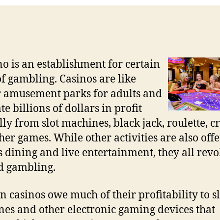
no is an establishment for certain
of gambling. Casinos are like
 amusement parks for adults and
e billions of dollars in profit
ly from slot machines, black jack, roulette, c
her games. While other activities are also offe
s dining and live entertainment, they all revo
d gambling.
 casinos owe much of their profitability to sl
es and other electronic gaming devices that