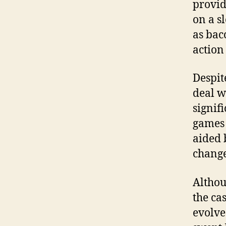
provid
on a s
as bac
action
Despite
deal w
signif
games 
aided 
change
Althou
the ca
evolve