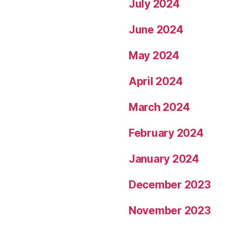
July 2024
June 2024
May 2024
April 2024
March 2024
February 2024
January 2024
December 2023
November 2023