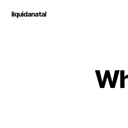
liquidanatal
Wh