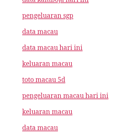
pengeluaran sgp
data macau
data macau hari ini
keluaran macau
toto macau 5d
pengeluaran macau hari ini
keluaran macau
data macau