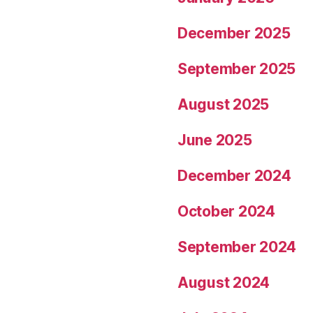
December 2025
September 2025
August 2025
June 2025
December 2024
October 2024
September 2024
August 2024