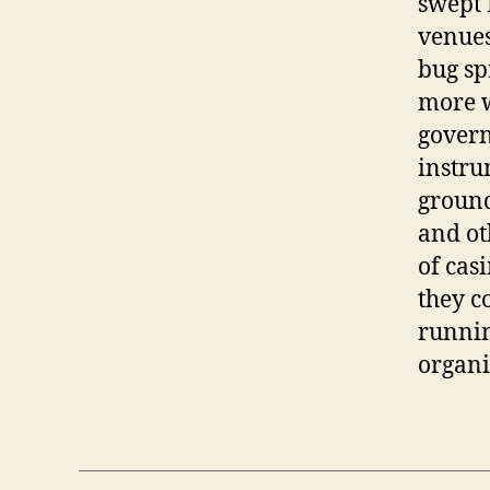
swept E
venues
bug sp
more w
govern
instru
ground
and ot
of cas
they c
runnin
organi