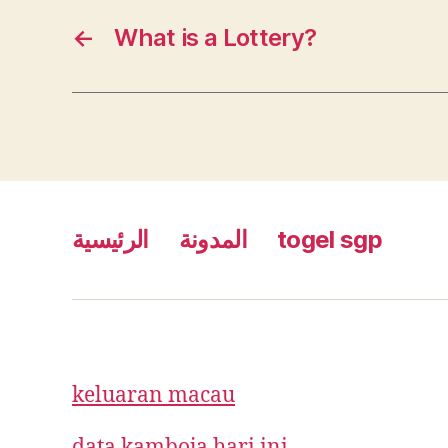
←
What is a Lottery?
الرئيسية
المدونة
togel sgp
keluaran macau
data kamboja hari ini