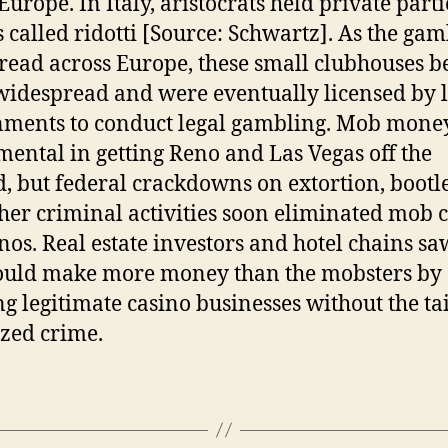
urope. In Italy, aristocrats held private parti
 called ridotti [Source: Schwartz]. As the ga
read across Europe, these small clubhouses 
idespread and were eventually licensed by l
ments to conduct legal gambling. Mob mone
mental in getting Reno and Las Vegas off the
, but federal crackdowns on extortion, bootl
her criminal activities soon eliminated mob 
inos. Real estate investors and hotel chains sa
ould make more money than the mobsters by
g legitimate casino businesses without the tai
zed crime.