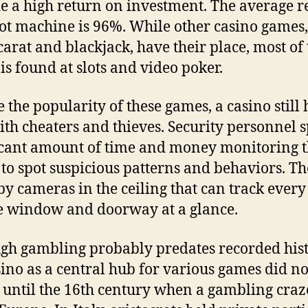
e a high return on investment. The average r
lot machine is 96%. While other casino games,
carat and blackjack, have their place, most of 
 is found at slots and video poker.
 the popularity of these games, a casino still 
ith cheaters and thieves. Security personnel 
icant amount of time and money monitoring 
to spot suspicious patterns and behaviors. Th
by cameras in the ceiling that can track every 
 window and doorway at a glance.
gh gambling probably predates recorded hist
sino as a central hub for various games did no
 until the 16th century when a gambling craz