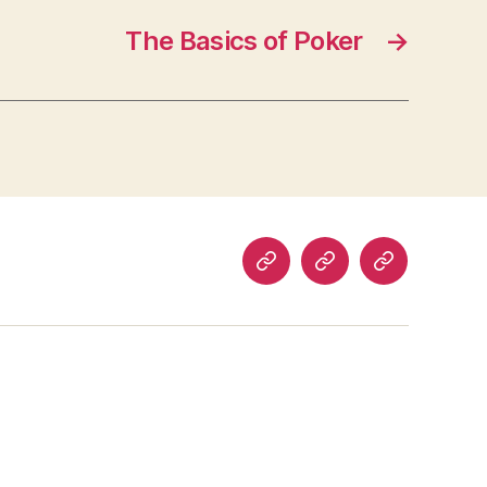
The Basics of Poker
→
الرئيسية
المدونة
togel
sgp