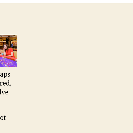
raps
red,
lve
ot