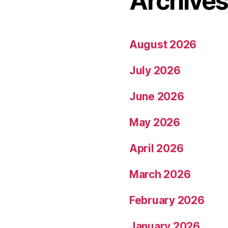
Archive
August 2026
July 2026
June 2026
May 2026
April 2026
March 2026
February 2026
January 2026