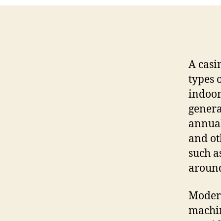
A casi
types 
indoor
generat
annual
and ot
such a
aroun
Modern
machin