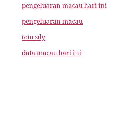
pengeluaran macau hari ini
pengeluaran macau
toto sdy
data macau hari ini