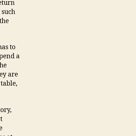
eturn
 such
the
has to
spend a
the
ey are
table,
ory,
t
e