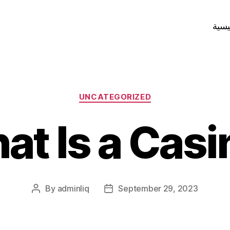
الرئ
Categories
UNCATEGORIZED
at Is a Casi
By
adminliq
September 29, 2023
Post
Post
author
date