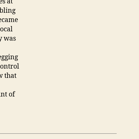
es at
mbling
became
ocal
y was
egging
control
w that
nt of