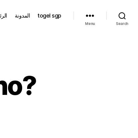
يسية
المدونة
togel sgp
Menu
Search
no?