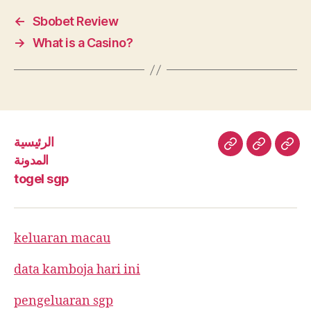
←
Sbobet Review
→
What is a Casino?
الرئيسية
الرئيسية
المدونة
toge
المدونة
sgp
togel sgp
keluaran macau
data kamboja hari ini
pengeluaran sgp