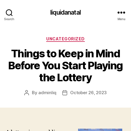
liquidanatal
Search
Menu
Categories
UNCATEGORIZED
Things to Keep in Mind
Before You Start Playing
the Lottery
By
adminliq
October 26, 2023
Post
Post
author
date