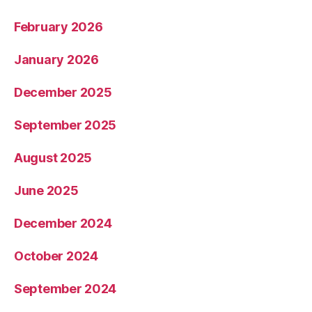
February 2026
January 2026
December 2025
September 2025
August 2025
June 2025
December 2024
October 2024
September 2024