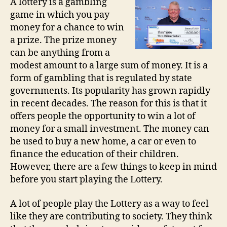
A lottery is a gambling
game in which you pay
money for a chance to win
a prize. The prize money
can be anything from a
modest amount to a large sum of money. It is a
form of gambling that is regulated by state
governments. Its popularity has grown rapidly
in recent decades. The reason for this is that it
offers people the opportunity to win a lot of
money for a small investment. The money can
be used to buy a new home, a car or even to
finance the education of their children.
However, there are a few things to keep in mind
before you start playing the Lottery.
A lot of people play the Lottery as a way to feel
like they are contributing to society. They think