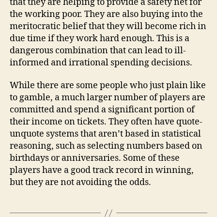
that they are helping to provide a safety net for
the working poor. They are also buying into the
meritocratic belief that they will become rich in
due time if they work hard enough. This is a
dangerous combination that can lead to ill-
informed and irrational spending decisions.
While there are some people who just plain like
to gamble, a much larger number of players are
committed and spend a significant portion of
their income on tickets. They often have quote-
unquote systems that aren’t based in statistical
reasoning, such as selecting numbers based on
birthdays or anniversaries. Some of these
players have a good track record in winning,
but they are not avoiding the odds.