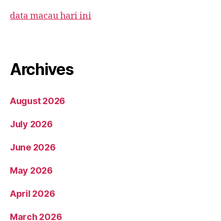
data macau hari ini
Archives
August 2026
July 2026
June 2026
May 2026
April 2026
March 2026