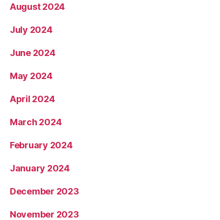
August 2024
July 2024
June 2024
May 2024
April 2024
March 2024
February 2024
January 2024
December 2023
November 2023