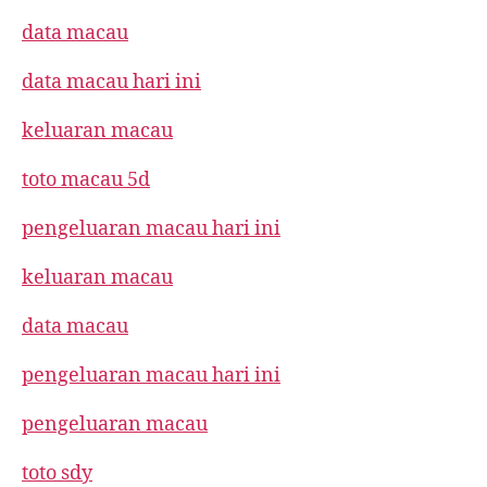
data macau
data macau hari ini
keluaran macau
toto macau 5d
pengeluaran macau hari ini
keluaran macau
data macau
pengeluaran macau hari ini
pengeluaran macau
toto sdy