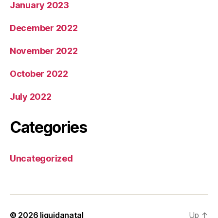
January 2023
December 2022
November 2022
October 2022
July 2022
Categories
Uncategorized
© 2026
liquidanatal
Up
↑