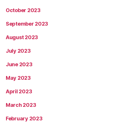
October 2023
September 2023
August 2023
July 2023
June 2023
May 2023
April 2023
March 2023
February 2023