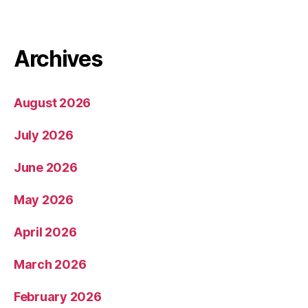
Archives
August 2026
July 2026
June 2026
May 2026
April 2026
March 2026
February 2026