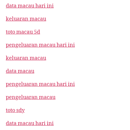
data macau hari ini
keluaran macau
toto macau 5d
pengeluaran macau hari ini
keluaran macau
data macau
pengeluaran macau hari ini
pengeluaran macau
toto sdy
data macau hari ini