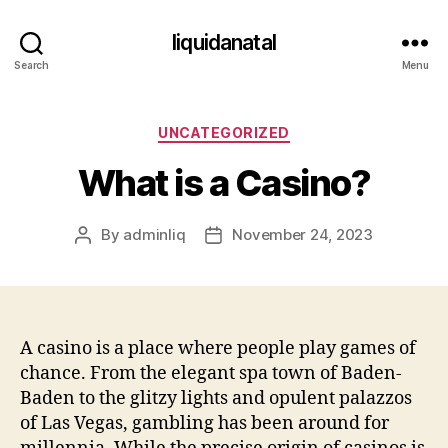
liquidanatal
Search
Menu
Categories
UNCATEGORIZED
What is a Casino?
By
adminliq
November 24, 2023
Post
Post
author
date
A casino is a place where people play games of
chance. From the elegant spa town of Baden-
Baden to the glitzy lights and opulent palazzos
of Las Vegas, gambling has been around for