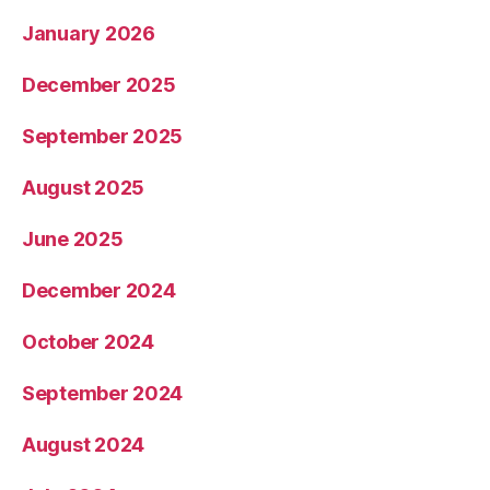
January 2026
December 2025
September 2025
August 2025
June 2025
December 2024
October 2024
September 2024
August 2024