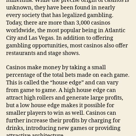
millennia. While the precise origin of casinos is
unknown, they have been found in nearly
every society that has legalized gambling.
Today, there are more than 3,000 casinos
worldwide, the most popular being in Atlantic
City and Las Vegas. In addition to offering
gambling opportunities, most casinos also offer
restaurants and stage shows.
Casinos make money by taking a small
percentage of the total bets made on each game.
This is called the “house edge” and can vary
from game to game. A high house edge can
attract high rollers and generate large profits,
but a low house edge makes it possible for
smaller players to win as well. Casinos can
further increase their profits by charging for
drinks, introducing new games or providing
attractive architecture.