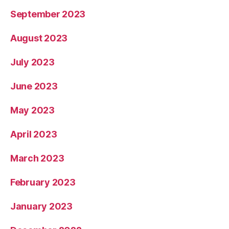
September 2023
August 2023
July 2023
June 2023
May 2023
April 2023
March 2023
February 2023
January 2023