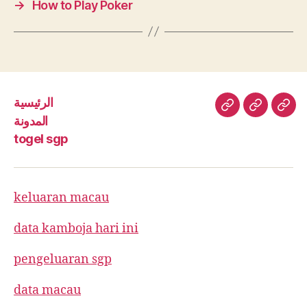
→
How to Play Poker
الرئيسية
الرئيسية
المدونة
toge
المدونة
sgp
togel sgp
keluaran macau
data kamboja hari ini
pengeluaran sgp
data macau