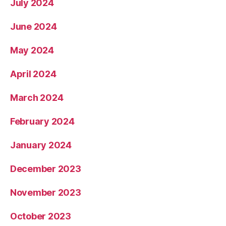
July 2024
June 2024
May 2024
April 2024
March 2024
February 2024
January 2024
December 2023
November 2023
October 2023