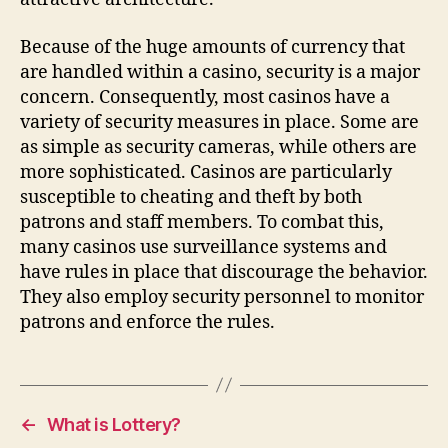
Because of the huge amounts of currency that
are handled within a casino, security is a major
concern. Consequently, most casinos have a
variety of security measures in place. Some are
as simple as security cameras, while others are
more sophisticated. Casinos are particularly
susceptible to cheating and theft by both
patrons and staff members. To combat this,
many casinos use surveillance systems and
have rules in place that discourage the behavior.
They also employ security personnel to monitor
patrons and enforce the rules.
←
What is Lottery?