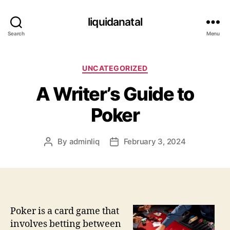
liquidanatal
Search
Menu
Categories
UNCATEGORIZED
A Writer’s Guide to
Poker
By
adminliq
February 3, 2024
Post
Post
author
date
Poker is a card game that
involves betting between