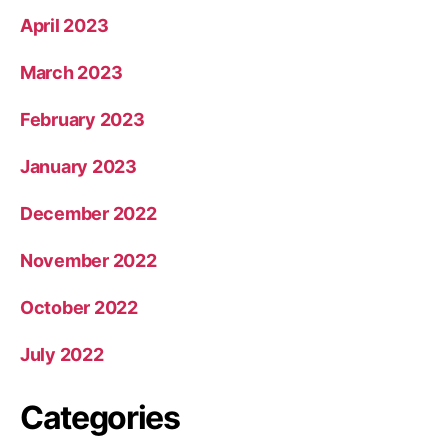
April 2023
March 2023
February 2023
January 2023
December 2022
November 2022
October 2022
July 2022
Categories