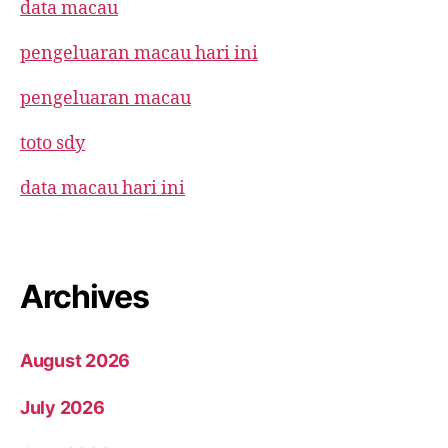
data macau
pengeluaran macau hari ini
pengeluaran macau
toto sdy
data macau hari ini
Archives
August 2026
July 2026