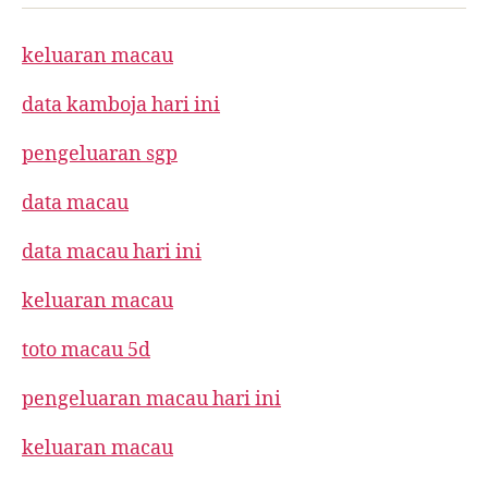
keluaran macau
data kamboja hari ini
pengeluaran sgp
data macau
data macau hari ini
keluaran macau
toto macau 5d
pengeluaran macau hari ini
keluaran macau