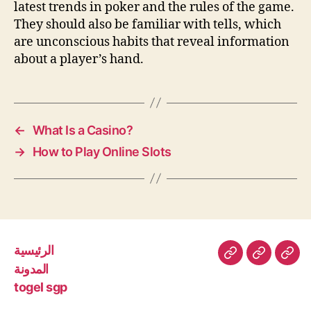
latest trends in poker and the rules of the game.
They should also be familiar with tells, which
are unconscious habits that reveal information
about a player’s hand.
←
What Is a Casino?
→
How to Play Online Slots
الرئيسية
الرئيسية
المدونة
toge
المدونة
sgp
togel sgp