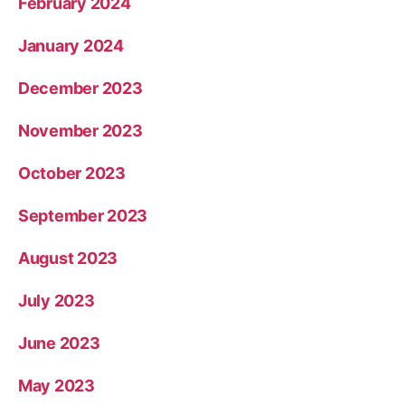
February 2024
January 2024
December 2023
November 2023
October 2023
September 2023
August 2023
July 2023
June 2023
May 2023