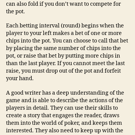
can also fold if you don’t want to compete for
the pot.
Each betting interval (round) begins when the
player to your left makes a bet of one or more
chips into the pot. You can choose to call that bet
by placing the same number of chips into the
pot, or raise that bet by putting more chips in
than the last player. If you cannot meet the last
raise, you must drop out of the pot and forfeit
your hand.
A good writer has a deep understanding of the
game and is able to describe the actions of the
players in detail. They can use their skills to
create a story that engages the reader, draws
them into the world of poker, and keeps them
interested. They also need to keep up with the