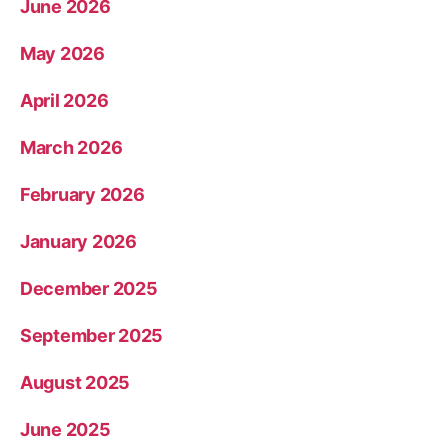
June 2026
May 2026
April 2026
March 2026
February 2026
January 2026
December 2025
September 2025
August 2025
June 2025