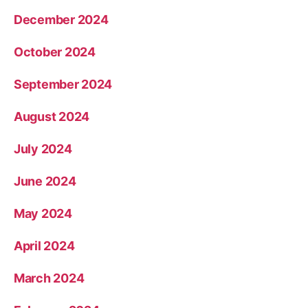
December 2024
October 2024
September 2024
August 2024
July 2024
June 2024
May 2024
April 2024
March 2024