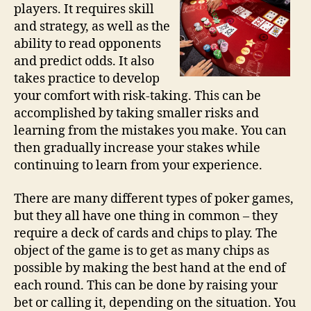
players. It requires skill
and strategy, as well as the
ability to read opponents
and predict odds. It also
takes practice to develop
your comfort with risk-taking. This can be
accomplished by taking smaller risks and
learning from the mistakes you make. You can
then gradually increase your stakes while
continuing to learn from your experience.
There are many different types of poker games,
but they all have one thing in common – they
require a deck of cards and chips to play. The
object of the game is to get as many chips as
possible by making the best hand at the end of
each round. This can be done by raising your
bet or calling it, depending on the situation. You