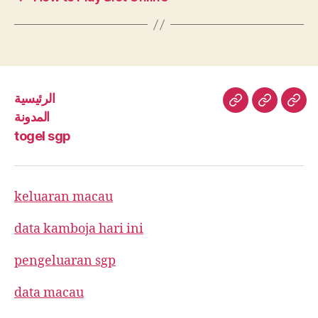
الرئيسية
الرئيسية
المدونة
toge
المدونة
sgp
togel sgp
keluaran macau
data kamboja hari ini
pengeluaran sgp
data macau