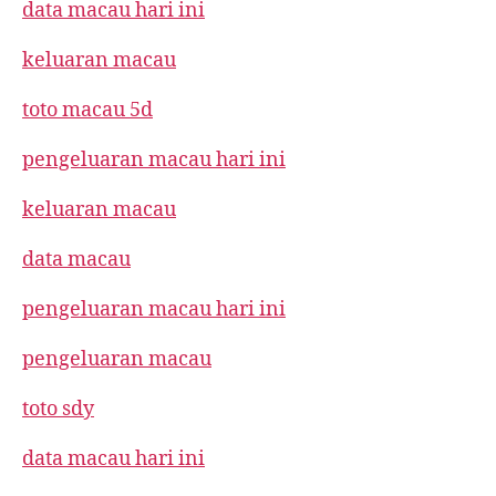
data macau hari ini
keluaran macau
toto macau 5d
pengeluaran macau hari ini
keluaran macau
data macau
pengeluaran macau hari ini
pengeluaran macau
toto sdy
data macau hari ini