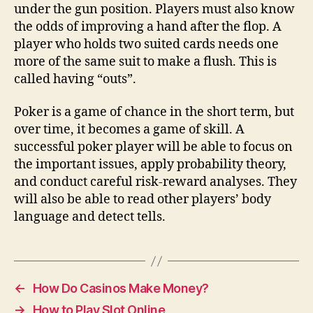
under the gun position. Players must also know
the odds of improving a hand after the flop. A
player who holds two suited cards needs one
more of the same suit to make a flush. This is
called having “outs”.
Poker is a game of chance in the short term, but
over time, it becomes a game of skill. A
successful poker player will be able to focus on
the important issues, apply probability theory,
and conduct careful risk-reward analyses. They
will also be able to read other players’ body
language and detect tells.
←
How Do Casinos Make Money?
→
How to Play Slot Online