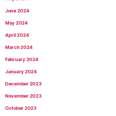
June 2024
May 2024
April 2024
March 2024
February 2024
January 2024
December 2023
November 2023
October 2023