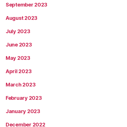
September 2023
August 2023
July 2023
June 2023
May 2023
April 2023
March 2023
February 2023
January 2023
December 2022