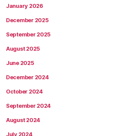
January 2026
December 2025
September 2025
August 2025
June 2025
December 2024
October 2024
September 2024
August 2024
July 2024