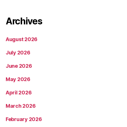
Archives
August 2026
July 2026
June 2026
May 2026
April 2026
March 2026
February 2026