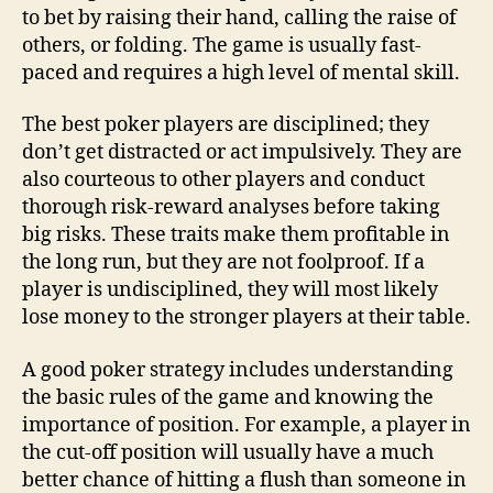
to bet by raising their hand, calling the raise of
others, or folding. The game is usually fast-
paced and requires a high level of mental skill.
The best poker players are disciplined; they
don’t get distracted or act impulsively. They are
also courteous to other players and conduct
thorough risk-reward analyses before taking
big risks. These traits make them profitable in
the long run, but they are not foolproof. If a
player is undisciplined, they will most likely
lose money to the stronger players at their table.
A good poker strategy includes understanding
the basic rules of the game and knowing the
importance of position. For example, a player in
the cut-off position will usually have a much
better chance of hitting a flush than someone in