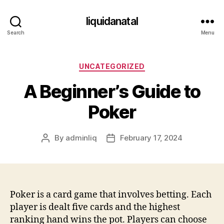
liquidanatal
Search
Menu
Categories
UNCATEGORIZED
A Beginner’s Guide to
Poker
By
adminliq
February 17, 2024
Post
Post
author
date
Poker is a card game that involves betting. Each
player is dealt five cards and the highest
ranking hand wins the pot. Players can choose