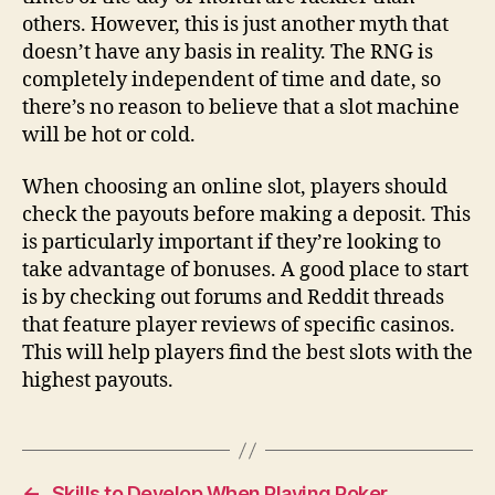
others. However, this is just another myth that
doesn’t have any basis in reality. The RNG is
completely independent of time and date, so
there’s no reason to believe that a slot machine
will be hot or cold.
When choosing an online slot, players should
check the payouts before making a deposit. This
is particularly important if they’re looking to
take advantage of bonuses. A good place to start
is by checking out forums and Reddit threads
that feature player reviews of specific casinos.
This will help players find the best slots with the
highest payouts.
←
Skills to Develop When Playing Poker