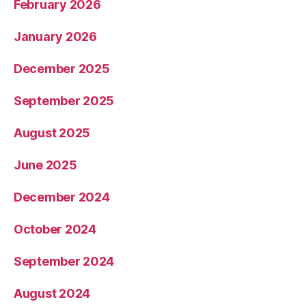
February 2026
January 2026
December 2025
September 2025
August 2025
June 2025
December 2024
October 2024
September 2024
August 2024