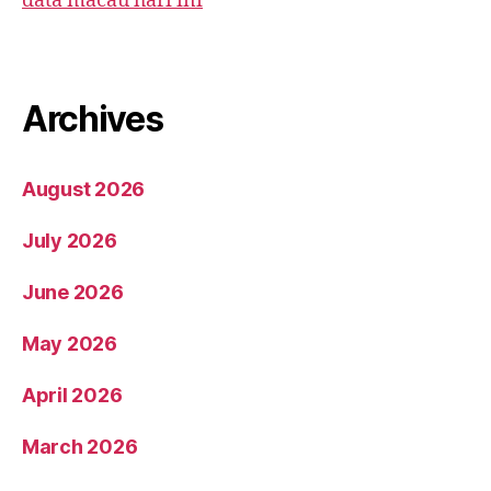
data macau hari ini
Archives
August 2026
July 2026
June 2026
May 2026
April 2026
March 2026