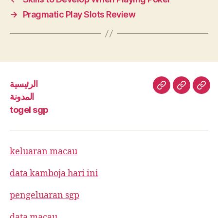
→
Pragmatic Play Slots Review
الرئيسية
الرئيسية
المدونة
toge
المدونة
sgp
togel sgp
keluaran macau
data kamboja hari ini
pengeluaran sgp
data macau