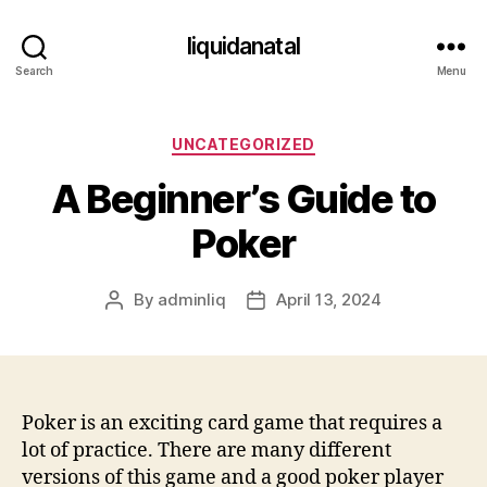
liquidanatal
Search
Menu
Categories
UNCATEGORIZED
A Beginner’s Guide to
Poker
By
adminliq
April 13, 2024
Post
Post
author
date
Poker is an exciting card game that requires a
lot of practice. There are many different
versions of this game and a good poker player