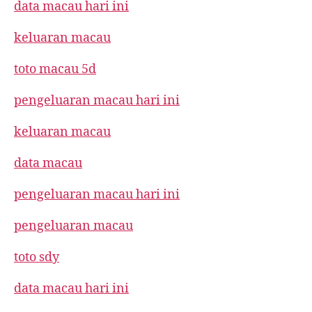
data macau hari ini
keluaran macau
toto macau 5d
pengeluaran macau hari ini
keluaran macau
data macau
pengeluaran macau hari ini
pengeluaran macau
toto sdy
data macau hari ini