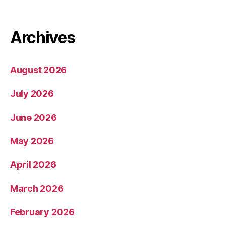
Archives
August 2026
July 2026
June 2026
May 2026
April 2026
March 2026
February 2026