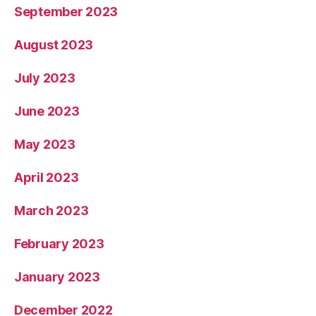
September 2023
August 2023
July 2023
June 2023
May 2023
April 2023
March 2023
February 2023
January 2023
December 2022