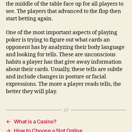
the middle of the table face up for all players to
see. The players that advanced to the flop then
start betting again.
One of the most important aspects of playing
poker is trying to figure out what cards an
opponent has by analyzing their body language
and looking for tells. These are unconscious
habits a player has that give away information
about their cards. Usually, these tells are subtle
and include changes in posture or facial
expressions. The more a player reads tells, the
better they will play.
←
What is a Casino?
→
How to Choose a Slot Online