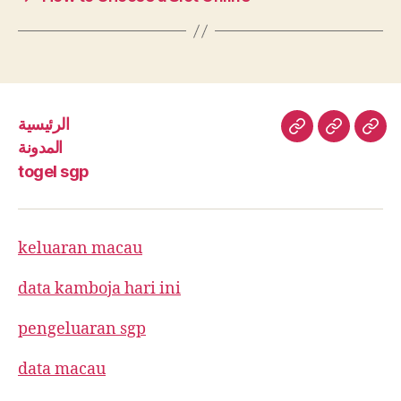
الرئيسية
الرئيسية
المدونة
toge
المدونة
sgp
togel sgp
keluaran macau
data kamboja hari ini
pengeluaran sgp
data macau