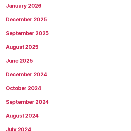
January 2026
December 2025
September 2025
August 2025
June 2025
December 2024
October 2024
September 2024
August 2024
July 2024