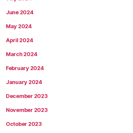
June 2024
May 2024
April 2024
March 2024
February 2024
January 2024
December 2023
November 2023
October 2023