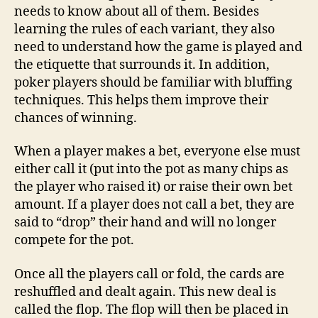
needs to know about all of them. Besides
learning the rules of each variant, they also
need to understand how the game is played and
the etiquette that surrounds it. In addition,
poker players should be familiar with bluffing
techniques. This helps them improve their
chances of winning.
When a player makes a bet, everyone else must
either call it (put into the pot as many chips as
the player who raised it) or raise their own bet
amount. If a player does not call a bet, they are
said to “drop” their hand and will no longer
compete for the pot.
Once all the players call or fold, the cards are
reshuffled and dealt again. This new deal is
called the flop. The flop will then be placed in