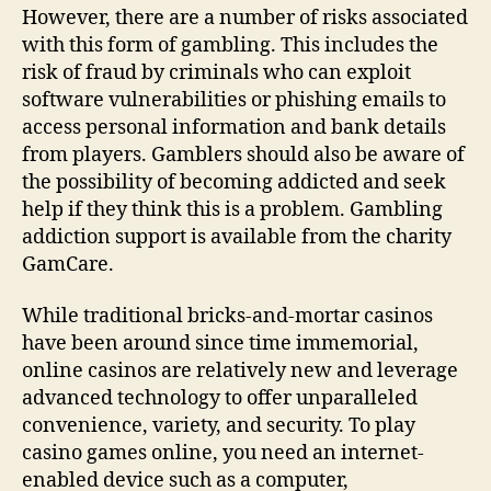
However, there are a number of risks associated
with this form of gambling. This includes the
risk of fraud by criminals who can exploit
software vulnerabilities or phishing emails to
access personal information and bank details
from players. Gamblers should also be aware of
the possibility of becoming addicted and seek
help if they think this is a problem. Gambling
addiction support is available from the charity
GamCare.
While traditional bricks-and-mortar casinos
have been around since time immemorial,
online casinos are relatively new and leverage
advanced technology to offer unparalleled
convenience, variety, and security. To play
casino games online, you need an internet-
enabled device such as a computer,