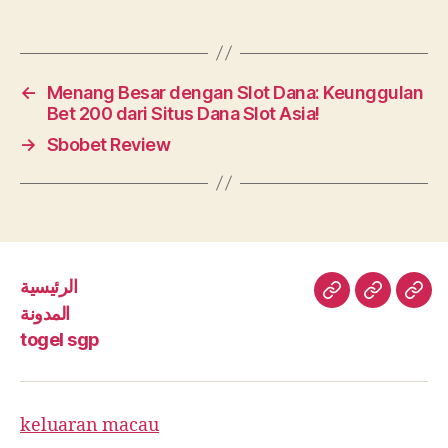
←
Menang Besar dengan Slot Dana: Keunggulan
Bet 200 dari Situs Dana Slot Asia!
→
Sbobet Review
الرئيسية
الرئيسية
المدونة
toge
المدونة
sgp
togel sgp
keluaran macau