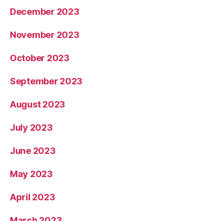
December 2023
November 2023
October 2023
September 2023
August 2023
July 2023
June 2023
May 2023
April 2023
March 2023