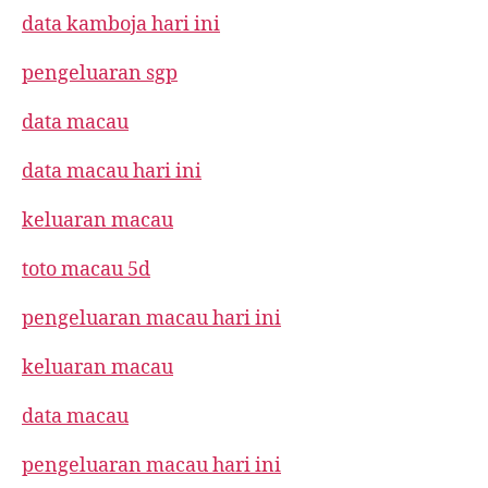
data kamboja hari ini
pengeluaran sgp
data macau
data macau hari ini
keluaran macau
toto macau 5d
pengeluaran macau hari ini
keluaran macau
data macau
pengeluaran macau hari ini