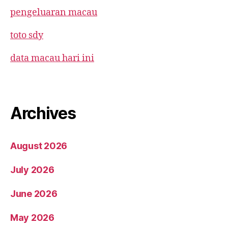
pengeluaran macau
toto sdy
data macau hari ini
Archives
August 2026
July 2026
June 2026
May 2026