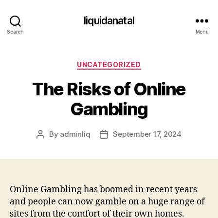
liquidanatal
Search
Menu
Categories
UNCATEGORIZED
The Risks of Online
Gambling
By
adminliq
September 17, 2024
Post
Post
author
date
Online Gambling has boomed in recent years
and people can now gamble on a huge range of
sites from the comfort of their own homes.