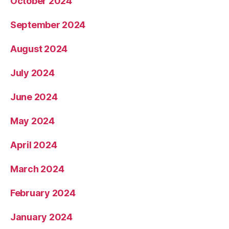
October 2024
September 2024
August 2024
July 2024
June 2024
May 2024
April 2024
March 2024
February 2024
January 2024