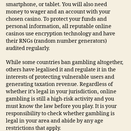
smartphone, or tablet. You will also need
money to wager and an account with your
chosen casino. To protect your funds and
personal information, all reputable online
casinos use encryption technology and have
their RNGs (random number generators)
audited regularly.
While some countries ban gambling altogether,
others have legalised it and regulate it in the
interests of protecting vulnerable users and
generating taxation revenue. Regardless of
whether it’s legal in your jurisdiction, online
gambling is still a high-risk activity and you
must know the law before you play. It is your
responsibility to check whether gambling is
legal in your area and abide by any age
restrictions that apply.