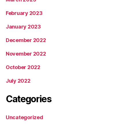
February 2023
January 2023
December 2022
November 2022
October 2022
July 2022
Categories
Uncategorized