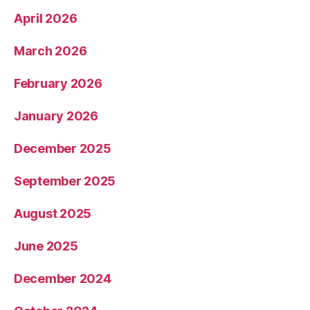
April 2026
March 2026
February 2026
January 2026
December 2025
September 2025
August 2025
June 2025
December 2024