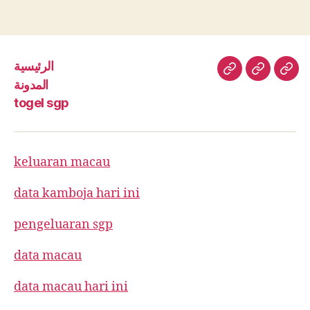
الرئيسية
الرئيسية
المدونة
toge
المدونة
sgp
togel sgp
keluaran macau
data kamboja hari ini
pengeluaran sgp
data macau
data macau hari ini