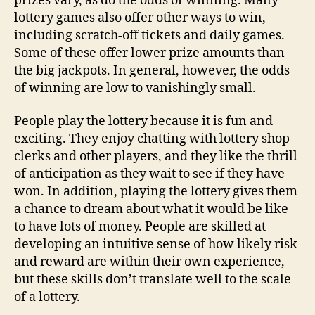
prizes vary, as do the odds of winning. Many
lottery games also offer other ways to win,
including scratch-off tickets and daily games.
Some of these offer lower prize amounts than
the big jackpots. In general, however, the odds
of winning are low to vanishingly small.
People play the lottery because it is fun and
exciting. They enjoy chatting with lottery shop
clerks and other players, and they like the thrill
of anticipation as they wait to see if they have
won. In addition, playing the lottery gives them
a chance to dream about what it would be like
to have lots of money. People are skilled at
developing an intuitive sense of how likely risk
and reward are within their own experience,
but these skills don’t translate well to the scale
of a lottery.