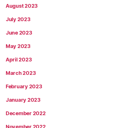
August 2023
July 2023
June 2023
May 2023
April 2023
March 2023
February 2023
January 2023
December 2022
November 2022