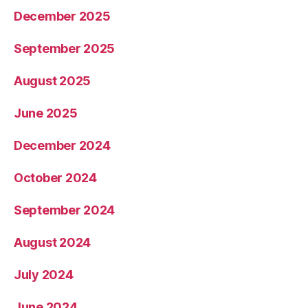
December 2025
September 2025
August 2025
June 2025
December 2024
October 2024
September 2024
August 2024
July 2024
June 2024