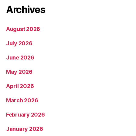
Archives
August 2026
July 2026
June 2026
May 2026
April 2026
March 2026
February 2026
January 2026