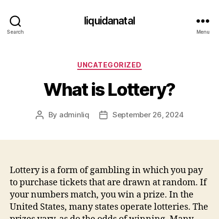
liquidanatal
Search
Menu
Categories
UNCATEGORIZED
What is Lottery?
By
adminliq
September 26, 2024
Post
Post
author
date
Lottery is a form of gambling in which you pay
to purchase tickets that are drawn at random. If
your numbers match, you win a prize. In the
United States, many states operate lotteries. The