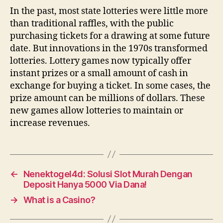
In the past, most state lotteries were little more
than traditional raffles, with the public
purchasing tickets for a drawing at some future
date. But innovations in the 1970s transformed
lotteries. Lottery games now typically offer
instant prizes or a small amount of cash in
exchange for buying a ticket. In some cases, the
prize amount can be millions of dollars. These
new games allow lotteries to maintain or
increase revenues.
←
Nenektogel4d: Solusi Slot Murah Dengan
Deposit Hanya 5000 Via Dana!
→
What is a Casino?