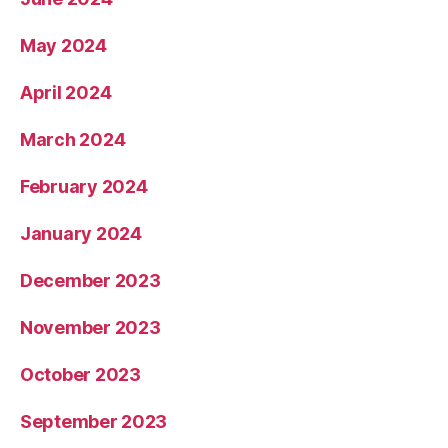
May 2024
April 2024
March 2024
February 2024
January 2024
December 2023
November 2023
October 2023
September 2023