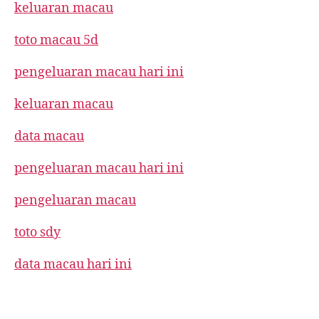
keluaran macau
toto macau 5d
pengeluaran macau hari ini
keluaran macau
data macau
pengeluaran macau hari ini
pengeluaran macau
toto sdy
data macau hari ini