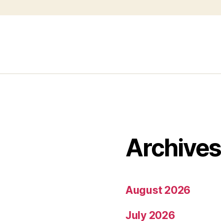
Archive
August 2026
July 2026