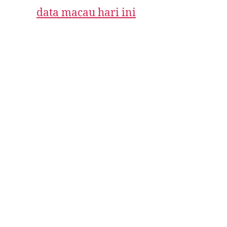
data macau hari ini