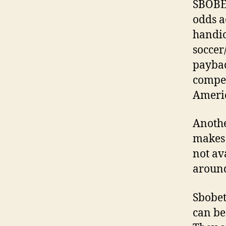
SBOBET
odds a
handic
soccer
paybac
compet
Americ
Anothe
makes 
not ava
around
Sbobet
can be