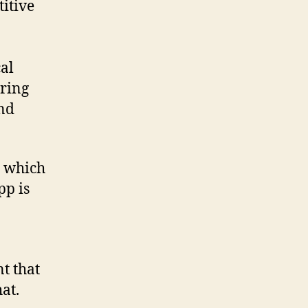
titive
cal
ering
and
, which
pp is
t that
at.