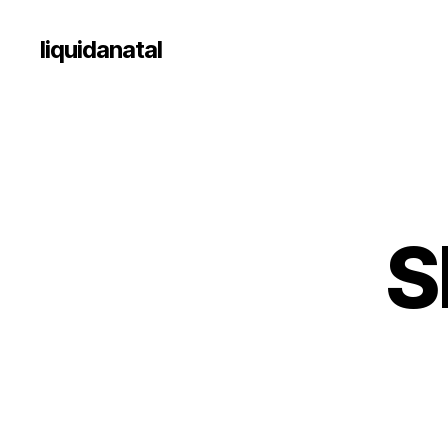
liquidanatal
S