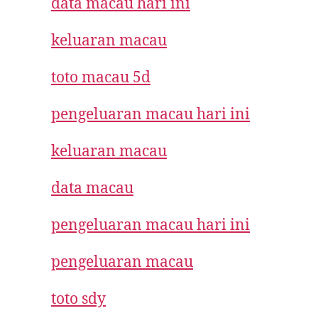
data macau hari ini
keluaran macau
toto macau 5d
pengeluaran macau hari ini
keluaran macau
data macau
pengeluaran macau hari ini
pengeluaran macau
toto sdy