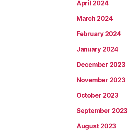
April 2024
March 2024
February 2024
January 2024
December 2023
November 2023
October 2023
September 2023
August 2023