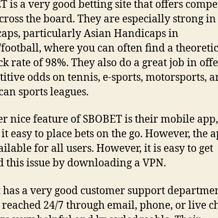
 is a very good betting site that offers compe
cross the board. They are especially strong in
aps, particularly Asian Handicaps in
/football, where you can often find a theoreti
k rate of 98%. They also do a great job in off
itive odds on tennis, e-sports, motorsports, 
an sports leagues.
r nice feature of SBOBET is their mobile app
it easy to place bets on the go. However, the a
ilable for all users. However, it is easy to get
 this issue by downloading a VPN.
 has a very good customer support departmen
 reached 24/7 through email, phone, or live ch