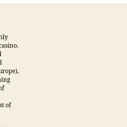
hly
casino.
d
d
urope),
ming
of
st of