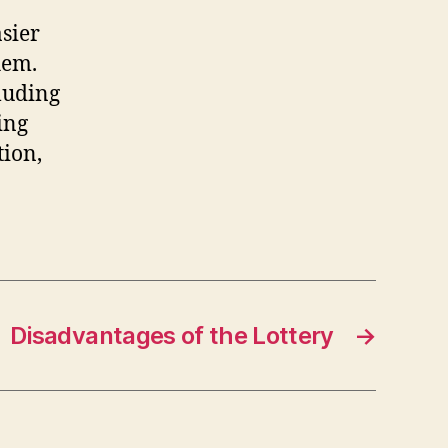
sier
hem.
luding
ing
tion,
Disadvantages of the Lottery
→