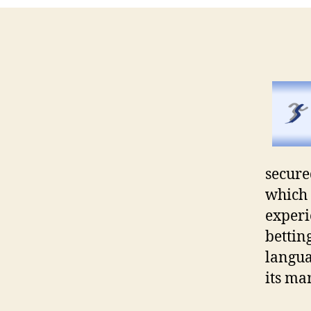
secure
which 
experie
bettin
languag
its ma