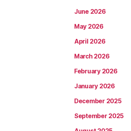
June 2026
May 2026
April 2026
March 2026
February 2026
January 2026
December 2025
September 2025
August 2025