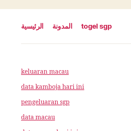
الرئيسية
المدونة
togel sgp
keluaran macau
data kamboja hari ini
pengeluaran sgp
data macau