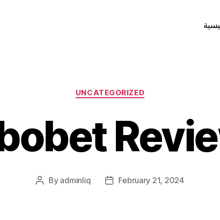
الرئ
Categories
UNCATEGORIZED
bobet Revi
By
adminliq
February 21, 2024
Post
Post
author
date