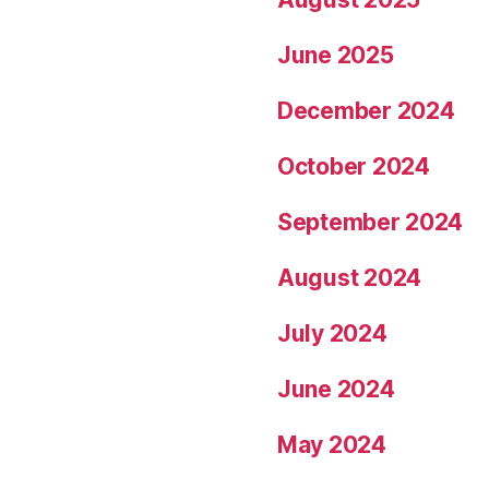
June 2025
December 2024
October 2024
September 2024
August 2024
July 2024
June 2024
May 2024