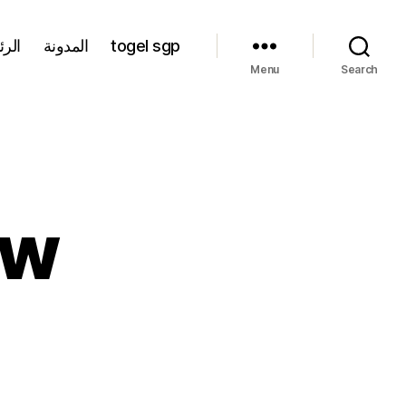
يسية
المدونة
togel sgp
Menu
Search
ew