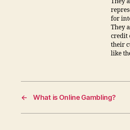
They a
repres
for in
They a
credit
their 
like th
←
What is Online Gambling?