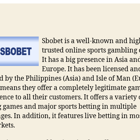
Sbobet is a well-known and hig
trusted online sports gambling 
It has a big presence in Asia an
Europe. It has been licensed an
d by the Philippines (Asia) and Isle of Man (E
means they offer a completely legitimate ga
nce to all their customers. It offers a variety 
g games and major sports betting in multiple
es. In addition, it features live betting in mo
rkets.