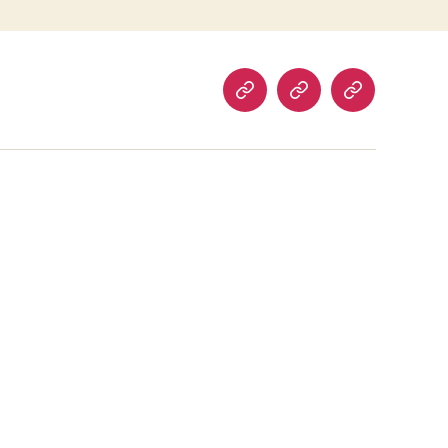
الرئيسية
المدونة
togel
sgp
s