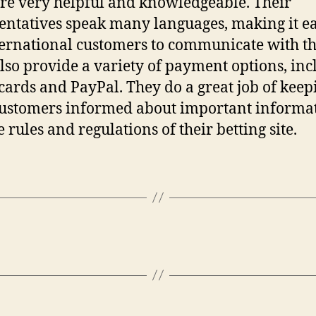
re very helpful and knowledgeable. Their
entatives speak many languages, making it ea
ternational customers to communicate with t
lso provide a variety of payment options, inc
 cards and PayPal. They do a great job of keep
customers informed about important informa
e rules and regulations of their betting site.