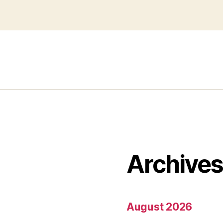
Archive
August 2026