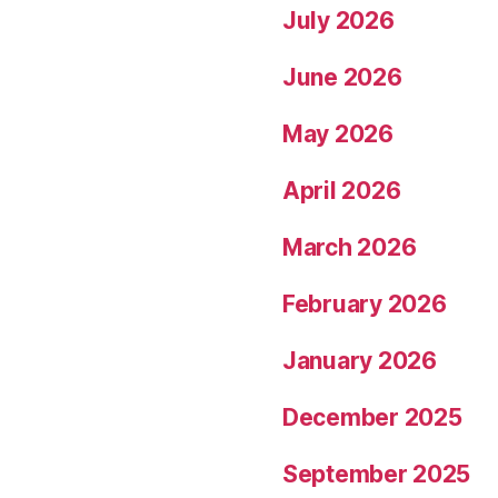
July 2026
June 2026
May 2026
April 2026
March 2026
February 2026
January 2026
December 2025
September 2025