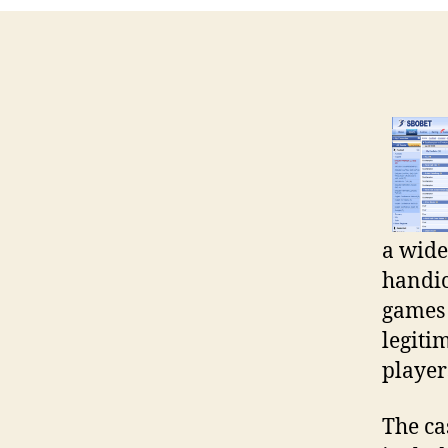
a wide
handic
games 
legitim
player
The cas