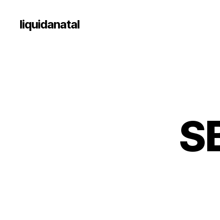
liquidanatal
S