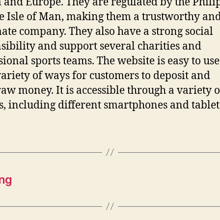
a and Europe. They are regulated by the Phili
e Isle of Man, making them a trustworthy an
mate company. They also have a strong social
sibility and support several charities and
sional sports teams. The website is easy to us
variety of ways for customers to deposit and
aw money. It is accessible through a variety o
s, including different smartphones and tablet
ing