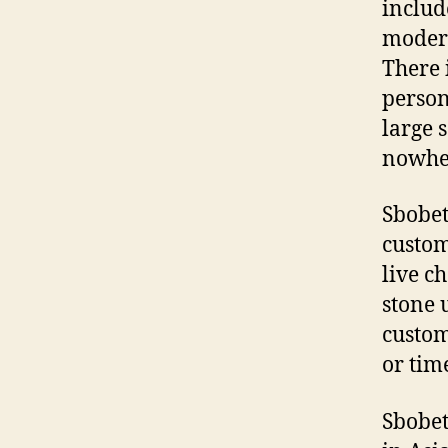
includ
modern
There 
persona
large 
nowher
Sbobet
custom
live c
stone 
custom
or tim
Sbobet 