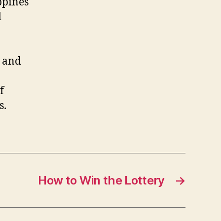
ppines
d
e and
f
s.
How to Win the Lottery
→