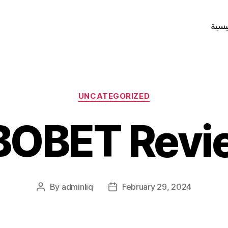
الرئ
Categories
UNCATEGORIZED
BOBET Revi
By
adminliq
February 29, 2024
Post
Post
author
date