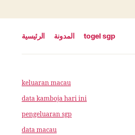
الرئيسية
المدونة
togel sgp
keluaran macau
data kamboja hari ini
pengeluaran sgp
data macau