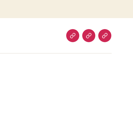
الرئيسية
المدونة
togel
sgp
s