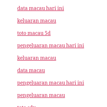
data macau hari ini
keluaran macau
toto macau 5d
pengeluaran macau hari ini
keluaran macau
data macau
pengeluaran macau hari ini
pengeluaran macau