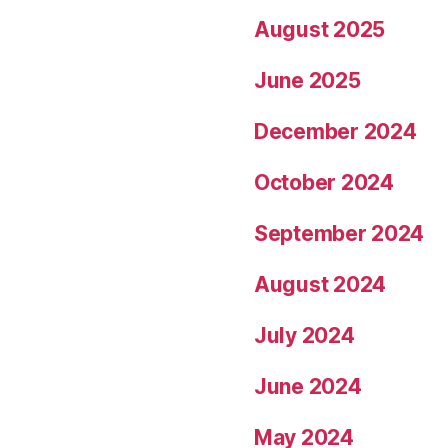
August 2025
June 2025
December 2024
October 2024
September 2024
August 2024
July 2024
June 2024
May 2024