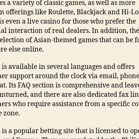
es a variety of classic games, as well as more
 offerings like Roulette, Blackjack and Hi-Lo
is even a live casino for those who prefer the
l interaction of real dealers. In addition, the
selection of Asian-themed games that can be 
e else online.
 is available in several languages and offers
er support around the clock via email, phone
hat. Its FAQ section is comprehensive and leav
unturned, and there are also dedicated fax lin
ers who require assistance from a specific c
e zone.
is a popular betting site that is licensed to o