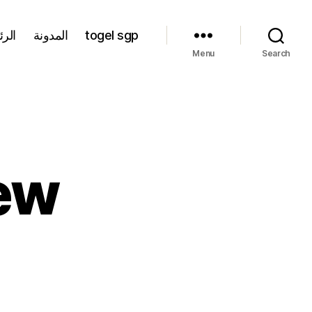
يسية
المدونة
togel sgp
Menu
Search
ew