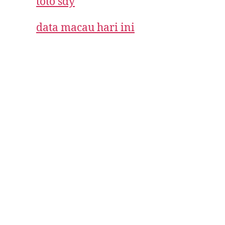
toto sdy
data macau hari ini