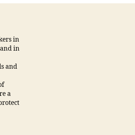
kers in
 and in
ds and
of
re a
protect