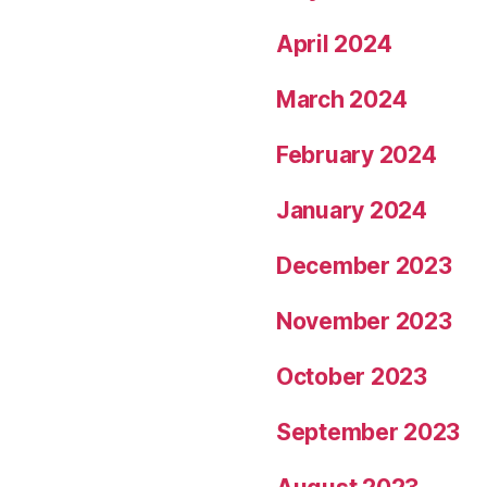
April 2024
March 2024
February 2024
January 2024
December 2023
November 2023
October 2023
September 2023