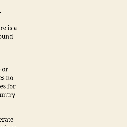
.
re is a
found
 or
es no
es for
ountry
perate