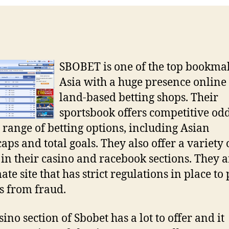
SBOBET is one of the top bookma
Asia with a huge presence online
land-based betting shops. Their
sportsbook offers competitive od
 range of betting options, including Asian
aps and total goals. They also offer a variety 
in their casino and racebook sections. They a
ate site that has strict regulations in place to 
s from fraud.
ino section of Sbobet has a lot to offer and it