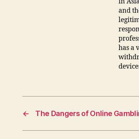
in Asi
and th
legiti
respon
profes
has a 
withdr
device
←
The Dangers of Online Gambl