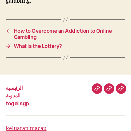
gambling.
←
How to Overcome an Addiction to Online
Gambling
→
What is the Lottery?
الرئيسية
الرئيسية
المدونة
toge
المدونة
sgp
togel sgp
keluaran macau