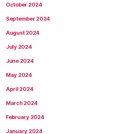
October 2024
September 2024
August 2024
July 2024
June 2024
May 2024
April 2024
March 2024
February 2024
January 2024