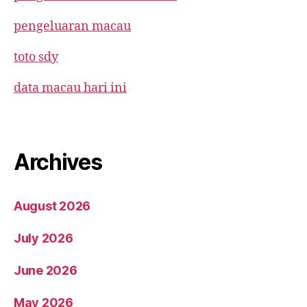
pengeluaran macau
toto sdy
data macau hari ini
Archives
August 2026
July 2026
June 2026
May 2026