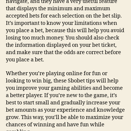
navigate, and they have a very useful feature
that displays the minimum and maximum
accepted bets for each selection on the bet slip.
It’s important to know your limitations when
you place a bet, because this will help you avoid
losing too much money. You should also check
the information displayed on your bet ticket,
and make sure that the odds are correct before
you place a bet.
Whether you’re playing online for fun or
looking to win big, these Sbobet tips will help
you improve your gaming abilities and become
a better player. If you’re new to the game, it’s
best to start small and gradually increase your
bet amounts as your experience and knowledge
grow. This way, you’ll be able to maximize your
chances of winning and have fun while