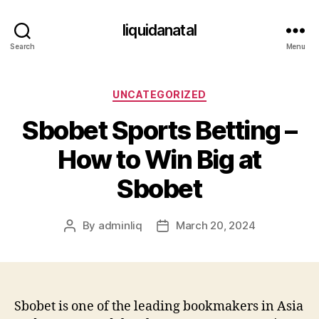
liquidanatal
Search
Menu
Categories
UNCATEGORIZED
Sbobet Sports Betting –
How to Win Big at
Sbobet
By
adminliq
March 20, 2024
Post
Post
author
date
Sbobet is one of the leading bookmakers in Asia