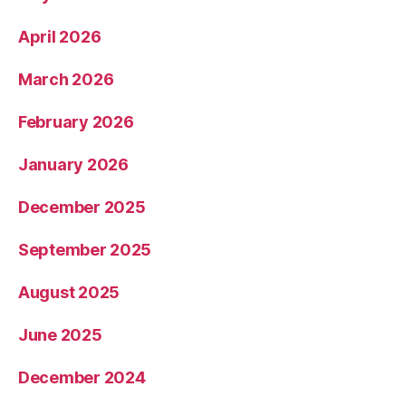
April 2026
March 2026
February 2026
January 2026
December 2025
September 2025
August 2025
June 2025
December 2024