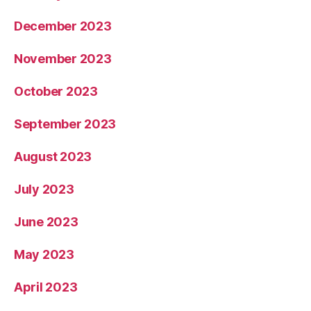
December 2023
November 2023
October 2023
September 2023
August 2023
July 2023
June 2023
May 2023
April 2023