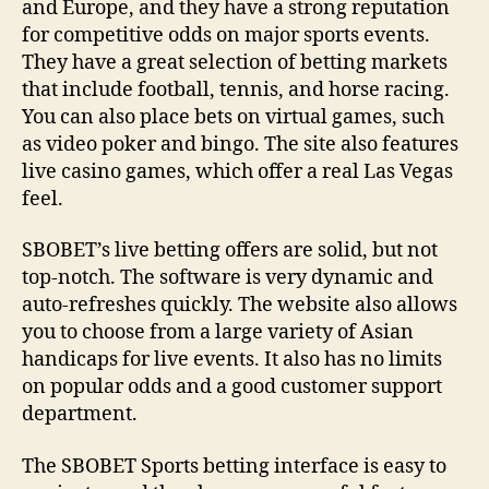
and Europe, and they have a strong reputation
for competitive odds on major sports events.
They have a great selection of betting markets
that include football, tennis, and horse racing.
You can also place bets on virtual games, such
as video poker and bingo. The site also features
live casino games, which offer a real Las Vegas
feel.
SBOBET’s live betting offers are solid, but not
top-notch. The software is very dynamic and
auto-refreshes quickly. The website also allows
you to choose from a large variety of Asian
handicaps for live events. It also has no limits
on popular odds and a good customer support
department.
The SBOBET Sports betting interface is easy to