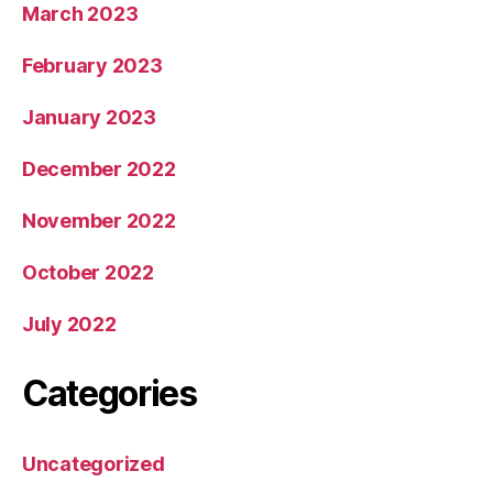
March 2023
February 2023
January 2023
December 2022
November 2022
October 2022
July 2022
Categories
Uncategorized