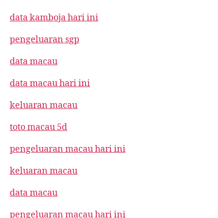
data kamboja hari ini
pengeluaran sgp
data macau
data macau hari ini
keluaran macau
toto macau 5d
pengeluaran macau hari ini
keluaran macau
data macau
pengeluaran macau hari ini