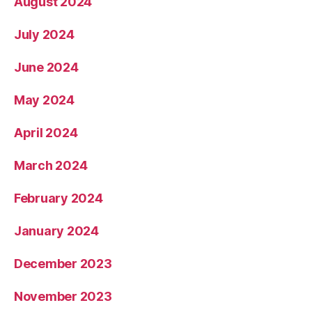
August 2024
July 2024
June 2024
May 2024
April 2024
March 2024
February 2024
January 2024
December 2023
November 2023