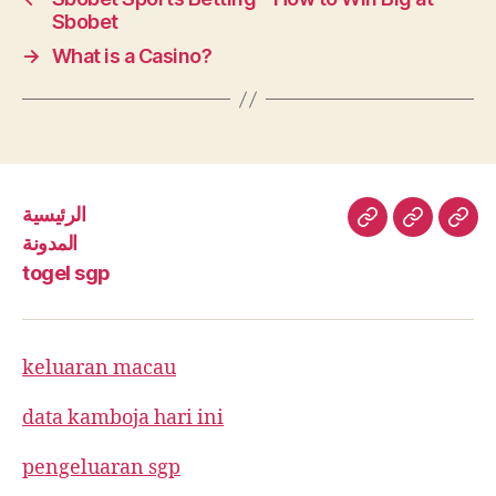
Sbobet
→
What is a Casino?
الرئيسية
الرئيسية
المدونة
toge
المدونة
sgp
togel sgp
keluaran macau
data kamboja hari ini
pengeluaran sgp