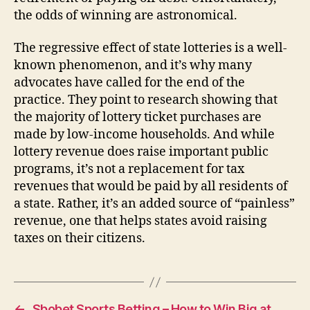
the odds of winning are astronomical.
The regressive effect of state lotteries is a well-
known phenomenon, and it’s why many
advocates have called for the end of the
practice. They point to research showing that
the majority of lottery ticket purchases are
made by low-income households. And while
lottery revenue does raise important public
programs, it’s not a replacement for tax
revenues that would be paid by all residents of
a state. Rather, it’s an added source of “painless”
revenue, one that helps states avoid raising
taxes on their citizens.
←
Sbobet Sports Betting – How to Win Big at