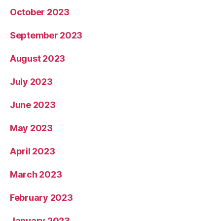
October 2023
September 2023
August 2023
July 2023
June 2023
May 2023
April 2023
March 2023
February 2023
January 2023