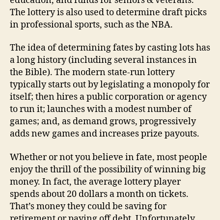
education, and funds for seniors & veterans.
The lottery is also used to determine draft picks
in professional sports, such as the NBA.
The idea of determining fates by casting lots has
a long history (including several instances in
the Bible). The modern state-run lottery
typically starts out by legislating a monopoly for
itself; then hires a public corporation or agency
to run it; launches with a modest number of
games; and, as demand grows, progressively
adds new games and increases prize payouts.
Whether or not you believe in fate, most people
enjoy the thrill of the possibility of winning big
money. In fact, the average lottery player
spends about 20 dollars a month on tickets.
That’s money they could be saving for
retirement or paying off debt. Unfortunately,