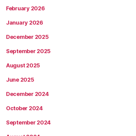
February 2026
January 2026
December 2025
September 2025
August 2025
June 2025
December 2024
October 2024
September 2024