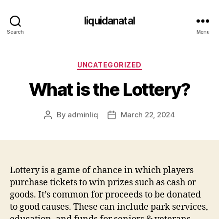
liquidanatal
Search
Menu
Categories
UNCATEGORIZED
What is the Lottery?
By
adminliq
March 22, 2024
Post
Post
author
date
Lottery is a game of chance in which players
purchase tickets to win prizes such as cash or
goods. It’s common for proceeds to be donated
to good causes. These can include park services,