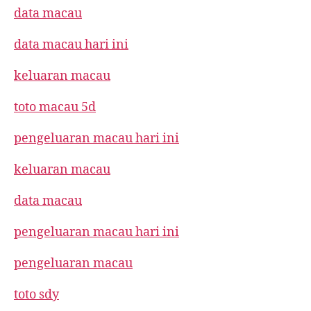
data macau
data macau hari ini
keluaran macau
toto macau 5d
pengeluaran macau hari ini
keluaran macau
data macau
pengeluaran macau hari ini
pengeluaran macau
toto sdy