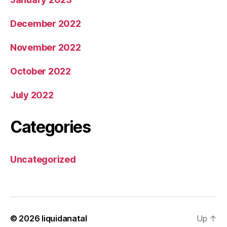
December 2022
November 2022
October 2022
July 2022
Categories
Uncategorized
© 2026
liquidanatal
Up
↑