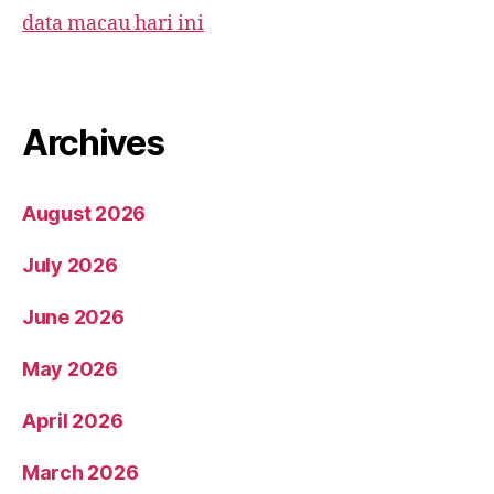
data macau hari ini
Archives
August 2026
July 2026
June 2026
May 2026
April 2026
March 2026