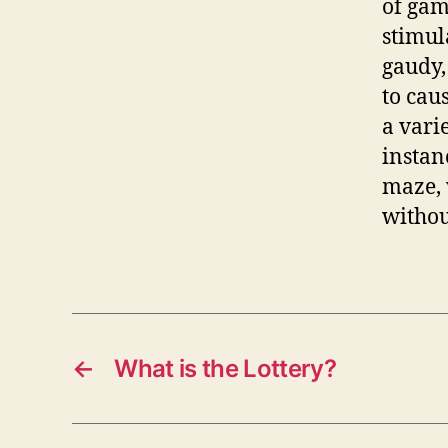
of gam
stimul
gaudy,
to cau
a vari
instan
maze, 
withou
←
What is the Lottery?