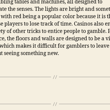
bling tables and machines, all designed to
ate the senses. The lights are bright and some
 with red being a popular color because it is 
se players to lose track of time. Casinos also 
ety of other tricks to entice people to gamble. 
ce, the floors and walls are designed to be a v
which makes it difficult for gamblers to leave
t seeing something new.