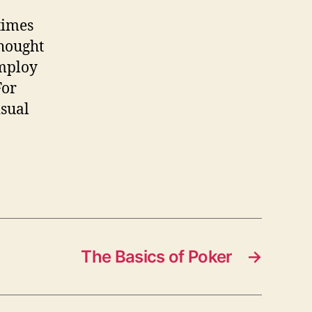
times
thought
employ
For
isual
The Basics of Poker
→