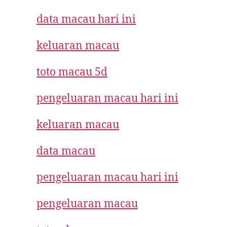
data macau hari ini
keluaran macau
toto macau 5d
pengeluaran macau hari ini
keluaran macau
data macau
pengeluaran macau hari ini
pengeluaran macau