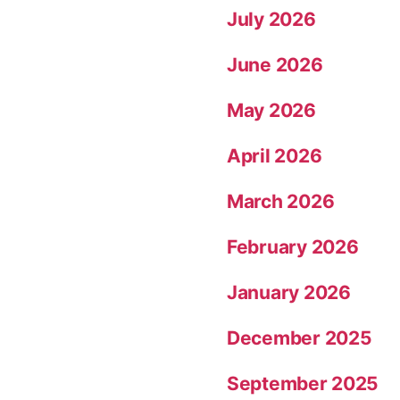
July 2026
June 2026
May 2026
April 2026
March 2026
February 2026
January 2026
December 2025
September 2025