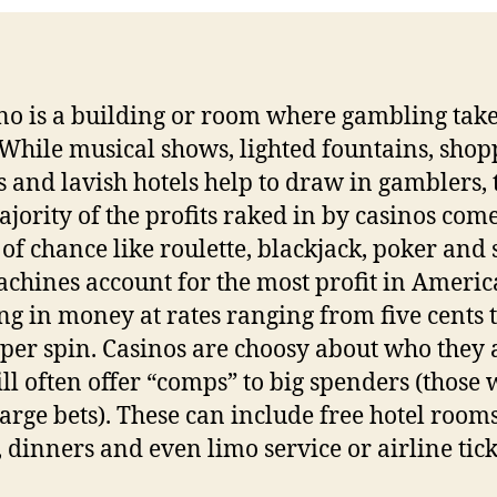
no is a building or room where gambling tak
 While musical shows, lighted fountains, shop
s and lavish hotels help to draw in gamblers, 
ajority of the profits raked in by casinos com
of chance like roulette, blackjack, poker and s
achines account for the most profit in Americ
ng in money at rates ranging from five cents t
 per spin. Casinos are choosy about who they a
ll often offer “comps” to big spenders (those
large bets). These can include free hotel room
s, dinners and even limo service or airline tick