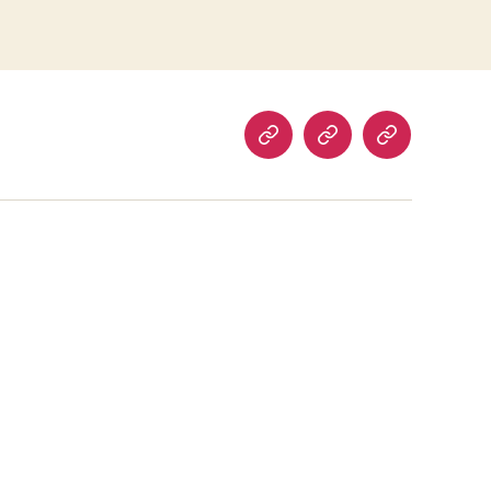
الرئيسية
المدونة
togel
sgp