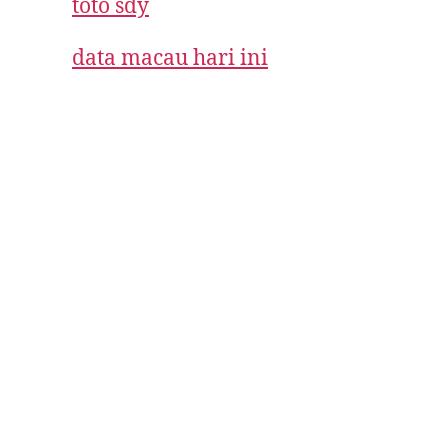
toto sdy
data macau hari ini