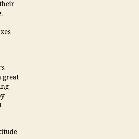
their
.
,
axes
rs
a great
ing
by
t
titude