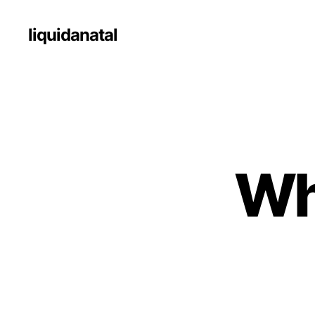
liquidanatal
Wh