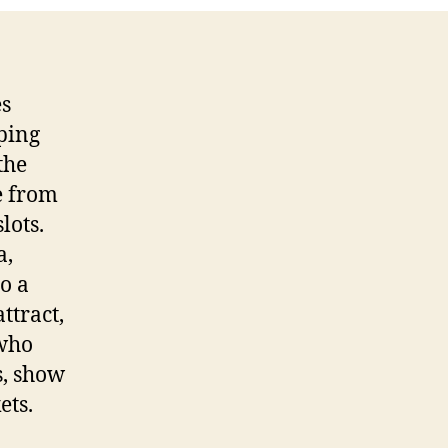
es
ping
the
e from
lots.
a,
o a
ttract,
 who
s, show
ets.