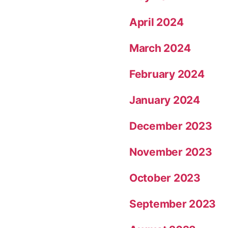
April 2024
March 2024
February 2024
January 2024
December 2023
November 2023
October 2023
September 2023