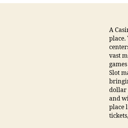
A Casi
place.
center
vast m
games 
Slot m
bringi
dollar
and wi
place 
ticket