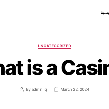
الرئ
Categories
UNCATEGORIZED
at is a Casi
By
adminliq
March 22, 2024
Post
Post
author
date