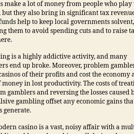
s make a lot of money from people who play 
 but they also bring in significant tax revenue
funds help to keep local governments solvent
ng them to avoid spending cuts and to raise t
ere.
ng is a highly addictive activity, and many
rs end up broke. Moreover, problem gamble
casinos of their profits and cost the economy 
f money in lost productivity. The costs of treat
m gamblers and reversing the losses caused 
sive gambling offset any economic gains tha
s generate.
dern casino is a vast, noisy affair with a mul