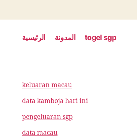
الرئيسية
المدونة
togel sgp
keluaran macau
data kamboja hari ini
pengeluaran sgp
data macau