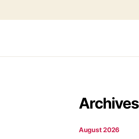
Archives
August 2026