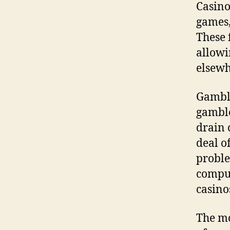
Casino
games,
These 
allowi
elsewh
Gambli
gamble
drain 
deal o
proble
compul
casino
The mo