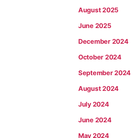
August 2025
June 2025
December 2024
October 2024
September 2024
August 2024
July 2024
June 2024
May 2024