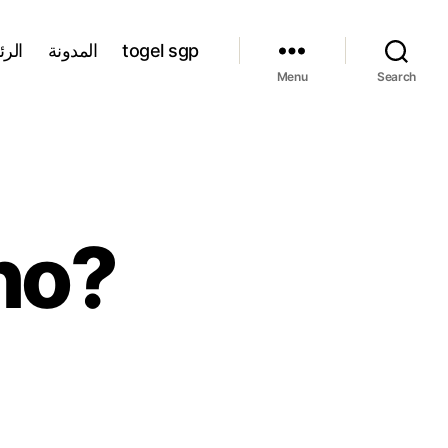
يسية
المدونة
togel sgp
Menu
Search
no?