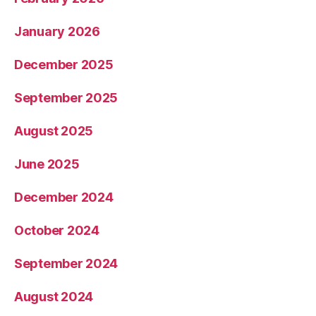
January 2026
December 2025
September 2025
August 2025
June 2025
December 2024
October 2024
September 2024
August 2024