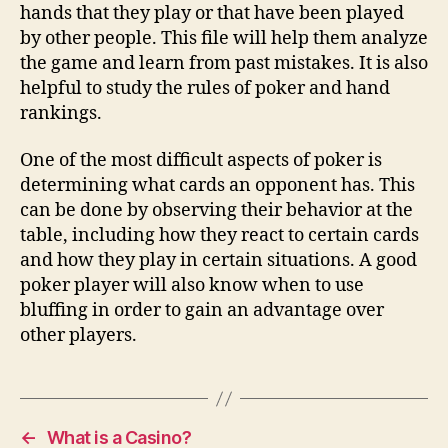
hands that they play or that have been played
by other people. This file will help them analyze
the game and learn from past mistakes. It is also
helpful to study the rules of poker and hand
rankings.
One of the most difficult aspects of poker is
determining what cards an opponent has. This
can be done by observing their behavior at the
table, including how they react to certain cards
and how they play in certain situations. A good
poker player will also know when to use
bluffing in order to gain an advantage over
other players.
←
What is a Casino?