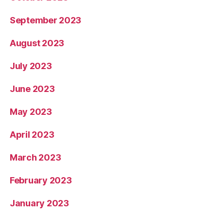
September 2023
August 2023
July 2023
June 2023
May 2023
April 2023
March 2023
February 2023
January 2023