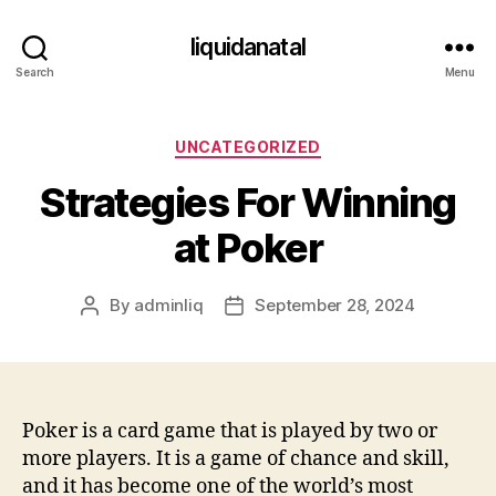
liquidanatal
Search
Menu
Categories
UNCATEGORIZED
Strategies For Winning
at Poker
By
adminliq
September 28, 2024
Post
Post
author
date
Poker is a card game that is played by two or
more players. It is a game of chance and skill,
and it has become one of the world’s most