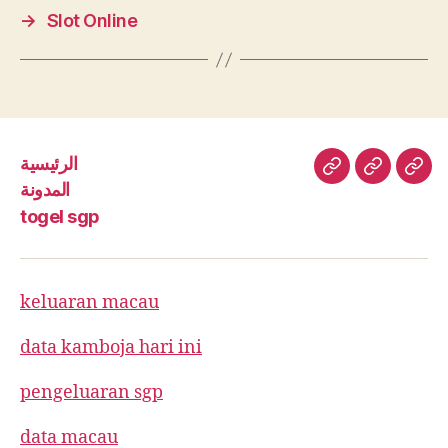
→
Slot Online
الرئيسية
الرئيسية
المدونة
toge
المدونة
sgp
togel sgp
keluaran macau
data kamboja hari ini
pengeluaran sgp
data macau