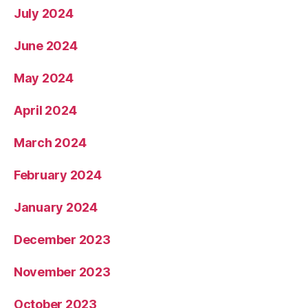
July 2024
June 2024
May 2024
April 2024
March 2024
February 2024
January 2024
December 2023
November 2023
October 2023