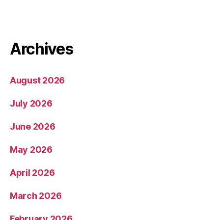
Archives
August 2026
July 2026
June 2026
May 2026
April 2026
March 2026
February 2026