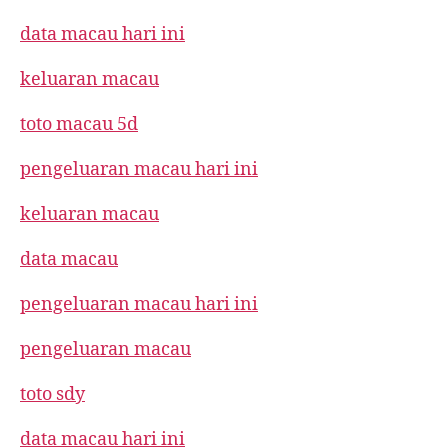
data macau hari ini
keluaran macau
toto macau 5d
pengeluaran macau hari ini
keluaran macau
data macau
pengeluaran macau hari ini
pengeluaran macau
toto sdy
data macau hari ini