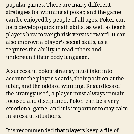
popular games. There are many different
strategies for winning at poker, and the game
can be enjoyed by people of all ages. Poker can
help develop quick math skills, as well as teach
players how to weigh risk versus reward. It can
also improve a player’s social skills, as it
requires the ability to read others and
understand their body language.
A successful poker strategy must take into
account the player’s cards, their position at the
table, and the odds of winning. Regardless of
the strategy used, a player must always remain
focused and disciplined. Poker can be a very
emotional game, and it is important to stay calm
in stressful situations.
It is recommended that players keep a file of