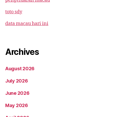
pengeluaran macau
toto sdy
data macau hari ini
Archives
August 2026
July 2026
June 2026
May 2026