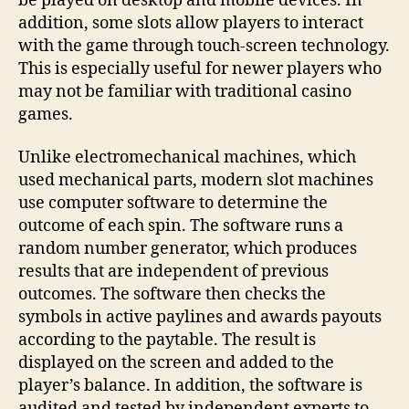
be played on desktop and mobile devices. In
addition, some slots allow players to interact
with the game through touch-screen technology.
This is especially useful for newer players who
may not be familiar with traditional casino
games.
Unlike electromechanical machines, which
used mechanical parts, modern slot machines
use computer software to determine the
outcome of each spin. The software runs a
random number generator, which produces
results that are independent of previous
outcomes. The software then checks the
symbols in active paylines and awards payouts
according to the paytable. The result is
displayed on the screen and added to the
player’s balance. In addition, the software is
audited and tested by independent experts to