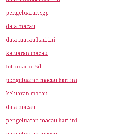
pengeluaran sgp
data macau
data macau hari ini
keluaran macau
toto macau 5d
pengeluaran macau hari ini
keluaran macau
data macau
pengeluaran macau hari ini