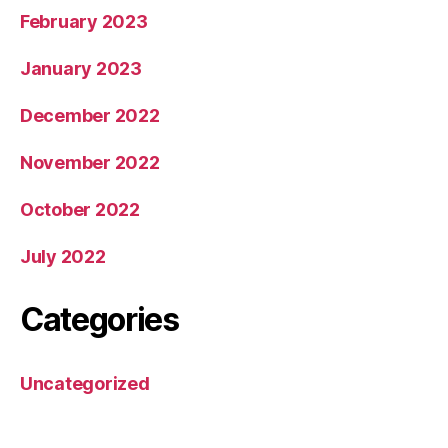
February 2023
January 2023
December 2022
November 2022
October 2022
July 2022
Categories
Uncategorized