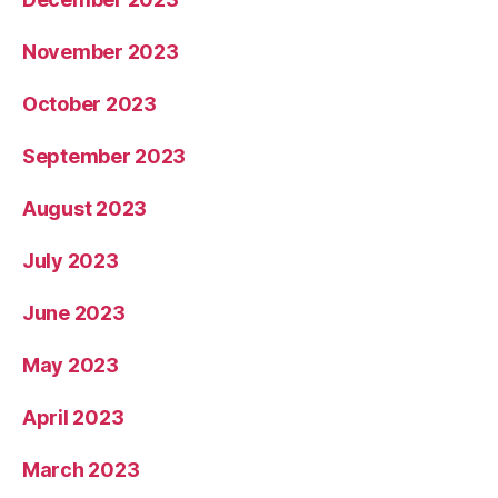
November 2023
October 2023
September 2023
August 2023
July 2023
June 2023
May 2023
April 2023
March 2023