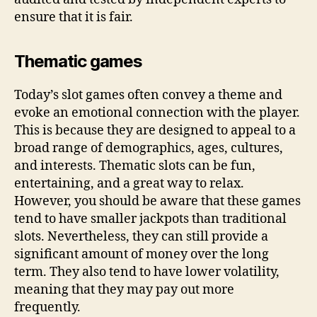
ensure that it is fair.
Thematic games
Today’s slot games often convey a theme and
evoke an emotional connection with the player.
This is because they are designed to appeal to a
broad range of demographics, ages, cultures,
and interests. Thematic slots can be fun,
entertaining, and a great way to relax.
However, you should be aware that these games
tend to have smaller jackpots than traditional
slots. Nevertheless, they can still provide a
significant amount of money over the long
term. They also tend to have lower volatility,
meaning that they may pay out more
frequently.