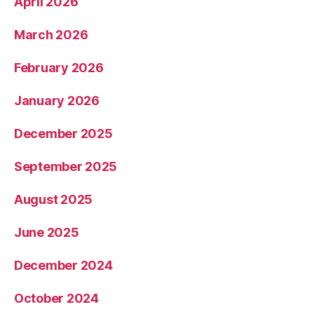
April 2026
March 2026
February 2026
January 2026
December 2025
September 2025
August 2025
June 2025
December 2024
October 2024