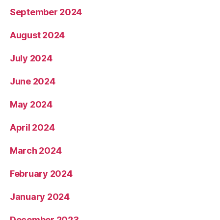
September 2024
August 2024
July 2024
June 2024
May 2024
April 2024
March 2024
February 2024
January 2024
December 2023