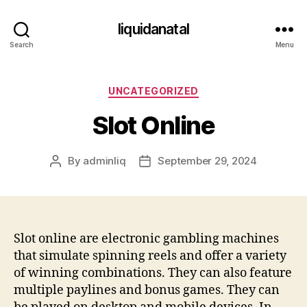
liquidanatal
Search
Menu
Categories
UNCATEGORIZED
Slot Online
By
adminliq
September 29, 2024
Post
Post
author
date
Slot online are electronic gambling machines
that simulate spinning reels and offer a variety
of winning combinations. They can also feature
multiple paylines and bonus games. They can