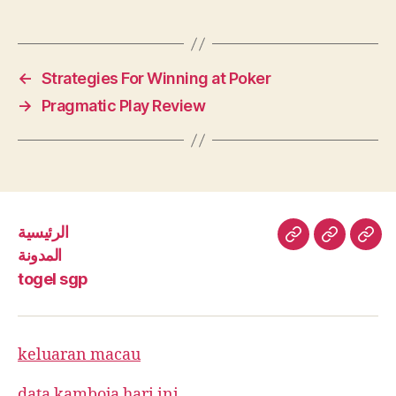
←
Strategies For Winning at Poker
→
Pragmatic Play Review
الرئيسية
الرئيسية
المدونة
toge
المدونة
sgp
togel sgp
keluaran macau
data kamboja hari ini