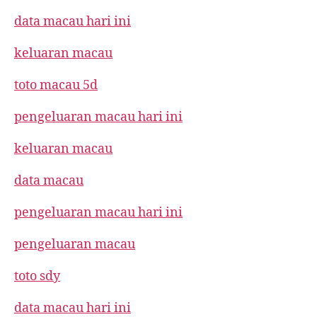
data macau hari ini
keluaran macau
toto macau 5d
pengeluaran macau hari ini
keluaran macau
data macau
pengeluaran macau hari ini
pengeluaran macau
toto sdy
data macau hari ini