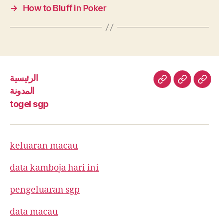
→
How to Bluff in Poker
الرئيسية
الرئيسية
المدونة
toge
المدونة
sgp
togel sgp
keluaran macau
data kamboja hari ini
pengeluaran sgp
data macau