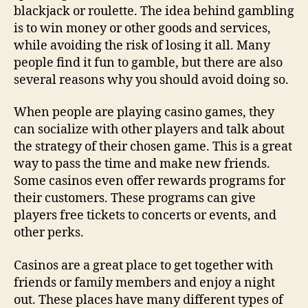
blackjack or roulette. The idea behind gambling
is to win money or other goods and services,
while avoiding the risk of losing it all. Many
people find it fun to gamble, but there are also
several reasons why you should avoid doing so.
When people are playing casino games, they
can socialize with other players and talk about
the strategy of their chosen game. This is a great
way to pass the time and make new friends.
Some casinos even offer rewards programs for
their customers. These programs can give
players free tickets to concerts or events, and
other perks.
Casinos are a great place to get together with
friends or family members and enjoy a night
out. These places have many different types of