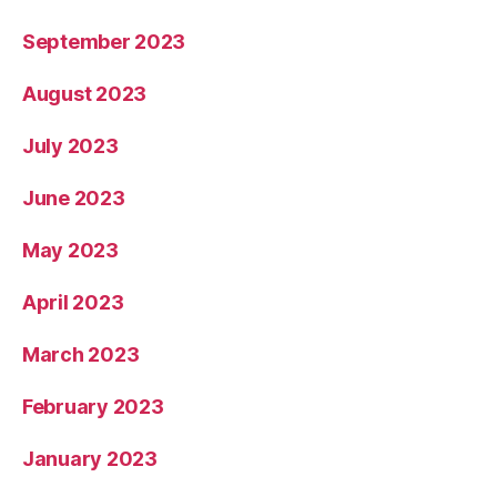
September 2023
August 2023
July 2023
June 2023
May 2023
April 2023
March 2023
February 2023
January 2023