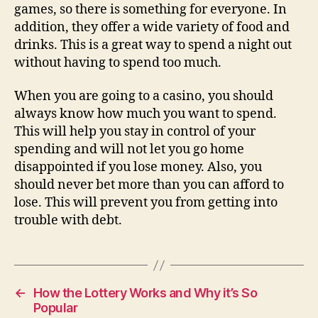
games, so there is something for everyone. In
addition, they offer a wide variety of food and
drinks. This is a great way to spend a night out
without having to spend too much.
When you are going to a casino, you should
always know how much you want to spend.
This will help you stay in control of your
spending and will not let you go home
disappointed if you lose money. Also, you
should never bet more than you can afford to
lose. This will prevent you from getting into
trouble with debt.
←
How the Lottery Works and Why it’s So
Popular