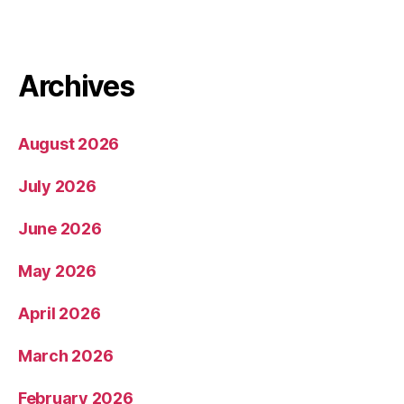
Archives
August 2026
July 2026
June 2026
May 2026
April 2026
March 2026
February 2026