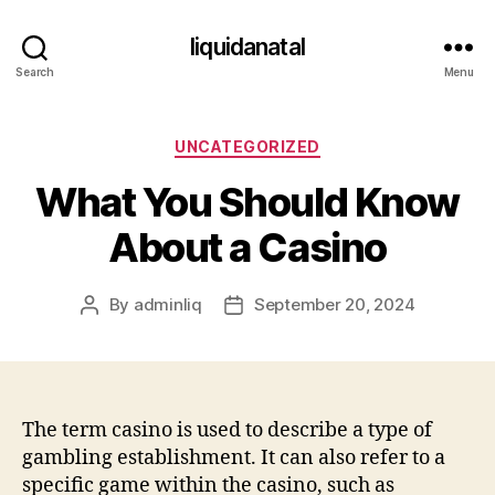
liquidanatal
Search
Menu
Categories
UNCATEGORIZED
What You Should Know
About a Casino
By
adminliq
September 20, 2024
Post
Post
author
date
The term casino is used to describe a type of
gambling establishment. It can also refer to a
specific game within the casino, such as