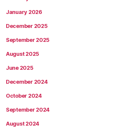
January 2026
December 2025
September 2025
August 2025
June 2025
December 2024
October 2024
September 2024
August 2024