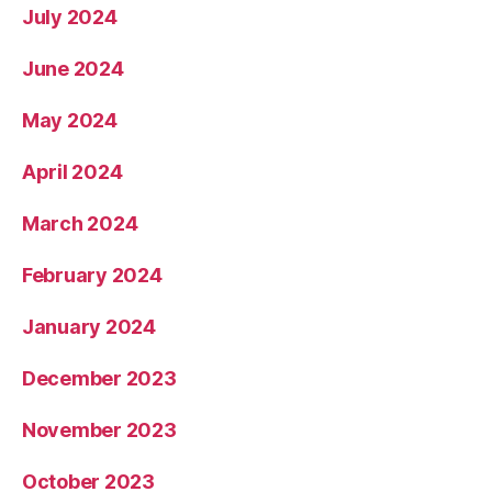
July 2024
June 2024
May 2024
April 2024
March 2024
February 2024
January 2024
December 2023
November 2023
October 2023