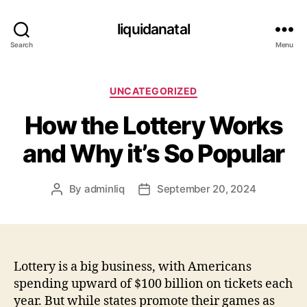
liquidanatal
Search
Menu
Categories
UNCATEGORIZED
How the Lottery Works
and Why it’s So Popular
By
adminliq
September 20, 2024
Post
Post
author
date
Lottery is a big business, with Americans
spending upward of $100 billion on tickets each
year. But while states promote their games as