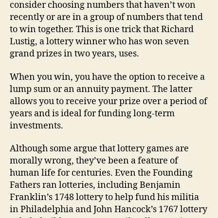
consider choosing numbers that haven’t won
recently or are in a group of numbers that tend
to win together. This is one trick that Richard
Lustig, a lottery winner who has won seven
grand prizes in two years, uses.
When you win, you have the option to receive a
lump sum or an annuity payment. The latter
allows you to receive your prize over a period of
years and is ideal for funding long-term
investments.
Although some argue that lottery games are
morally wrong, they’ve been a feature of
human life for centuries. Even the Founding
Fathers ran lotteries, including Benjamin
Franklin’s 1748 lottery to help fund his militia
in Philadelphia and John Hancock’s 1767 lottery