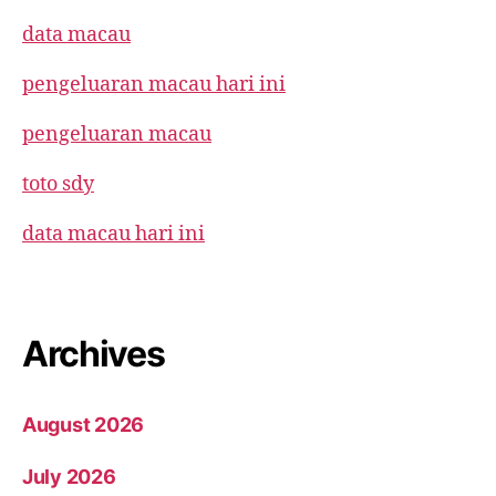
data macau
pengeluaran macau hari ini
pengeluaran macau
toto sdy
data macau hari ini
Archives
August 2026
July 2026