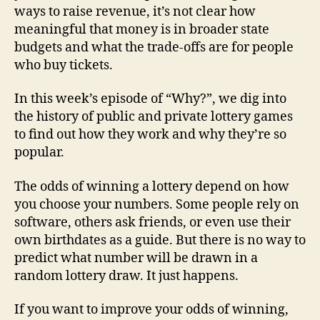
ways to raise revenue, it’s not clear how
meaningful that money is in broader state
budgets and what the trade-offs are for people
who buy tickets.
In this week’s episode of “Why?”, we dig into
the history of public and private lottery games
to find out how they work and why they’re so
popular.
The odds of winning a lottery depend on how
you choose your numbers. Some people rely on
software, others ask friends, or even use their
own birthdates as a guide. But there is no way to
predict what number will be drawn in a
random lottery draw. It just happens.
If you want to improve your odds of winning,