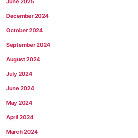
June 2025
December 2024
October 2024
September 2024
August 2024
July 2024
June 2024
May 2024
April 2024
March 2024