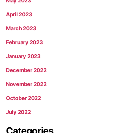
May 2023
April 2023
March 2023
February 2023
January 2023
December 2022
November 2022
October 2022
July 2022
Categories