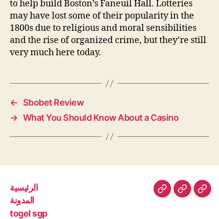
to help build Boston’s Faneuil Hall. Lotteries
may have lost some of their popularity in the
1800s due to religious and moral sensibilities
and the rise of organized crime, but they’re still
very much here today.
←
Sbobet Review
→
What You Should Know About a Casino
الرئيسية
الرئيسية
المدونة
toge
المدونة
sgp
togel sgp