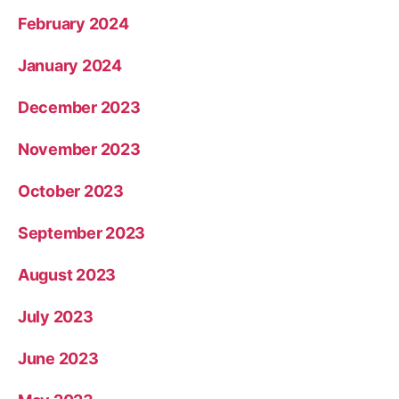
February 2024
January 2024
December 2023
November 2023
October 2023
September 2023
August 2023
July 2023
June 2023