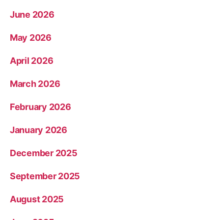
June 2026
May 2026
April 2026
March 2026
February 2026
January 2026
December 2025
September 2025
August 2025