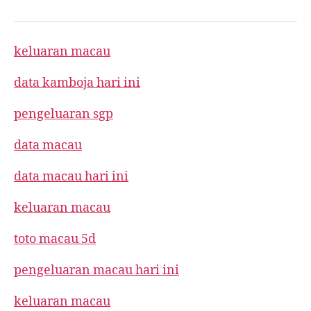
keluaran macau
data kamboja hari ini
pengeluaran sgp
data macau
data macau hari ini
keluaran macau
toto macau 5d
pengeluaran macau hari ini
keluaran macau