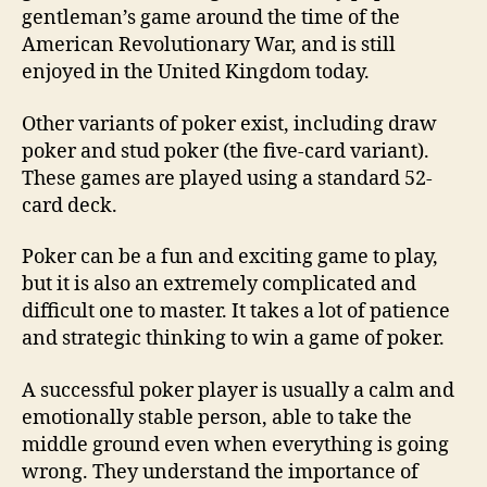
gentleman’s game around the time of the
American Revolutionary War, and is still
enjoyed in the United Kingdom today.
Other variants of poker exist, including draw
poker and stud poker (the five-card variant).
These games are played using a standard 52-
card deck.
Poker can be a fun and exciting game to play,
but it is also an extremely complicated and
difficult one to master. It takes a lot of patience
and strategic thinking to win a game of poker.
A successful poker player is usually a calm and
emotionally stable person, able to take the
middle ground even when everything is going
wrong. They understand the importance of