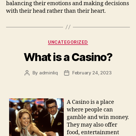
balancing their emotions and making decisions
with their head rather than their heart.
Categories
UNCATEGORIZED
What is a Casino?
By
adminliq
February 24, 2023
Post
Post
author
date
A Casino is a place
where people can
gamble and win money.
They may also offer
food, entertainment