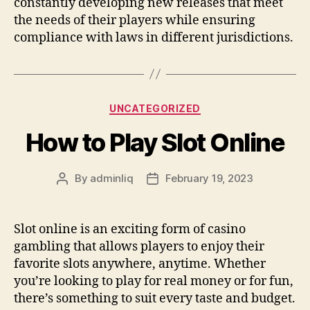
constantly developing new releases that meet
the needs of their players while ensuring
compliance with laws in different jurisdictions.
Categories
UNCATEGORIZED
How to Play Slot Online
By
adminliq
February 19, 2023
Post
Post
author
date
Slot online is an exciting form of casino
gambling that allows players to enjoy their
favorite slots anywhere, anytime. Whether
you’re looking to play for real money or for fun,
there’s something to suit every taste and budget.