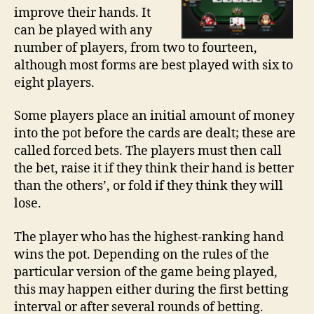
improve their hands. It
can be played with any
number of players, from two to fourteen,
although most forms are best played with six to
eight players.
Some players place an initial amount of money
into the pot before the cards are dealt; these are
called forced bets. The players must then call
the bet, raise it if they think their hand is better
than the others’, or fold if they think they will
lose.
The player who has the highest-ranking hand
wins the pot. Depending on the rules of the
particular version of the game being played,
this may happen either during the first betting
interval or after several rounds of betting.