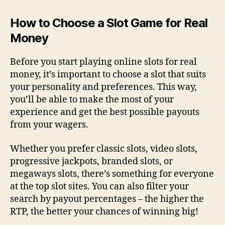
How to Choose a Slot Game for Real
Money
Before you start playing online slots for real
money, it’s important to choose a slot that suits
your personality and preferences. This way,
you’ll be able to make the most of your
experience and get the best possible payouts
from your wagers.
Whether you prefer classic slots, video slots,
progressive jackpots, branded slots, or
megaways slots, there’s something for everyone
at the top slot sites. You can also filter your
search by payout percentages – the higher the
RTP, the better your chances of winning big!