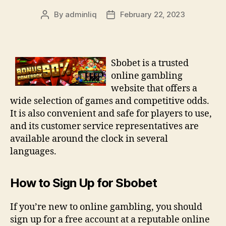
By
adminliq
February 22, 2023
Post
Post
author
date
Sbobet is a trusted
online gambling
website that offers a
wide selection of games and competitive odds.
It is also convenient and safe for players to use,
and its customer service representatives are
available around the clock in several
languages.
How to Sign Up for Sbobet
If you’re new to online gambling, you should
sign up for a free account at a reputable online