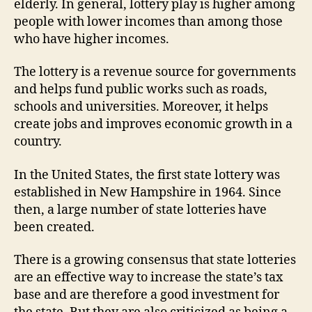
elderly. In general, lottery play is higher among
people with lower incomes than among those
who have higher incomes.
The lottery is a revenue source for governments
and helps fund public works such as roads,
schools and universities. Moreover, it helps
create jobs and improves economic growth in a
country.
In the United States, the first state lottery was
established in New Hampshire in 1964. Since
then, a large number of state lotteries have
been created.
There is a growing consensus that state lotteries
are an effective way to increase the state’s tax
base and are therefore a good investment for