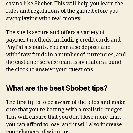
casino like Sbobet. This will help you learn the
rules and regulations of the game before you
start playing with real money.
The site is secure and offers a variety of
payment methods, including credit cards and
PayPal accounts. You can also deposit and
withdraw funds in a number of currencies, and
the customer service team is available around
the clock to answer your questions.
What are the best Sbobet tips?
The first tip is to be aware of the odds and make
sure that you’re betting with a realistic budget.
This will ensure that you don’t lose more than
you can afford to lose, and it will also increase
your chances of winning.