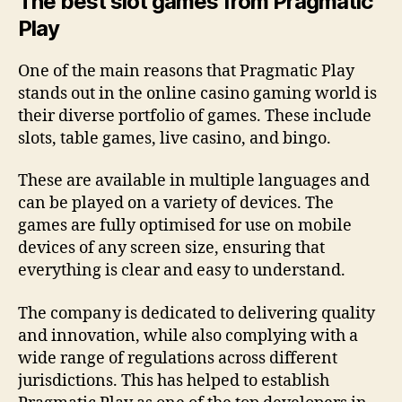
The best slot games from Pragmatic
Play
One of the main reasons that Pragmatic Play
stands out in the online casino gaming world is
their diverse portfolio of games. These include
slots, table games, live casino, and bingo.
These are available in multiple languages and
can be played on a variety of devices. The
games are fully optimised for use on mobile
devices of any screen size, ensuring that
everything is clear and easy to understand.
The company is dedicated to delivering quality
and innovation, while also complying with a
wide range of regulations across different
jurisdictions. This has helped to establish