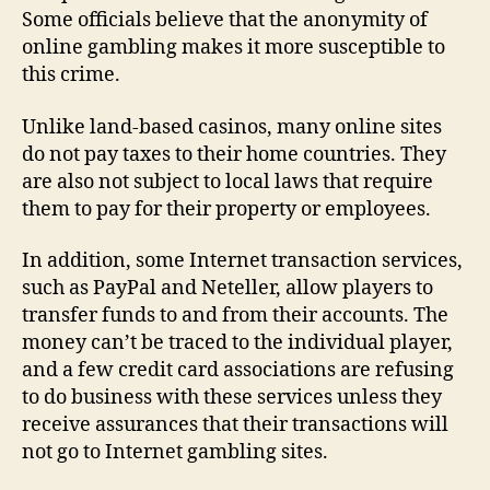
Some officials believe that the anonymity of
online gambling makes it more susceptible to
this crime.
Unlike land-based casinos, many online sites
do not pay taxes to their home countries. They
are also not subject to local laws that require
them to pay for their property or employees.
In addition, some Internet transaction services,
such as PayPal and Neteller, allow players to
transfer funds to and from their accounts. The
money can’t be traced to the individual player,
and a few credit card associations are refusing
to do business with these services unless they
receive assurances that their transactions will
not go to Internet gambling sites.