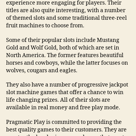
experience more engaging for players. Their
titles are also quite interesting, with a number
of themed slots and some traditional three-reel
fruit machines to choose from.
Some of their popular slots include Mustang
Gold and Wolf Gold, both of which are set in
North America. The former features beautiful
horses and cowboys, while the latter focuses on
wolves, cougars and eagles.
They also have a number of progressive jackpot
slot machine games that offer a chance to win
life changing prizes. All of their slots are
available in real money and free play mode.
Pragmatic Play is committed to providing the
best quality games to their customers. They are