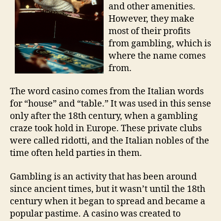
and other amenities.
However, they make
most of their profits
from gambling, which is
where the name comes
from.
The word casino comes from the Italian words
for “house” and “table.” It was used in this sense
only after the 18th century, when a gambling
craze took hold in Europe. These private clubs
were called ridotti, and the Italian nobles of the
time often held parties in them.
Gambling is an activity that has been around
since ancient times, but it wasn’t until the 18th
century when it began to spread and became a
popular pastime. A casino was created to