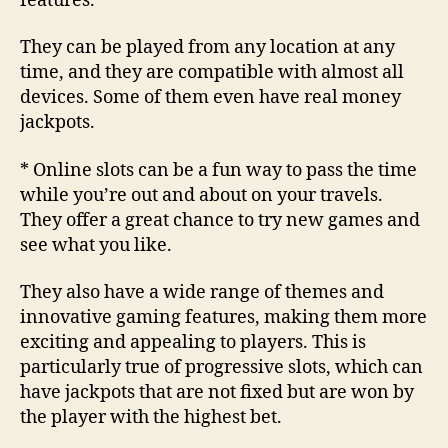
features.
They can be played from any location at any
time, and they are compatible with almost all
devices. Some of them even have real money
jackpots.
* Online slots can be a fun way to pass the time
while you’re out and about on your travels.
They offer a great chance to try new games and
see what you like.
They also have a wide range of themes and
innovative gaming features, making them more
exciting and appealing to players. This is
particularly true of progressive slots, which can
have jackpots that are not fixed but are won by
the player with the highest bet.