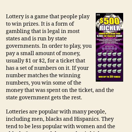
Lottery is a game that people play
to win prizes. It is a form of
gambling that is legal in most
states and is run by state
governments. In order to play, you
pay a small amount of money,
usually $1 or $2, for a ticket that
has a set of numbers on it. If your
number matches the winning
numbers, you win some of the
money that was spent on the ticket, and the
state government gets the rest.
Lotteries are popular with many people,
including men, blacks and Hispanics. They
tend to be less popular with women and the