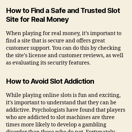
How to Find a Safe and Trusted Slot
Site for Real Money
When playing for real money, it’s important to
find a site that is secure and offers great
customer support. You can do this by checking
the site’s license and customer reviews, as well
as evaluating its security features.
How to Avoid Slot Addiction
While playing online slots is fun and exciting,
it’s important to understand that they can be
addictive. Psychologists have found that players
who are addicted to slot machines are three
times more likely to develop a gambling