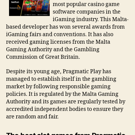
most popular casino game
software companies in the
iGaming industry. This Malta-
based developer has won several awards from
iGaming fairs and conventions. It has also
received gaming licenses from the Malta
Gaming Authority and the Gambling
Commission of Great Britain.
Despite its young age, Pragmatic Play has
managed to establish itself in the gambling
market by following responsible gaming
policies. It is regulated by the Malta Gaming
Authority and its games are regularly tested by
accredited independent bodies to ensure they
are random and fair.