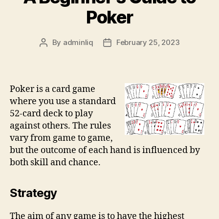
Poker
By
adminliq
February 25, 2023
Post
Post
author
date
Poker is a card game
where you use a standard
52-card deck to play
against others. The rules
vary from game to game,
but the outcome of each hand is influenced by
both skill and chance.
Strategy
The aim of any game is to have the highest