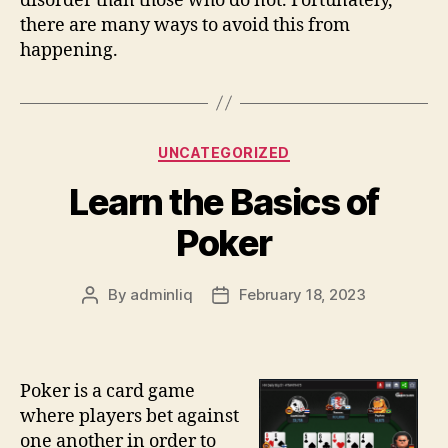
disorder than those who do not. Fortunately,
there are many ways to avoid this from
happening.
Categories
UNCATEGORIZED
Learn the Basics of
Poker
By
adminliq
February 18, 2023
Post
Post
author
date
Poker is a card game
where players bet against
one another in order to