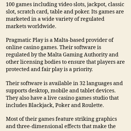
100 games including video slots, jackpot, classic
slot, scratch card, table and poker. Its games are
marketed in a wide variety of regulated
markets worldwide.
Pragmatic Play is a Malta-based provider of
online casino games. Their software is
regulated by the Malta Gaming Authority and
other licensing bodies to ensure that players are
protected and fair play is a priority.
Their software is available in 32 languages and
supports desktop, mobile and tablet devices.
They also have a live casino games studio that
includes Blackjack, Poker and Roulette.
Most of their games feature striking graphics
and three-dimensional effects that make the