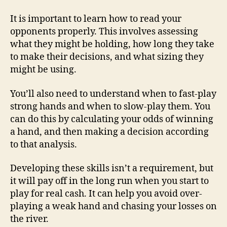
It is important to learn how to read your
opponents properly. This involves assessing
what they might be holding, how long they take
to make their decisions, and what sizing they
might be using.
You’ll also need to understand when to fast-play
strong hands and when to slow-play them. You
can do this by calculating your odds of winning
a hand, and then making a decision according
to that analysis.
Developing these skills isn’t a requirement, but
it will pay off in the long run when you start to
play for real cash. It can help you avoid over-
playing a weak hand and chasing your losses on
the river.