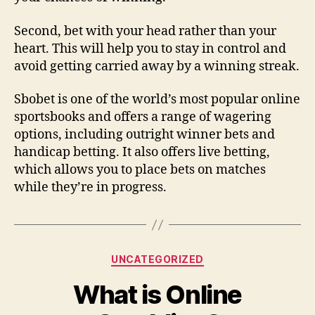
Second, bet with your head rather than your
heart. This will help you to stay in control and
avoid getting carried away by a winning streak.
Sbobet is one of the world’s most popular online
sportsbooks and offers a range of wagering
options, including outright winner bets and
handicap betting. It also offers live betting,
which allows you to place bets on matches
while they’re in progress.
Categories
UNCATEGORIZED
What is Online