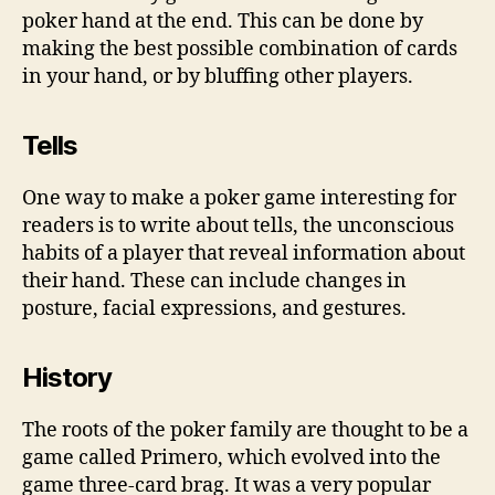
poker hand at the end. This can be done by
making the best possible combination of cards
in your hand, or by bluffing other players.
Tells
One way to make a poker game interesting for
readers is to write about tells, the unconscious
habits of a player that reveal information about
their hand. These can include changes in
posture, facial expressions, and gestures.
History
The roots of the poker family are thought to be a
game called Primero, which evolved into the
game three-card brag. It was a very popular