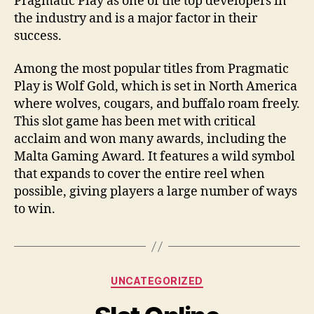
Pragmatic Play as one of the top developers in
the industry and is a major factor in their
success.
Among the most popular titles from Pragmatic
Play is Wolf Gold, which is set in North America
where wolves, cougars, and buffalo roam freely.
This slot game has been met with critical
acclaim and won many awards, including the
Malta Gaming Award. It features a wild symbol
that expands to cover the entire reel when
possible, giving players a large number of ways
to win.
Categories
UNCATEGORIZED