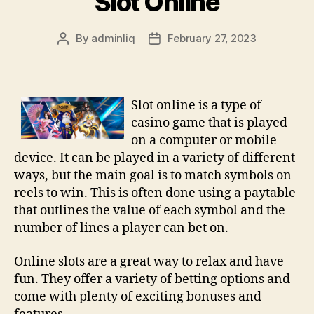
Slot Online
By
adminliq
February 27, 2023
Post
Post
author
date
Slot online is a type of
casino game that is played
on a computer or mobile
device. It can be played in a variety of different
ways, but the main goal is to match symbols on
reels to win. This is often done using a paytable
that outlines the value of each symbol and the
number of lines a player can bet on.
Online slots are a great way to relax and have
fun. They offer a variety of betting options and
come with plenty of exciting bonuses and