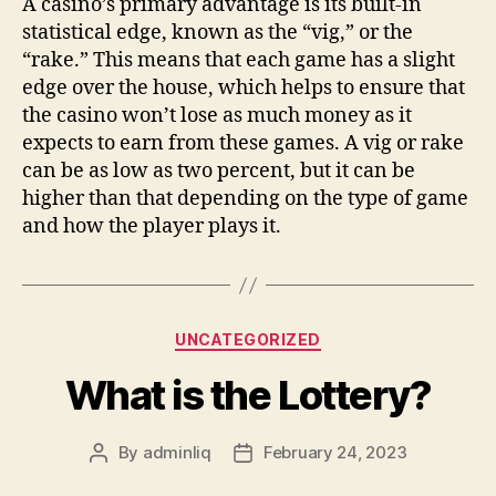
A casino’s primary advantage is its built-in
statistical edge, known as the “vig,” or the
“rake.” This means that each game has a slight
edge over the house, which helps to ensure that
the casino won’t lose as much money as it
expects to earn from these games. A vig or rake
can be as low as two percent, but it can be
higher than that depending on the type of game
and how the player plays it.
Categories
UNCATEGORIZED
What is the Lottery?
By
adminliq
February 24, 2023
Post
Post
author
date