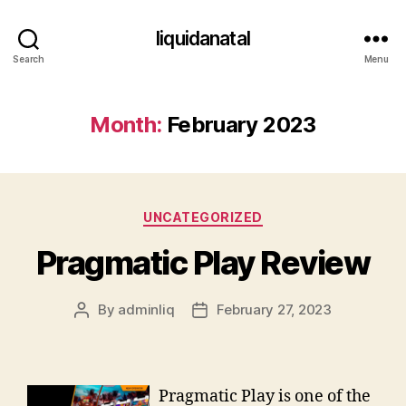
liquidanatal
Search
Menu
Month:
February 2023
Categories
UNCATEGORIZED
Pragmatic Play Review
By
adminliq
February 27, 2023
Post
Post
author
date
Pragmatic Play is one of the