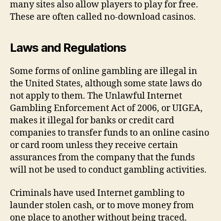
many sites also allow players to play for free.
These are often called no-download casinos.
Laws and Regulations
Some forms of online gambling are illegal in
the United States, although some state laws do
not apply to them. The Unlawful Internet
Gambling Enforcement Act of 2006, or UIGEA,
makes it illegal for banks or credit card
companies to transfer funds to an online casino
or card room unless they receive certain
assurances from the company that the funds
will not be used to conduct gambling activities.
Criminals have used Internet gambling to
launder stolen cash, or to move money from
one place to another without being traced.