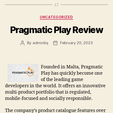
Categories
UNCATEGORIZED
Pragmatic Play Review
By
adminliq
February 20, 2023
Post
Post
author
date
Founded in Malta, Pragmatic
Play has quickly become one
of the leading game
developers in the world. It offers an innovative
multi-product portfolio that is regulated,
mobile-focused and socially responsible.
The company’s product catalogue features over