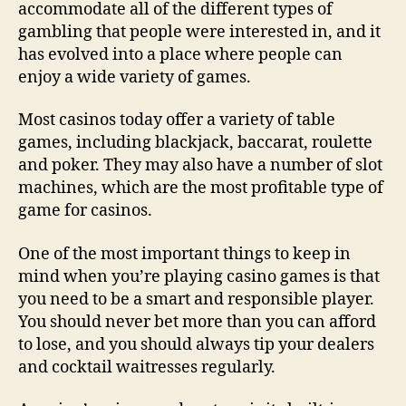
accommodate all of the different types of
gambling that people were interested in, and it
has evolved into a place where people can
enjoy a wide variety of games.
Most casinos today offer a variety of table
games, including blackjack, baccarat, roulette
and poker. They may also have a number of slot
machines, which are the most profitable type of
game for casinos.
One of the most important things to keep in
mind when you’re playing casino games is that
you need to be a smart and responsible player.
You should never bet more than you can afford
to lose, and you should always tip your dealers
and cocktail waitresses regularly.