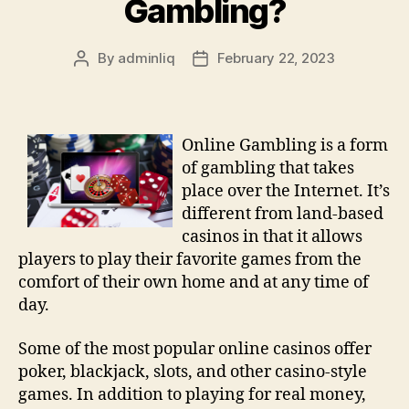
Gambling?
By
adminliq
February 22, 2023
Post
Post
author
date
Online Gambling is a form
of gambling that takes
place over the Internet. It’s
different from land-based
casinos in that it allows
players to play their favorite games from the
comfort of their own home and at any time of
day.
Some of the most popular online casinos offer
poker, blackjack, slots, and other casino-style
games. In addition to playing for real money,