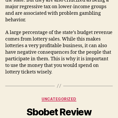
the state. But they are also criticized as being a
major regressive tax on lower-income groups
and are associated with problem gambling
behavior.
A large percentage of the state’s budget revenue
comes from lottery sales. While this makes
lotteries a very profitable business, it can also
have negative consequences for the people that
participate in them. This is why it is important
to use the money that you would spend on
lottery tickets wisely.
Categories
UNCATEGORIZED
Sbobet Review