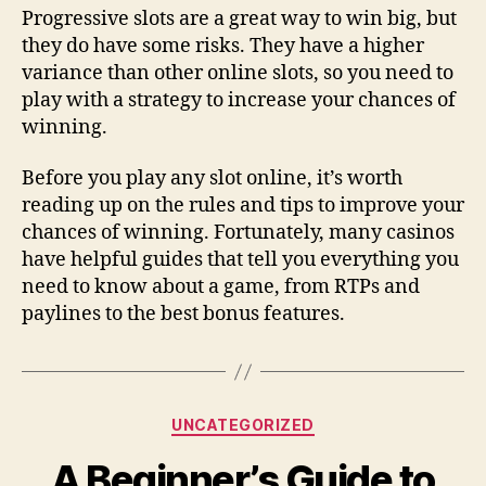
Progressive slots are a great way to win big, but
they do have some risks. They have a higher
variance than other online slots, so you need to
play with a strategy to increase your chances of
winning.
Before you play any slot online, it’s worth
reading up on the rules and tips to improve your
chances of winning. Fortunately, many casinos
have helpful guides that tell you everything you
need to know about a game, from RTPs and
paylines to the best bonus features.
Categories
UNCATEGORIZED
A Beginner’s Guide to