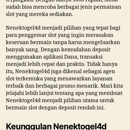
sudah bisa mencoba berbagai jenis permainan
slot yang mereka sediakan.
Nenektogel4d menjadi pilihan yang tepat bagi
para penggemar slot yang ingin merasakan
keseruan bermain tanpa harus mengeluarkan
banyak uang. Dengan kemudahan deposit
menggunakan aplikasi Dana, transaksi
menjadi lebih cepat dan praktis. Tidak hanya
itu, Nenektogel4d juga dikenal sebagai agen
slot terkemuka yang menawarkan layanan
terbaik dan berbagai promo menarik. Mari kita
jelajahi lebih lanjut tentang apa yang membuat
Nenektogel4d menjadi pilihan utama untuk
bermain slot dengan deposit rendah ini.
Keunggulan Nenektogel4d