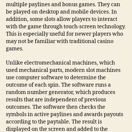
multiple paylines and bonus games. They can
be played on desktop and mobile devices. In
addition, some slots allow players to interact
with the game through touch-screen technology.
This is especially useful for newer players who
may not be familiar with traditional casino
games.
Unlike electromechanical machines, which
used mechanical parts, modern slot machines
use computer software to determine the
outcome of each spin. The software runs a
random number generator, which produces
results that are independent of previous
outcomes. The software then checks the
symbols in active paylines and awards payouts
according to the paytable. The result is
displayed on the screen and added to the