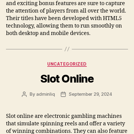
and exciting bonus features are sure to capture
the attention of players from all over the world.
Their titles have been developed with HTML5
technology, allowing them to run smoothly on
both desktop and mobile devices.
Categories
UNCATEGORIZED
Slot Online
By
adminliq
September 29, 2024
Post
Post
author
date
Slot online are electronic gambling machines
that simulate spinning reels and offer a variety
of winning combinations. They can also feature