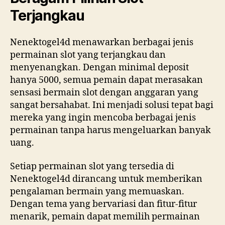
Terjangkau
Nenektogel4d menawarkan berbagai jenis
permainan slot yang terjangkau dan
menyenangkan. Dengan minimal deposit
hanya 5000, semua pemain dapat merasakan
sensasi bermain slot dengan anggaran yang
sangat bersahabat. Ini menjadi solusi tepat bagi
mereka yang ingin mencoba berbagai jenis
permainan tanpa harus mengeluarkan banyak
uang.
Setiap permainan slot yang tersedia di
Nenektogel4d dirancang untuk memberikan
pengalaman bermain yang memuaskan.
Dengan tema yang bervariasi dan fitur-fitur
menarik, pemain dapat memilih permainan