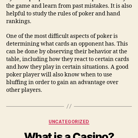
the game and learn from past mistakes. It is also
helpful to study the rules of poker and hand
rankings.
One of the most difficult aspects of poker is
determining what cards an opponent has. This
can be done by observing their behavior at the
table, including how they react to certain cards
and how they play in certain situations. A good
poker player will also know when to use
bluffing in order to gain an advantage over
other players.
Categories
UNCATEGORIZED
What is a Casino?