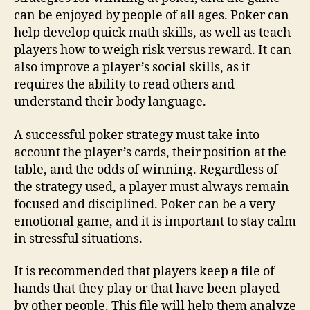
can be enjoyed by people of all ages. Poker can
help develop quick math skills, as well as teach
players how to weigh risk versus reward. It can
also improve a player’s social skills, as it
requires the ability to read others and
understand their body language.
A successful poker strategy must take into
account the player’s cards, their position at the
table, and the odds of winning. Regardless of
the strategy used, a player must always remain
focused and disciplined. Poker can be a very
emotional game, and it is important to stay calm
in stressful situations.
It is recommended that players keep a file of
hands that they play or that have been played
by other people. This file will help them analyze