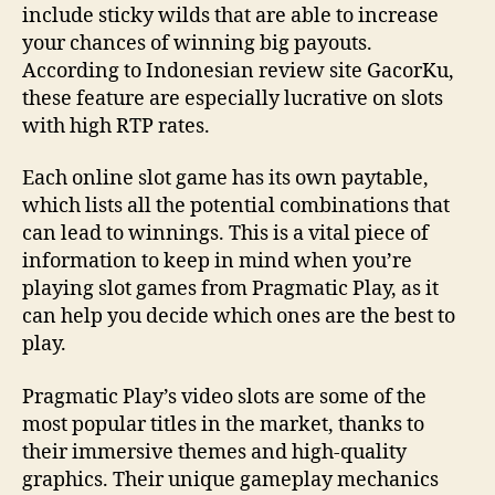
include sticky wilds that are able to increase
your chances of winning big payouts.
According to Indonesian review site GacorKu,
these feature are especially lucrative on slots
with high RTP rates.
Each online slot game has its own paytable,
which lists all the potential combinations that
can lead to winnings. This is a vital piece of
information to keep in mind when you’re
playing slot games from Pragmatic Play, as it
can help you decide which ones are the best to
play.
Pragmatic Play’s video slots are some of the
most popular titles in the market, thanks to
their immersive themes and high-quality
graphics. Their unique gameplay mechanics