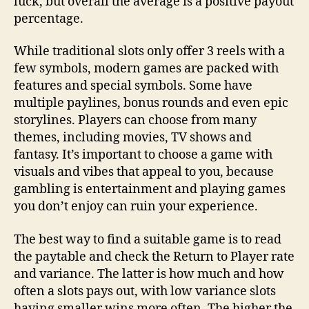
luck, but overall the average is a positive payout
percentage.
While traditional slots only offer 3 reels with a
few symbols, modern games are packed with
features and special symbols. Some have
multiple paylines, bonus rounds and even epic
storylines. Players can choose from many
themes, including movies, TV shows and
fantasy. It’s important to choose a game with
visuals and vibes that appeal to you, because
gambling is entertainment and playing games
you don’t enjoy can ruin your experience.
The best way to find a suitable game is to read
the paytable and check the Return to Player rate
and variance. The latter is how much and how
often a slots pays out, with low variance slots
having smaller wins more often. The higher the