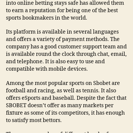
into online betting stays safe has allowed them
to earn a reputation for being one of the best
sports bookmakers in the world.
Its platform is available in several languages
and offers a variety of payment methods. The
company has a good customer support team and
is available round the clock through chat, email,
and telephone. It is also easy to use and
compatible with mobile devices.
Among the most popular sports on Sbobet are
football and racing, as well as tennis. It also
offers eSports and baseball. Despite the fact that
SBOBET doesn’t offer as many markets per
fixture as some of its competitors, it has enough
to satisfy most bettors.