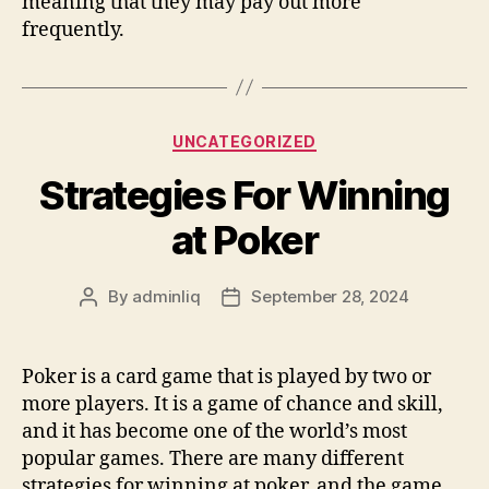
meaning that they may pay out more
frequently.
Categories
UNCATEGORIZED
Strategies For Winning
at Poker
By
adminliq
September 28, 2024
Post
Post
author
date
Poker is a card game that is played by two or
more players. It is a game of chance and skill,
and it has become one of the world’s most
popular games. There are many different
strategies for winning at poker, and the game