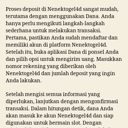
Proses deposit di Nenektogel4d sangat mudah,
terutama dengan menggunakan Dana. Anda
hanya perlu mengikuti langkah-langkah
sederhana untuk melakukan transaksi.
Pertama, pastikan Anda sudah mendaftar dan
memiliki akun di platform Nenektogel4d.
Setelah itu, buka aplikasi Dana di ponsel Anda
dan pilih opsi untuk mengirim uang. Masukkan
nomor rekening yang diberikan oleh
Nenektogel4d dan jumlah deposit yang ingin
Anda lakukan.
Setelah mengisi semua informasi yang
diperlukan, lanjutkan dengan mengonfirmasi
transaksi. Dalam hitungan detik, dana Anda
akan masuk ke akun Nenektogel4d dan siap
digunakan untuk bermain slot. Dengan