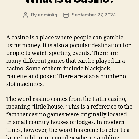
By
adminliq
September 27, 2024
Post
Post
author
date
A casino is a place where people can gamble
using money. It is also a popular destination for
people to watch sporting events. There are
many different games that can be played in a
casino. Some of them include blackjack,
roulette and poker. There are also a number of
slot machines.
The word casino comes from the Latin ca
sino,
meaning “little house.” This is a reference to the
fact that casino games were originally located
in small country houses or lodges. In modern
times, however, the word has come to refer to a
large building or complex where gambling