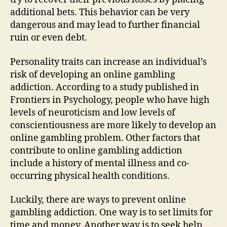
additional bets. This behavior can be very
dangerous and may lead to further financial
ruin or even debt.
Personality traits can increase an individual’s
risk of developing an online gambling
addiction. According to a study published in
Frontiers in Psychology, people who have high
levels of neuroticism and low levels of
conscientiousness are more likely to develop an
online gambling problem. Other factors that
contribute to online gambling addiction
include a history of mental illness and co-
occurring physical health conditions.
Luckily, there are ways to prevent online
gambling addiction. One way is to set limits for
time and money. Another way is to seek help.