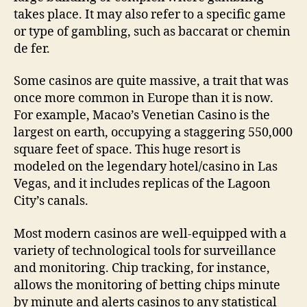
takes place. It may also refer to a specific game
or type of gambling, such as baccarat or chemin
de fer.
Some casinos are quite massive, a trait that was
once more common in Europe than it is now.
For example, Macao’s Venetian Casino is the
largest on earth, occupying a staggering 550,000
square feet of space. This huge resort is
modeled on the legendary hotel/casino in Las
Vegas, and it includes replicas of the Lagoon
City’s canals.
Most modern casinos are well-equipped with a
variety of technological tools for surveillance
and monitoring. Chip tracking, for instance,
allows the monitoring of betting chips minute
by minute and alerts casinos to any statistical