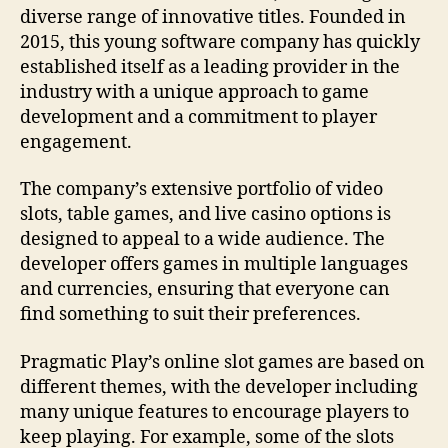
diverse range of innovative titles. Founded in
2015, this young software company has quickly
established itself as a leading provider in the
industry with a unique approach to game
development and a commitment to player
engagement.
The company’s extensive portfolio of video
slots, table games, and live casino options is
designed to appeal to a wide audience. The
developer offers games in multiple languages
and currencies, ensuring that everyone can
find something to suit their preferences.
Pragmatic Play’s online slot games are based on
different themes, with the developer including
many unique features to encourage players to
keep playing. For example, some of the slots