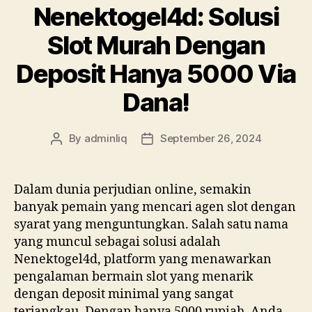
Nenektogel4d: Solusi
Slot Murah Dengan
Deposit Hanya 5000 Via
Dana!
By
adminliq
September 26, 2024
Post
Post
author
date
Dalam dunia perjudian online, semakin
banyak pemain yang mencari agen slot dengan
syarat yang menguntungkan. Salah satu nama
yang muncul sebagai solusi adalah
Nenektogel4d, platform yang menawarkan
pengalaman bermain slot yang menarik
dengan deposit minimal yang sangat
terjangkau. Dengan hanya 5000 rupiah, Anda