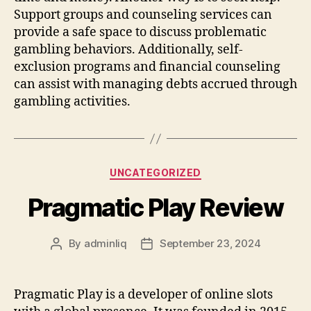
Support groups and counseling services can
provide a safe space to discuss problematic
gambling behaviors. Additionally, self-
exclusion programs and financial counseling
can assist with managing debts accrued through
gambling activities.
Categories
UNCATEGORIZED
Pragmatic Play Review
By
adminliq
September 23, 2024
Post
Post
author
date
Pragmatic Play is a developer of online slots