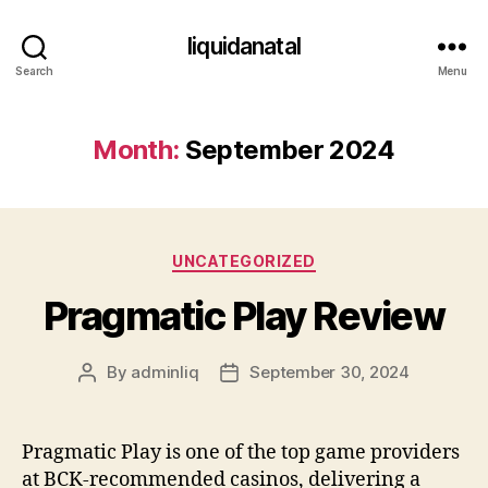
liquidanatal
Search
Menu
Month:
September 2024
Categories
UNCATEGORIZED
Pragmatic Play Review
By
adminliq
September 30, 2024
Post
Post
author
date
Pragmatic Play is one of the top game providers
at BCK-recommended casinos, delivering a