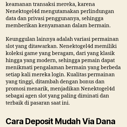
keamanan transaksi mereka, karena
Nenektogel4d mengutamakan perlindungan
data dan privasi penggunanya, sehingga
memberikan kenyamanan dalam bermain.
Keunggulan lainnya adalah variasi permainan
slot yang ditawarkan. Nenektogel4d memiliki
koleksi game yang beragam, dari yang klasik
hingga yang modern, sehingga pemain dapat
menikmati pengalaman bermain yang berbeda
setiap kali mereka login. Kualitas permainan
yang tinggi, ditambah dengan bonus dan
promosi menarik, menjadikan Nenektogel4d
sebagai agen slot yang paling diminati dan
terbaik di pasaran saat ini.
Cara Deposit Mudah Via Dana