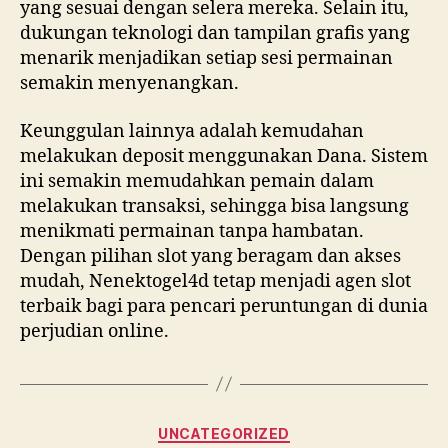
yang sesuai dengan selera mereka. Selain itu,
dukungan teknologi dan tampilan grafis yang
menarik menjadikan setiap sesi permainan
semakin menyenangkan.
Keunggulan lainnya adalah kemudahan
melakukan deposit menggunakan Dana. Sistem
ini semakin memudahkan pemain dalam
melakukan transaksi, sehingga bisa langsung
menikmati permainan tanpa hambatan.
Dengan pilihan slot yang beragam dan akses
mudah, Nenektogel4d tetap menjadi agen slot
terbaik bagi para pencari peruntungan di dunia
perjudian online.
Categories
UNCATEGORIZED