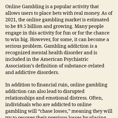
Online Gambling is a popular activity that
allows users to place bets with real money. As of
2021, the online gambling market is estimated
to be $9.5 billion and growing. Many people
engage in this activity for fun or for the chance
to win big. However, for some, it can become a
serious problem. Gambling addiction is a
recognized mental health disorder and is
included in the American Psychiatric
Association’s definition of substance-related
and addictive disorders.
In addition to financial ruin, online gambling
addiction can also lead to disrupted
relationships and emotional distress. Often,
individuals who are addicted to online
gambling will “chase losses,” meaning they will
try to recover their previous losses by placing