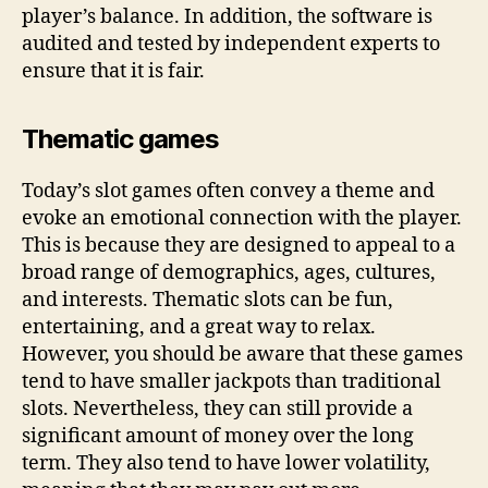
player’s balance. In addition, the software is
audited and tested by independent experts to
ensure that it is fair.
Thematic games
Today’s slot games often convey a theme and
evoke an emotional connection with the player.
This is because they are designed to appeal to a
broad range of demographics, ages, cultures,
and interests. Thematic slots can be fun,
entertaining, and a great way to relax.
However, you should be aware that these games
tend to have smaller jackpots than traditional
slots. Nevertheless, they can still provide a
significant amount of money over the long
term. They also tend to have lower volatility,