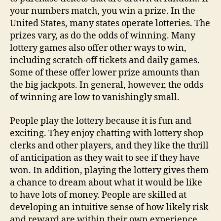
your numbers match, you win a prize. In the
United States, many states operate lotteries. The
prizes vary, as do the odds of winning. Many
lottery games also offer other ways to win,
including scratch-off tickets and daily games.
Some of these offer lower prize amounts than
the big jackpots. In general, however, the odds
of winning are low to vanishingly small.
People play the lottery because it is fun and
exciting. They enjoy chatting with lottery shop
clerks and other players, and they like the thrill
of anticipation as they wait to see if they have
won. In addition, playing the lottery gives them
a chance to dream about what it would be like
to have lots of money. People are skilled at
developing an intuitive sense of how likely risk
and reward are within their own experience,