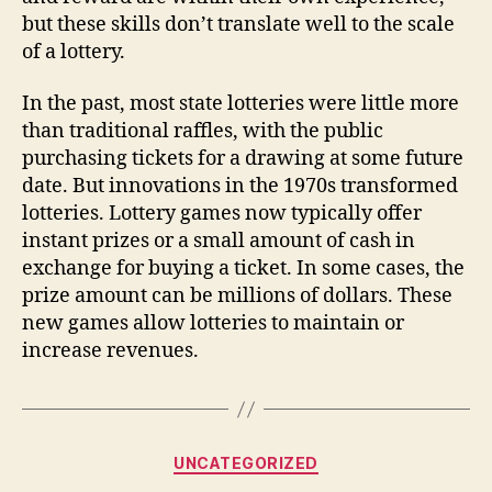
but these skills don’t translate well to the scale
of a lottery.
In the past, most state lotteries were little more
than traditional raffles, with the public
purchasing tickets for a drawing at some future
date. But innovations in the 1970s transformed
lotteries. Lottery games now typically offer
instant prizes or a small amount of cash in
exchange for buying a ticket. In some cases, the
prize amount can be millions of dollars. These
new games allow lotteries to maintain or
increase revenues.
Categories
UNCATEGORIZED