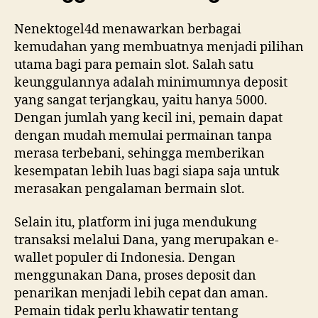
Nenektogel4d menawarkan berbagai
kemudahan yang membuatnya menjadi pilihan
utama bagi para pemain slot. Salah satu
keunggulannya adalah minimumnya deposit
yang sangat terjangkau, yaitu hanya 5000.
Dengan jumlah yang kecil ini, pemain dapat
dengan mudah memulai permainan tanpa
merasa terbebani, sehingga memberikan
kesempatan lebih luas bagi siapa saja untuk
merasakan pengalaman bermain slot.
Selain itu, platform ini juga mendukung
transaksi melalui Dana, yang merupakan e-
wallet populer di Indonesia. Dengan
menggunakan Dana, proses deposit dan
penarikan menjadi lebih cepat dan aman.
Pemain tidak perlu khawatir tentang