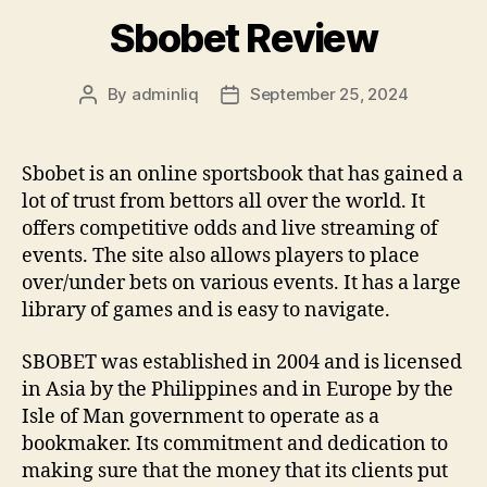
Sbobet Review
By
adminliq
September 25, 2024
Post
Post
author
date
Sbobet is an online sportsbook that has gained a
lot of trust from bettors all over the world. It
offers competitive odds and live streaming of
events. The site also allows players to place
over/under bets on various events. It has a large
library of games and is easy to navigate.
SBOBET was established in 2004 and is licensed
in Asia by the Philippines and in Europe by the
Isle of Man government to operate as a
bookmaker. Its commitment and dedication to
making sure that the money that its clients put