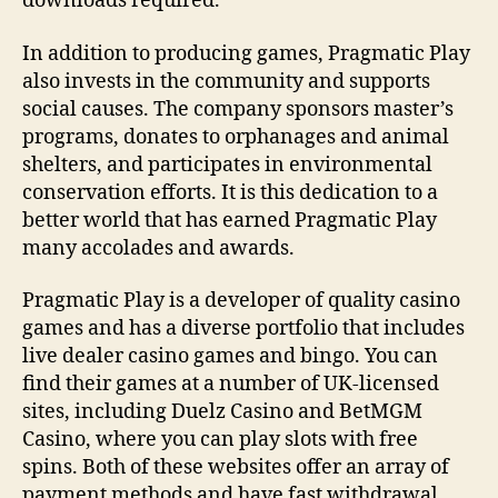
downloads required.
In addition to producing games, Pragmatic Play
also invests in the community and supports
social causes. The company sponsors master’s
programs, donates to orphanages and animal
shelters, and participates in environmental
conservation efforts. It is this dedication to a
better world that has earned Pragmatic Play
many accolades and awards.
Pragmatic Play is a developer of quality casino
games and has a diverse portfolio that includes
live dealer casino games and bingo. You can
find their games at a number of UK-licensed
sites, including Duelz Casino and BetMGM
Casino, where you can play slots with free
spins. Both of these websites offer an array of
payment methods and have fast withdrawal