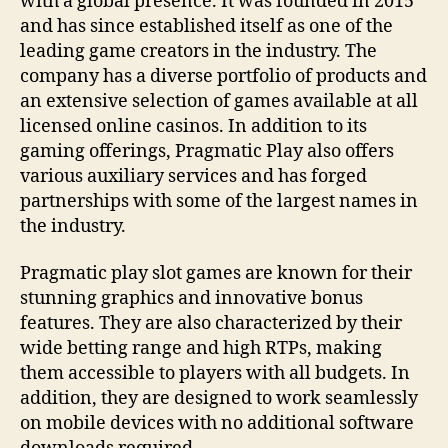
with a global presence. It was founded in 2015
and has since established itself as one of the
leading game creators in the industry. The
company has a diverse portfolio of products and
an extensive selection of games available at all
licensed online casinos. In addition to its
gaming offerings, Pragmatic Play also offers
various auxiliary services and has forged
partnerships with some of the largest names in
the industry.
Pragmatic play slot games are known for their
stunning graphics and innovative bonus
features. They are also characterized by their
wide betting range and high RTPs, making
them accessible to players with all budgets. In
addition, they are designed to work seamlessly
on mobile devices with no additional software