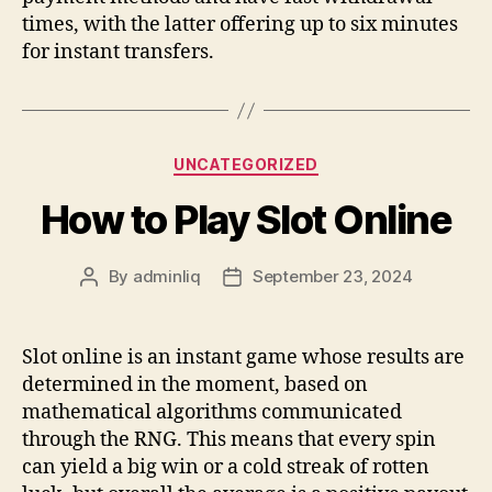
times, with the latter offering up to six minutes
for instant transfers.
Categories
UNCATEGORIZED
How to Play Slot Online
By
adminliq
September 23, 2024
Post
Post
author
date
Slot online is an instant game whose results are
determined in the moment, based on
mathematical algorithms communicated
through the RNG. This means that every spin
can yield a big win or a cold streak of rotten