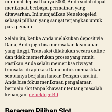
minimal deposit hanya 5000, Anda sudah dapat
menikmati berbagai permainan yang
ditawarkan. Ini menjadikan Nenektogel4d
sebagai pilihan yang sangat terjangkau untuk
para pemain.
Selain itu, ketika Anda melakukan deposit via
Dana, Anda juga bisa merasakan keamanan
yang tinggi. Transaksi dilakukan secara online
dan tidak memerlukan proses yang rumit.
Pastikan Anda selalu memeriksa riwayat
transaksi di aplikasi Dana untuk memastikan
semuanya berjalan lancar. Dengan cara ini,
Anda bisa fokus menikmati pengalaman
bermain slot tanpa khawatir tentang masalah
keuangan.
nenektogel4d
Beragam Pilihan Slot