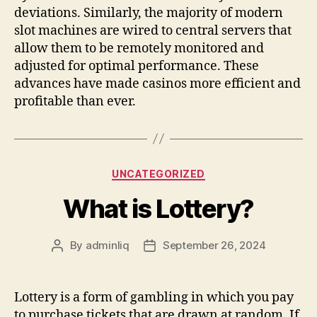
deviations. Similarly, the majority of modern
slot machines are wired to central servers that
allow them to be remotely monitored and
adjusted for optimal performance. These
advances have made casinos more efficient and
profitable than ever.
Categories
UNCATEGORIZED
What is Lottery?
By
adminliq
September 26, 2024
Post
Post
author
date
Lottery is a form of gambling in which you pay
to purchase tickets that are drawn at random. If