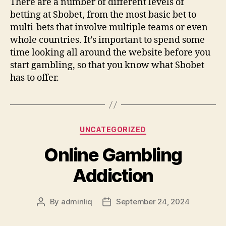
There are a number of different levels of
betting at Sbobet, from the most basic bet to
multi-bets that involve multiple teams or even
whole countries. It’s important to spend some
time looking all around the website before you
start gambling, so that you know what Sbobet
has to offer.
Categories
UNCATEGORIZED
Online Gambling
Addiction
By
adminliq
September 24, 2024
Post
Post
author
date