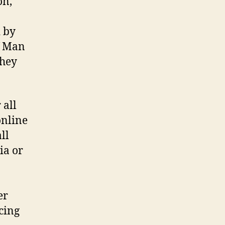
on,
d by
f Man
they
 all
online
ll
ia or
er
acing