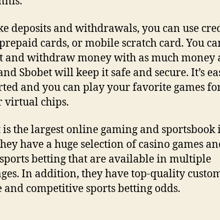
nnis.
e deposits and withdrawals, you can use cred
 prepaid cards, or mobile scratch card. You ca
t and withdraw money with as much money 
nd Sbobet will keep it safe and secure. It’s ea
arted and you can play your favorite games for
 virtual chips.
 is the largest online gaming and sportsbook 
They have a huge selection of casino games an
sports betting that are available in multiple
ges. In addition, they have top-quality custo
e and competitive sports betting odds.