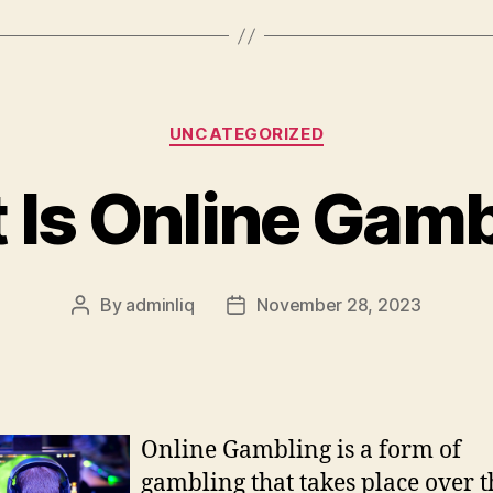
Categories
UNCATEGORIZED
 Is Online Gamb
By
adminliq
November 28, 2023
Post
Post
author
date
Online Gambling is a form of
gambling that takes place over t