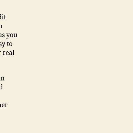
it
n
as you
sy to
 real
in
d
mer