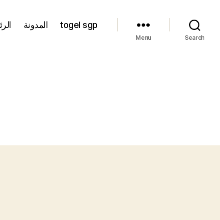
يسية
المدونة
togel sgp
Menu
Search