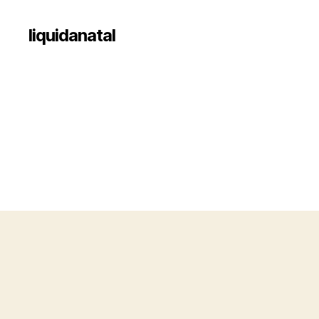
liquidanatal