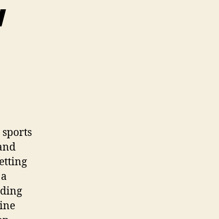
w
 sports
 and
etting
 a
uding
ine