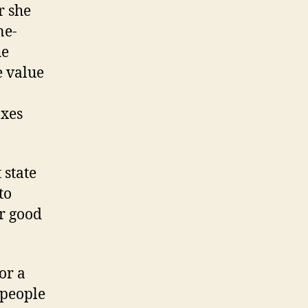
r she
ne-
he
e value
axes
 state
to
er good
or a
 people