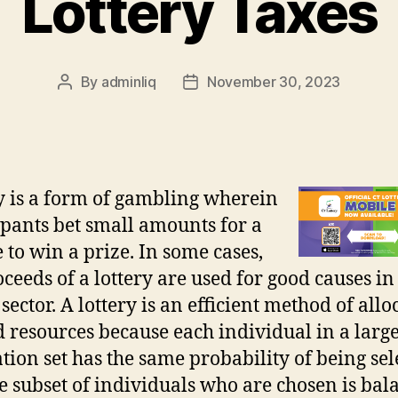
Lottery Taxes
By
adminliq
November 30, 2023
Post
Post
author
date
y is a form of gambling wherein
ipants bet small amounts for a
 to win a prize. In some cases,
oceeds of a lottery are used for good causes in
sector. A lottery is an efficient method of allo
d resources because each individual in a larg
tion set has the same probability of being sel
e subset of individuals who are chosen is bal