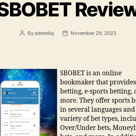
SBOBET Revie
By
adminliq
November 29, 2023
Post
Post
author
date
SBOBET is an online
bookmaker that provides
betting, e-sports betting,
more. They offer sports b
in several languages and
variety of bet types, incl
Over/Under bets, Moneyl