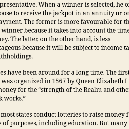
presentative. When a winner is selected, he o
oose to receive the jackpot in an annuity or o
ayment. The former is more favourable for t
y winner because it takes into account the tim
y. The latter, on the other hand, is less
ageous because it will be subject to income t
thholdings.
ies have been around for a long time. The first
y was organized in 1567 by Queen Elizabeth I 
money for the “strength of the Realm and oth
k works.”
 most states conduct lotteries to raise money f
y of purposes, including education. But many