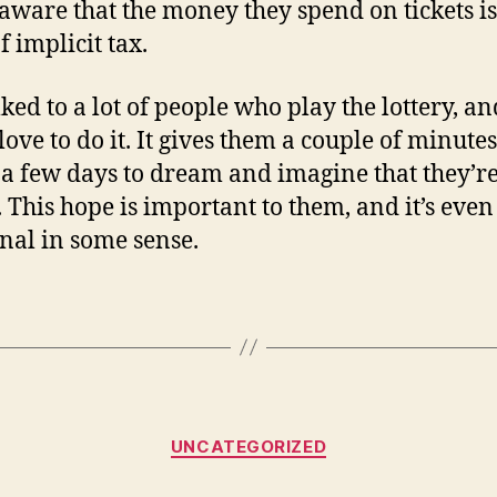
 aware that the money they spend on tickets is
f implicit tax.
lked to a lot of people who play the lottery, a
love to do it. It gives them a couple of minutes
 a few days to dream and imagine that they’r
. This hope is important to them, and it’s even
onal in some sense.
Categories
UNCATEGORIZED