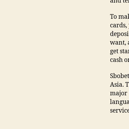
and te
To mak
cards,
deposi
want, a
get st
cash or
Sbobet
Asia. 
major 
langua
servic