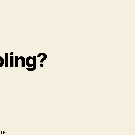
ling?
he