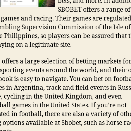
bets, and more. In additi
SBOBET offers a range of
 games and racing. Their games are regulate
mbling Supervision Commission of the Isle o
e Philippines, so players can be assured that 
ying on a legitimate site.
 offers a large selection of betting markets for
sporting events around the world, and their 
book is easy to navigate. You can bet on footba
s in Argentina, track and field events in Russ
, cycling in the United Kingdom, and even
ball games in the United States. If you’re not
ted in football, there are also a variety of oth
g options available at Sbobet, such as horse r