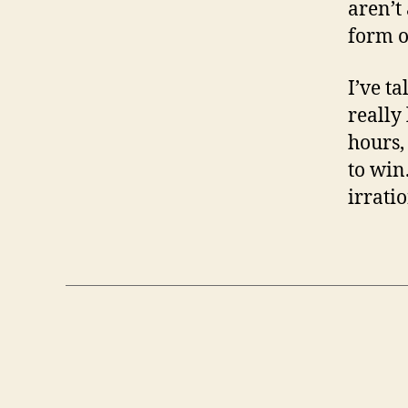
aren’t
form o
I’ve ta
really 
hours,
to win
irrati