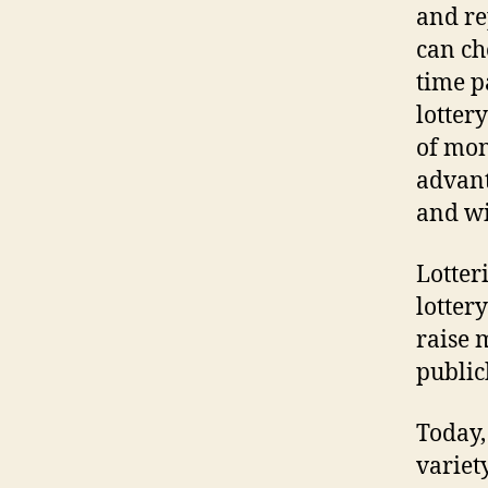
and re
can ch
time p
lotter
of mone
advant
and wi
Lotter
lotter
raise 
public
Today,
variet