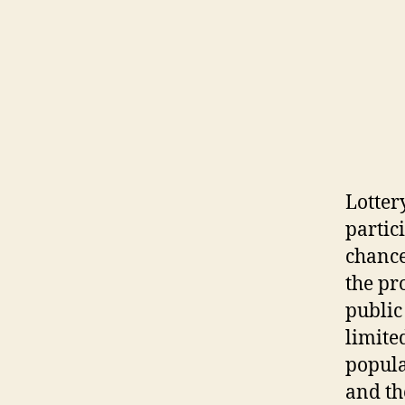
Lotter
partic
chance
the pr
public 
limite
popula
and th