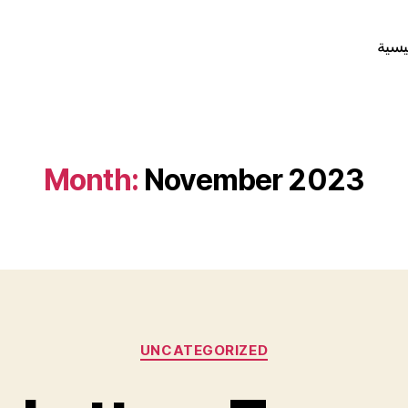
الرئ
Month:
November 2023
Categories
UNCATEGORIZED