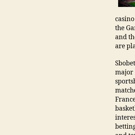
casino
the Ga
and th
are pla
Sbobet
major 
sports
matche
France
basket
interes
bettin