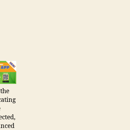
 the
cating
e
ected,
anced