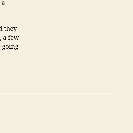
 a
nd they
, a few
e going