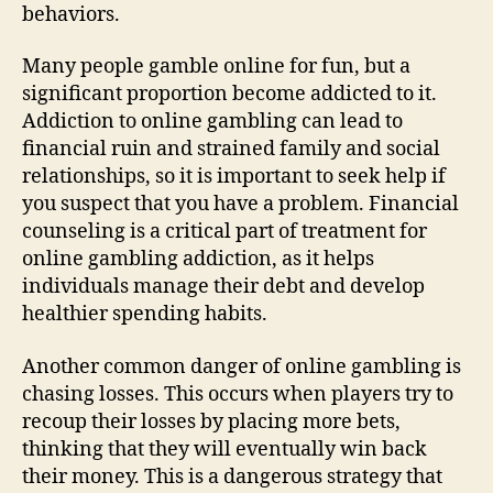
behaviors.
Many people gamble online for fun, but a
significant proportion become addicted to it.
Addiction to online gambling can lead to
financial ruin and strained family and social
relationships, so it is important to seek help if
you suspect that you have a problem. Financial
counseling is a critical part of treatment for
online gambling addiction, as it helps
individuals manage their debt and develop
healthier spending habits.
Another common danger of online gambling is
chasing losses. This occurs when players try to
recoup their losses by placing more bets,
thinking that they will eventually win back
their money. This is a dangerous strategy that