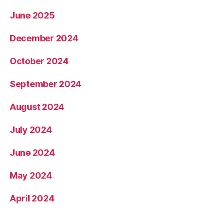
June 2025
December 2024
October 2024
September 2024
August 2024
July 2024
June 2024
May 2024
April 2024