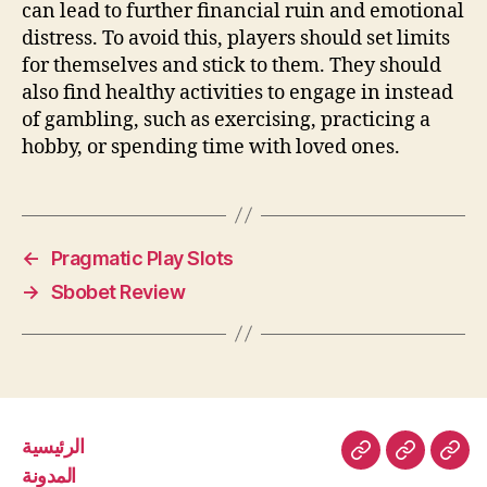
can lead to further financial ruin and emotional
distress. To avoid this, players should set limits
for themselves and stick to them. They should
also find healthy activities to engage in instead
of gambling, such as exercising, practicing a
hobby, or spending time with loved ones.
←
Pragmatic Play Slots
→
Sbobet Review
الرئيسية
الرئيسية
المدونة
toge
المدونة