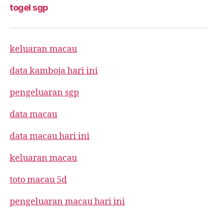
sgp
togel sgp
keluaran macau
data kamboja hari ini
pengeluaran sgp
data macau
data macau hari ini
keluaran macau
toto macau 5d
pengeluaran macau hari ini