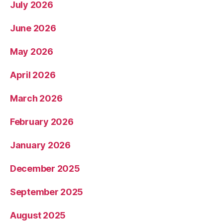
July 2026
June 2026
May 2026
April 2026
March 2026
February 2026
January 2026
December 2025
September 2025
August 2025