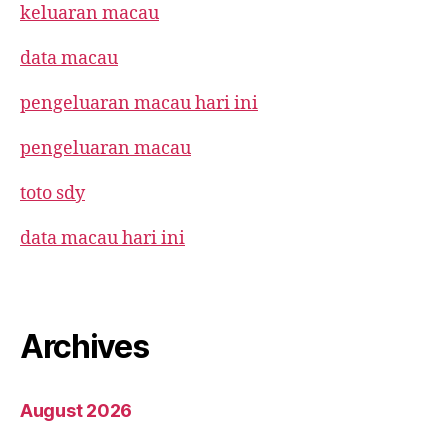
keluaran macau
data macau
pengeluaran macau hari ini
pengeluaran macau
toto sdy
data macau hari ini
Archives
August 2026