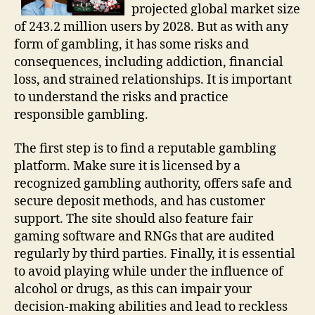
projected global market size
of 243.2 million users by 2028. But as with any
form of gambling, it has some risks and
consequences, including addiction, financial
loss, and strained relationships. It is important
to understand the risks and practice
responsible gambling.
The first step is to find a reputable gambling
platform. Make sure it is licensed by a
recognized gambling authority, offers safe and
secure deposit methods, and has customer
support. The site should also feature fair
gaming software and RNGs that are audited
regularly by third parties. Finally, it is essential
to avoid playing while under the influence of
alcohol or drugs, as this can impair your
decision-making abilities and lead to reckless