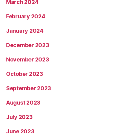
March 2024
February 2024
January 2024
December 2023
November 2023
October 2023
September 2023
August 2023
July 2023
June 2023