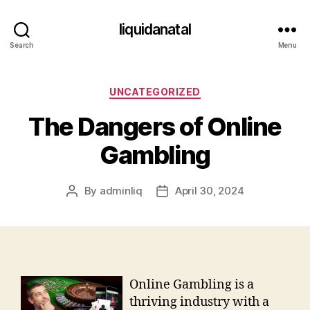
liquidanatal
Search
Menu
Categories
UNCATEGORIZED
The Dangers of Online
Gambling
By
adminliq
April 30, 2024
Post
Post
author
date
Online Gambling is a
thriving industry with a