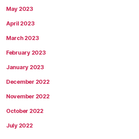
May 2023
April 2023
March 2023
February 2023
January 2023
December 2022
November 2022
October 2022
July 2022