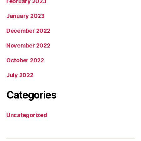
February 2023
January 2023
December 2022
November 2022
October 2022
July 2022
Categories
Uncategorized