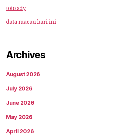
toto sdy
data macau hari ini
Archives
August 2026
July 2026
June 2026
May 2026
April 2026