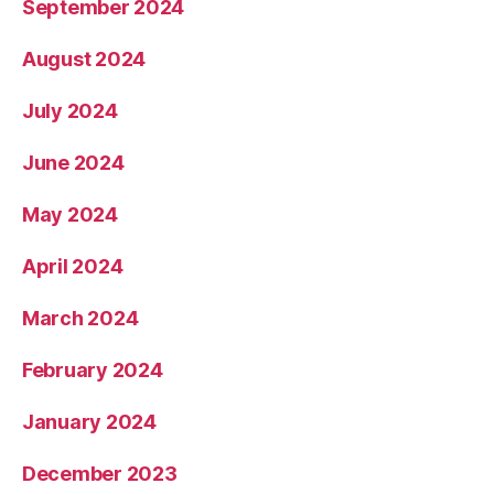
September 2024
August 2024
July 2024
June 2024
May 2024
April 2024
March 2024
February 2024
January 2024
December 2023