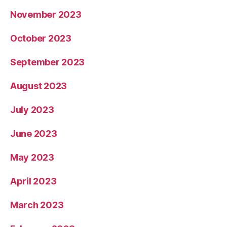
November 2023
October 2023
September 2023
August 2023
July 2023
June 2023
May 2023
April 2023
March 2023