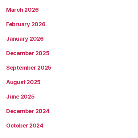
March 2026
February 2026
January 2026
December 2025
September 2025
August 2025
June 2025
December 2024
October 2024