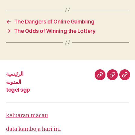
←
The Dangers of Online Gambling
→
The Odds of Winning the Lottery
الرئيسية
الرئيسية
المدونة
toge
المدونة
sgp
togel sgp
keluaran macau
data kamboja hari ini