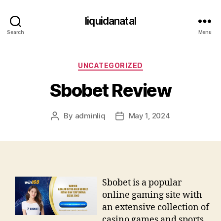
liquidanatal
Search
Menu
Categories
UNCATEGORIZED
Sbobet Review
By
adminliq
May 1, 2024
Post
Post
author
date
Sbobet is a popular
online gaming site with
an extensive collection of
casino games and sports