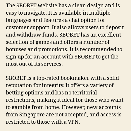
The SBOBET website has a clean design and is
easy to navigate. It is available in multiple
languages and features a chat option for
customer support. It also allows users to deposit
and withdraw funds. SBOBET has an excellent
selection of games and offers a number of
bonuses and promotions. It is recommended to
sign up for an account with SBOBET to get the
most out of its services.
SBOBET is a top-rated bookmaker with a solid
reputation for integrity. It offers a variety of
betting options and has no territorial
restrictions, making it ideal for those who want
to gamble from home. However, new accounts
from Singapore are not accepted, and access is
restricted to those with a VPN.