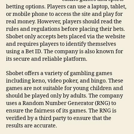
betting options. Players can use a laptop, tablet,
or mobile phone to access the site and play for
real money. However, players should read the
rules and regulations before placing their bets.
Sbobet only accepts bets placed via the website
and requires players to identify themselves
using a Bet ID. The company is also known for
its secure and reliable platform.
Sbobet offers a variety of gambling games
including keno, video poker, and bingo. These
games are not suitable for young children and
should be played only by adults. The company
uses a Random Number Generator (RNG) to
ensure the fairness of its games. The RNG is
verified by a third party to ensure that the
results are accurate.