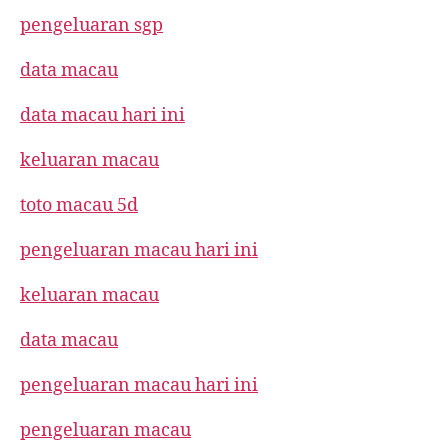
pengeluaran sgp
data macau
data macau hari ini
keluaran macau
toto macau 5d
pengeluaran macau hari ini
keluaran macau
data macau
pengeluaran macau hari ini
pengeluaran macau