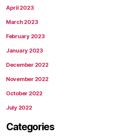
April 2023
March 2023
February 2023
January 2023
December 2022
November 2022
October 2022
July 2022
Categories