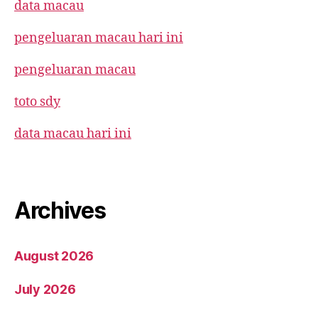
data macau
pengeluaran macau hari ini
pengeluaran macau
toto sdy
data macau hari ini
Archives
August 2026
July 2026