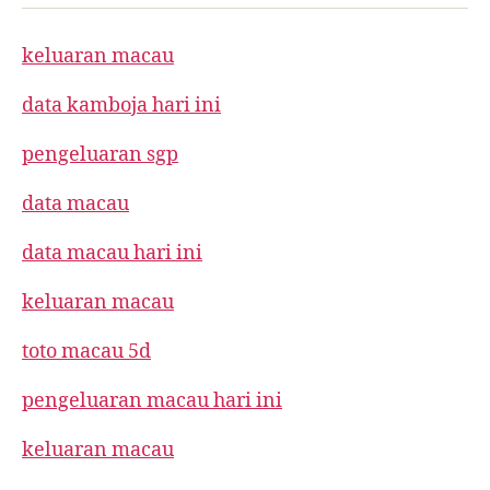
keluaran macau
data kamboja hari ini
pengeluaran sgp
data macau
data macau hari ini
keluaran macau
toto macau 5d
pengeluaran macau hari ini
keluaran macau