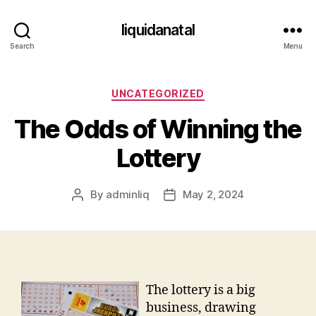
liquidanatal
Search
Menu
Categories
UNCATEGORIZED
The Odds of Winning the
Lottery
By
adminliq
May 2, 2024
Post
Post
author
date
The lottery is a big
business, drawing