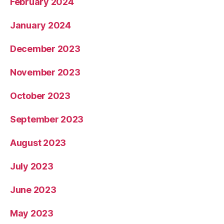
February 2024
January 2024
December 2023
November 2023
October 2023
September 2023
August 2023
July 2023
June 2023
May 2023