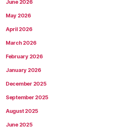
June 2026
May 2026
April 2026
March 2026
February 2026
January 2026
December 2025
September 2025
August 2025
June 2025