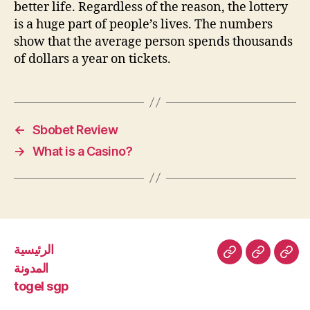
better life. Regardless of the reason, the lottery
is a huge part of people’s lives. The numbers
show that the average person spends thousands
of dollars a year on tickets.
←
Sbobet Review
→
What is a Casino?
الرئيسية
الرئيسية
المدونة
toge
المدونة
sgp
togel sgp