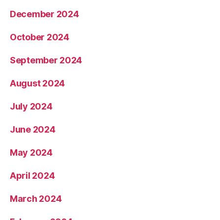
December 2024
October 2024
September 2024
August 2024
July 2024
June 2024
May 2024
April 2024
March 2024