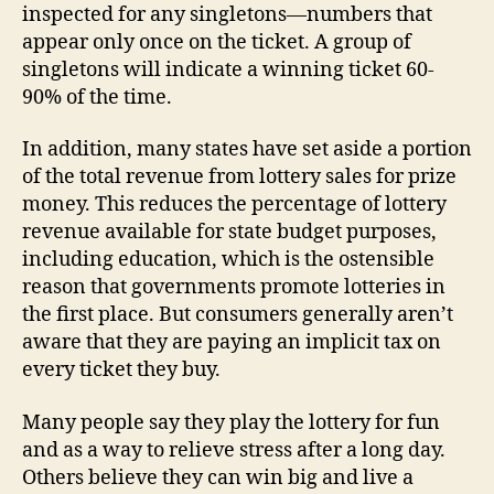
inspected for any singletons—numbers that
appear only once on the ticket. A group of
singletons will indicate a winning ticket 60-
90% of the time.
In addition, many states have set aside a portion
of the total revenue from lottery sales for prize
money. This reduces the percentage of lottery
revenue available for state budget purposes,
including education, which is the ostensible
reason that governments promote lotteries in
the first place. But consumers generally aren’t
aware that they are paying an implicit tax on
every ticket they buy.
Many people say they play the lottery for fun
and as a way to relieve stress after a long day.
Others believe they can win big and live a