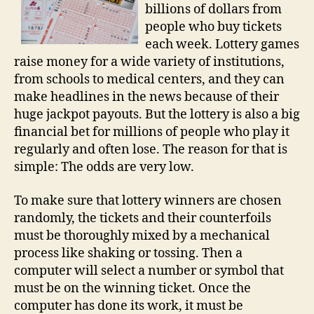
billions of dollars from
people who buy tickets
each week. Lottery games
raise money for a wide variety of institutions,
from schools to medical centers, and they can
make headlines in the news because of their
huge jackpot payouts. But the lottery is also a big
financial bet for millions of people who play it
regularly and often lose. The reason for that is
simple: The odds are very low.
To make sure that lottery winners are chosen
randomly, the tickets and their counterfoils
must be thoroughly mixed by a mechanical
process like shaking or tossing. Then a
computer will select a number or symbol that
must be on the winning ticket. Once the
computer has done its work, it must be