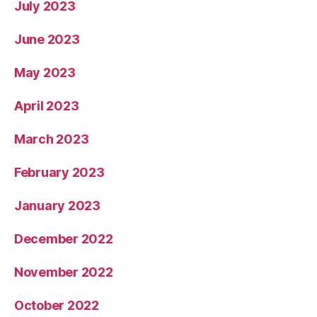
July 2023
June 2023
May 2023
April 2023
March 2023
February 2023
January 2023
December 2022
November 2022
October 2022