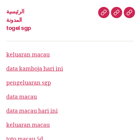
الرئيسية
الرئيسية
المدونة
toge
المدونة
sgp
togel sgp
keluaran macau
data kamboja hari ini
pengeluaran sgp
data macau
data macau hari ini
keluaran macau
toto macau 5d