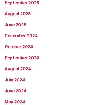
September 2025
August 2025
June 2025
December 2024
October 2024
September 2024
August 2024
July 2024
June 2024
May 2024