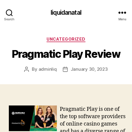
liquidanatal
Search
Menu
Categories
UNCATEGORIZED
Pragmatic Play Review
By
adminliq
January 30, 2023
Post
Post
author
date
Pragmatic Play is one of
the top software providers
of online casino games
and has a diverse range of