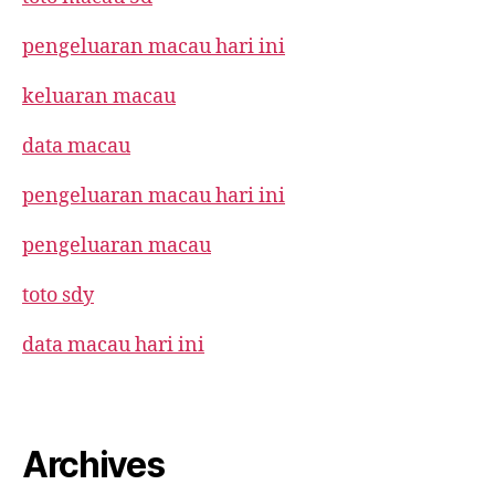
pengeluaran macau hari ini
keluaran macau
data macau
pengeluaran macau hari ini
pengeluaran macau
toto sdy
data macau hari ini
Archives