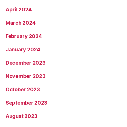
April 2024
March 2024
February 2024
January 2024
December 2023
November 2023
October 2023
September 2023
August 2023