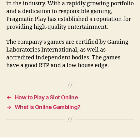
in the industry. With a rapidly growing portfolio
and a dedication to responsible gaming,
Pragmatic Play has established a reputation for
providing high-quality entertainment.
The company’s games are certified by Gaming
Laboratories International, as well as
accredited independent bodies. The games
have a good RTP and a low house edge.
←
How to Play a Slot Online
→
What is Online Gambling?