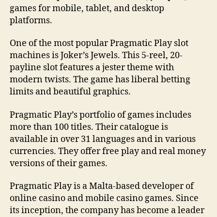
games for mobile, tablet, and desktop
platforms.
One of the most popular Pragmatic Play slot
machines is Joker’s Jewels. This 5-reel, 20-
payline slot features a jester theme with
modern twists. The game has liberal betting
limits and beautiful graphics.
Pragmatic Play’s portfolio of games includes
more than 100 titles. Their catalogue is
available in over 31 languages and in various
currencies. They offer free play and real money
versions of their games.
Pragmatic Play is a Malta-based developer of
online casino and mobile casino games. Since
its inception, the company has become a leader