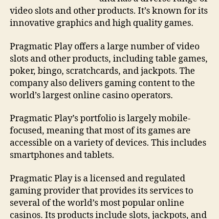
video slots and other products. It’s known for its
innovative graphics and high quality games.
Pragmatic Play offers a large number of video
slots and other products, including table games,
poker, bingo, scratchcards, and jackpots. The
company also delivers gaming content to the
world’s largest online casino operators.
Pragmatic Play’s portfolio is largely mobile-
focused, meaning that most of its games are
accessible on a variety of devices. This includes
smartphones and tablets.
Pragmatic Play is a licensed and regulated
gaming provider that provides its services to
several of the world’s most popular online
casinos. Its products include slots, jackpots, and