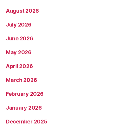
August 2026
July 2026
June 2026
May 2026
April 2026
March 2026
February 2026
January 2026
December 2025