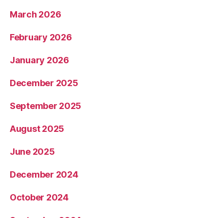
March 2026
February 2026
January 2026
December 2025
September 2025
August 2025
June 2025
December 2024
October 2024