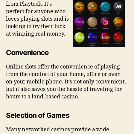
from Playtech. It’s
perfect for anyone who
loves playing slots and is
looking to try their luck
at winning real money.
Convenience
Online slots offer the convenience of playing
from the comfort of your home, office or even
on your mobile phone. It’s not only convenient,
but it also saves you the hassle of traveling for
hours to a land-based casino.
Selection of Games
Many networked casinos provide a wide