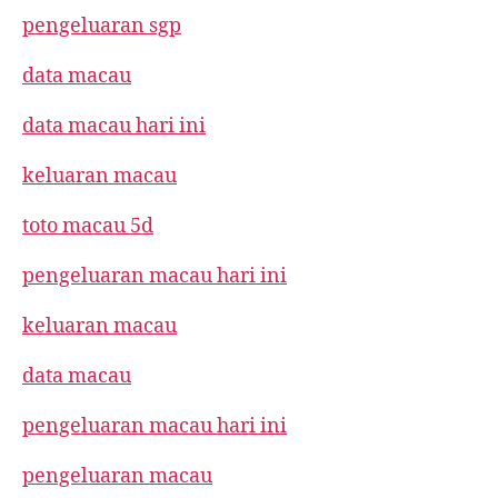
pengeluaran sgp
data macau
data macau hari ini
keluaran macau
toto macau 5d
pengeluaran macau hari ini
keluaran macau
data macau
pengeluaran macau hari ini
pengeluaran macau