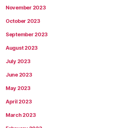
November 2023
October 2023
September 2023
August 2023
July 2023
June 2023
May 2023
April 2023
March 2023