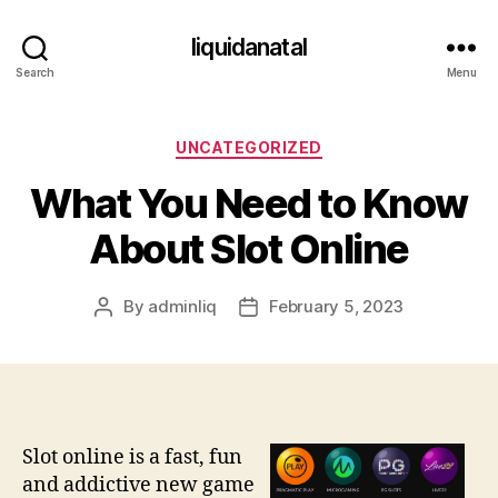
liquidanatal
Search
Menu
Categories
UNCATEGORIZED
What You Need to Know
About Slot Online
By
adminliq
February 5, 2023
Post
Post
author
date
Slot online is a fast, fun
and addictive new game