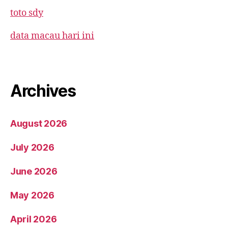
toto sdy
data macau hari ini
Archives
August 2026
July 2026
June 2026
May 2026
April 2026