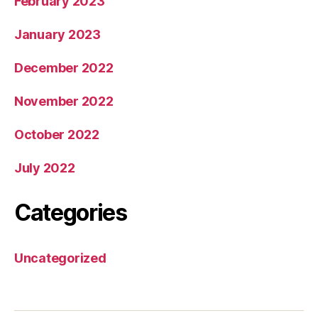
February 2023
January 2023
December 2022
November 2022
October 2022
July 2022
Categories
Uncategorized