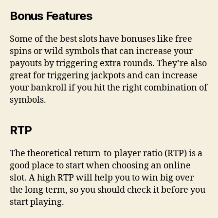
Bonus Features
Some of the best slots have bonuses like free
spins or wild symbols that can increase your
payouts by triggering extra rounds. They’re also
great for triggering jackpots and can increase
your bankroll if you hit the right combination of
symbols.
RTP
The theoretical return-to-player ratio (RTP) is a
good place to start when choosing an online
slot. A high RTP will help you to win big over
the long term, so you should check it before you
start playing.