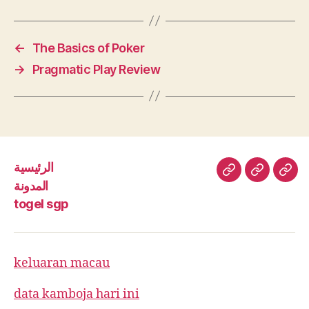
←
The Basics of Poker
→
Pragmatic Play Review
الرئيسية
الرئيسية
المدونة
toge
المدونة
sgp
togel sgp
keluaran macau
data kamboja hari ini