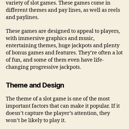
variety of slot games. These games come in
different themes and pay lines, as well as reels
and paylines.
These games are designed to appeal to players,
with immersive graphics and music,
entertaining themes, huge jackpots and plenty
of bonus games and features. They’re often a lot
of fun, and some of them even have life-
changing progressive jackpots.
Theme and Design
The theme of a slot game is one of the most
important factors that can make it popular. If it
doesn’t capture the player’s attention, they
won’t be likely to play it.