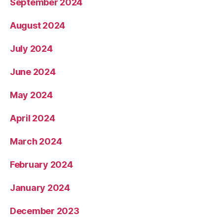
September 2024
August 2024
July 2024
June 2024
May 2024
April 2024
March 2024
February 2024
January 2024
December 2023