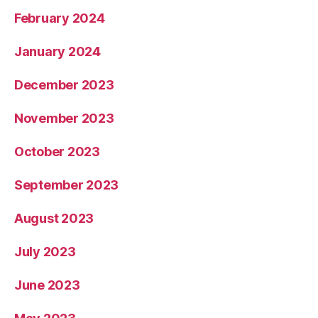
February 2024
January 2024
December 2023
November 2023
October 2023
September 2023
August 2023
July 2023
June 2023