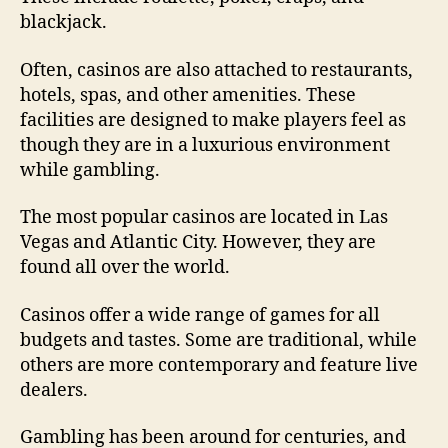
blackjack.
Often, casinos are also attached to restaurants,
hotels, spas, and other amenities. These
facilities are designed to make players feel as
though they are in a luxurious environment
while gambling.
The most popular casinos are located in Las
Vegas and Atlantic City. However, they are
found all over the world.
Casinos offer a wide range of games for all
budgets and tastes. Some are traditional, while
others are more contemporary and feature live
dealers.
Gambling has been around for centuries, and