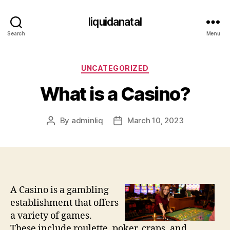
liquidanatal
Search
Menu
Categories
UNCATEGORIZED
What is a Casino?
By
adminliq
March 10, 2023
Post
Post
author
date
A Casino is a gambling
establishment that offers
a variety of games.
These include roulette, poker, craps, and