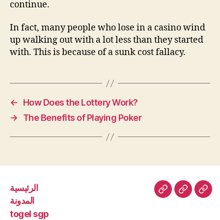
continue.
In fact, many people who lose in a casino wind
up walking out with a lot less than they started
with. This is because of a sunk cost fallacy.
←
How Does the Lottery Work?
→
The Benefits of Playing Poker
الرئيسية
الرئيسية
المدونة
toge
المدونة
sgp
togel sgp