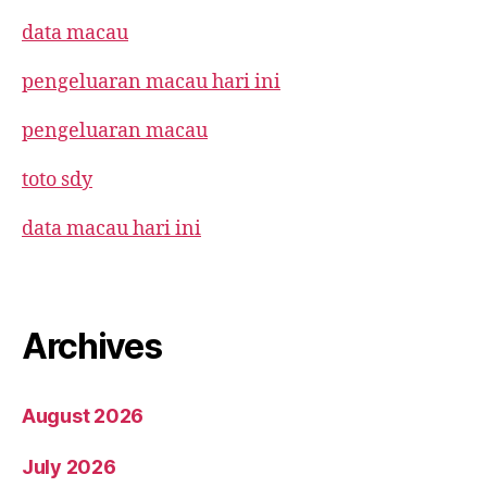
data macau
pengeluaran macau hari ini
pengeluaran macau
toto sdy
data macau hari ini
Archives
August 2026
July 2026