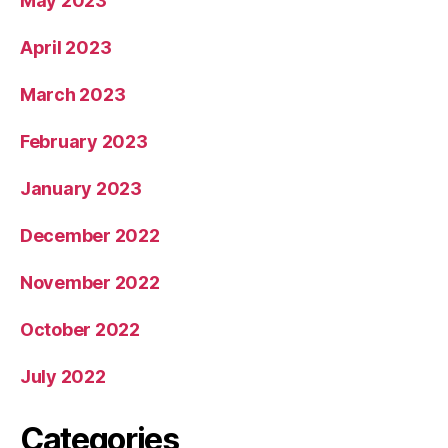
May 2023
April 2023
March 2023
February 2023
January 2023
December 2022
November 2022
October 2022
July 2022
Categories