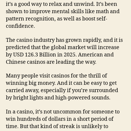
it’s a good way to relax and unwind. It’s been
shown to improve mental skills like math and
pattern recognition, as well as boost self-
confidence.
The casino industry has grown rapidly, and it is
predicted that the global market will increase
by USD 126.3 Billion in 2025. American and
Chinese casinos are leading the way.
Many people visit casinos for the thrill of
winning big money. And it can be easy to get
carried away, especially if you’re surrounded
by bright lights and high-powered sounds.
In a casino, it’s not uncommon for someone to
win hundreds of dollars in a short period of
time. But that kind of streak is unlikely to