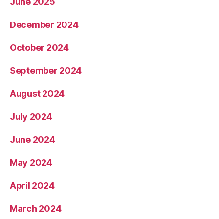
June 2025
December 2024
October 2024
September 2024
August 2024
July 2024
June 2024
May 2024
April 2024
March 2024