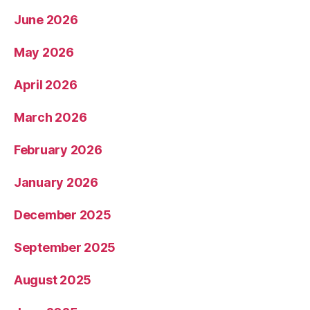
June 2026
May 2026
April 2026
March 2026
February 2026
January 2026
December 2025
September 2025
August 2025