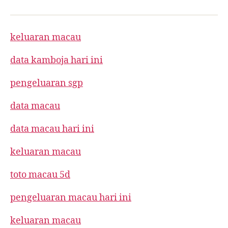
keluaran macau
data kamboja hari ini
pengeluaran sgp
data macau
data macau hari ini
keluaran macau
toto macau 5d
pengeluaran macau hari ini
keluaran macau