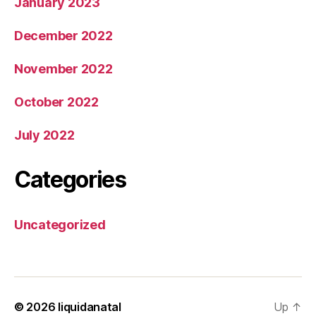
January 2023
December 2022
November 2022
October 2022
July 2022
Categories
Uncategorized
© 2026
liquidanatal
Up
↑