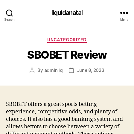
liquidanatal
Search
Menu
Categories
UNCATEGORIZED
SBOBET Review
By
adminliq
June 8, 2023
Post
Post
author
date
SBOBET offers a great sports betting
experience, competitive odds, and plenty of
choices. It also has a good banking system and
allows bettors to choose between a variety of