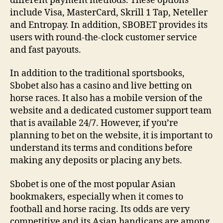
different payment methods. These options
include Visa, MasterCard, Skrill 1 Tap, Neteller
and Entropay. In addition, SBOBET provides its
users with round-the-clock customer service
and fast payouts.
In addition to the traditional sportsbooks,
Sbobet also has a casino and live betting on
horse races. It also has a mobile version of the
website and a dedicated customer support team
that is available 24/7. However, if you’re
planning to bet on the website, it is important to
understand its terms and conditions before
making any deposits or placing any bets.
Sbobet is one of the most popular Asian
bookmakers, especially when it comes to
football and horse racing. Its odds are very
competitive and its Asian handicaps are among