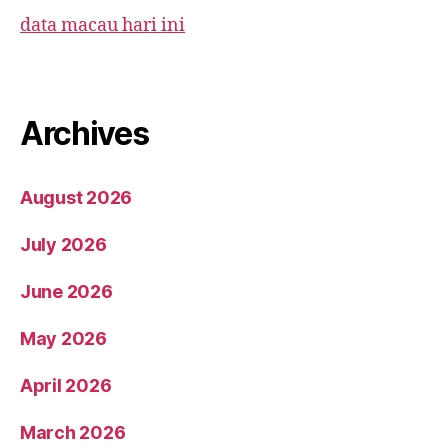
data macau hari ini
Archives
August 2026
July 2026
June 2026
May 2026
April 2026
March 2026