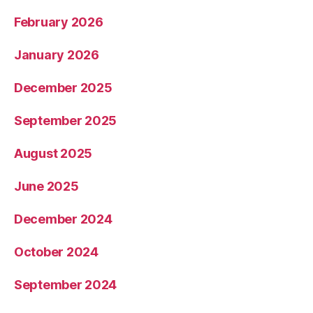
February 2026
January 2026
December 2025
September 2025
August 2025
June 2025
December 2024
October 2024
September 2024