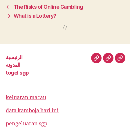
←
The Risks of Online Gambling
→
What is a Lottery?
الرئيسية
الرئيسية
المدونة
toge
المدونة
sgp
togel sgp
keluaran macau
data kamboja hari ini
pengeluaran sgp