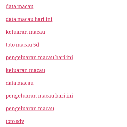
data macau
data macau hari ini
keluaran macau
toto macau 5d
pengeluaran macau hari ini
keluaran macau
data macau
pengeluaran macau hari ini
pengeluaran macau
toto sdy