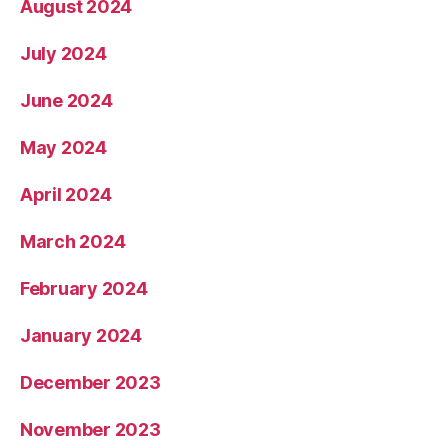
August 2024
July 2024
June 2024
May 2024
April 2024
March 2024
February 2024
January 2024
December 2023
November 2023