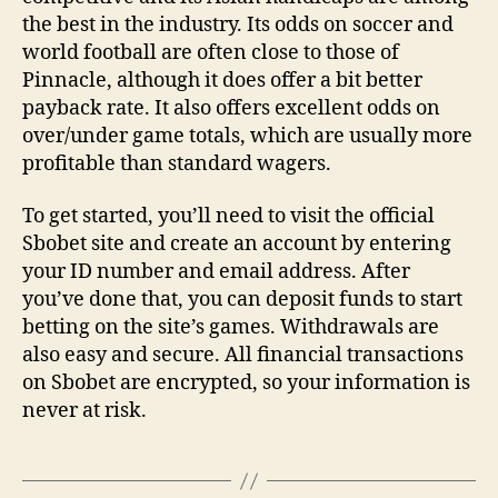
the best in the industry. Its odds on soccer and
world football are often close to those of
Pinnacle, although it does offer a bit better
payback rate. It also offers excellent odds on
over/under game totals, which are usually more
profitable than standard wagers.
To get started, you’ll need to visit the official
Sbobet site and create an account by entering
your ID number and email address. After
you’ve done that, you can deposit funds to start
betting on the site’s games. Withdrawals are
also easy and secure. All financial transactions
on Sbobet are encrypted, so your information is
never at risk.