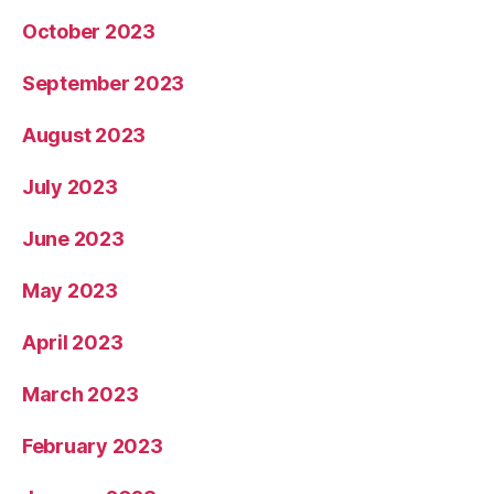
October 2023
September 2023
August 2023
July 2023
June 2023
May 2023
April 2023
March 2023
February 2023