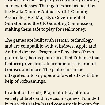
casinos and the company is constantly working
on new releases. Their games are licenced by
the Malta Gaming Authority, GLI, Gaming
Associates, Her Majesty’s Government of
Gibraltar and the UK Gambling Commission,
making them safe to play for real money.
The games are built with HTML5 technology
and are compatible with Windows, Apple and
Android devices. Pragmatic Play also offers a
proprietary bonus platform called Enhance that
features prize drops, tournaments, free round
bonuses and more. The platform can be
integrated into any operator’s website with the
help of SoftGamings.
In addition to slots, Pragmatic Play offers a
variety of table and live casino games. Founded
in 2015, the Malta-based company is known for