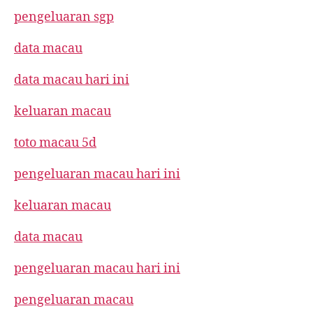
pengeluaran sgp
data macau
data macau hari ini
keluaran macau
toto macau 5d
pengeluaran macau hari ini
keluaran macau
data macau
pengeluaran macau hari ini
pengeluaran macau