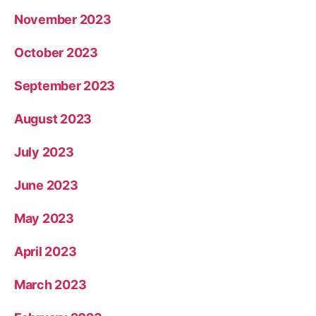
November 2023
October 2023
September 2023
August 2023
July 2023
June 2023
May 2023
April 2023
March 2023