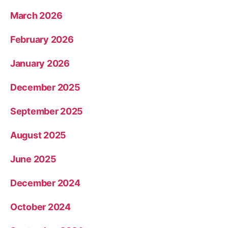
March 2026
February 2026
January 2026
December 2025
September 2025
August 2025
June 2025
December 2024
October 2024