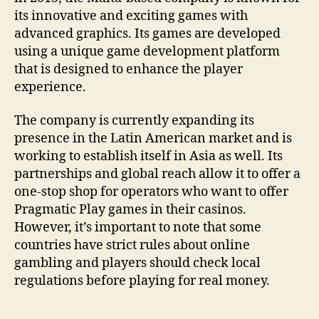
its innovative and exciting games with
advanced graphics. Its games are developed
using a unique game development platform
that is designed to enhance the player
experience.
The company is currently expanding its
presence in the Latin American market and is
working to establish itself in Asia as well. Its
partnerships and global reach allow it to offer a
one-stop shop for operators who want to offer
Pragmatic Play games in their casinos.
However, it’s important to note that some
countries have strict rules about online
gambling and players should check local
regulations before playing for real money.