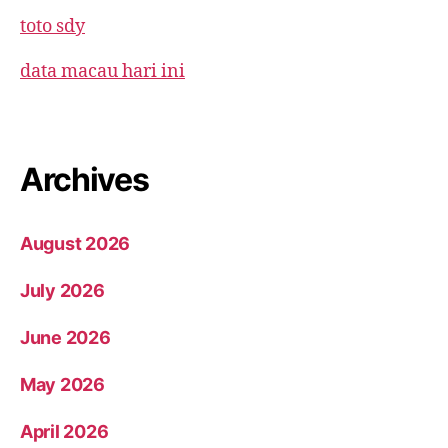
toto sdy
data macau hari ini
Archives
August 2026
July 2026
June 2026
May 2026
April 2026