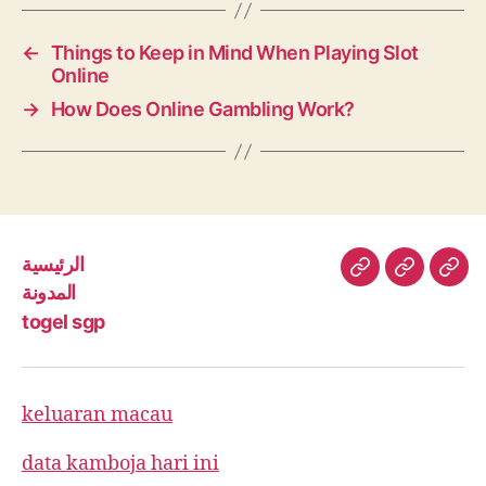
←
Things to Keep in Mind When Playing Slot
Online
→
How Does Online Gambling Work?
الرئيسية
الرئيسية
المدونة
toge
المدونة
sgp
togel sgp
keluaran macau
data kamboja hari ini