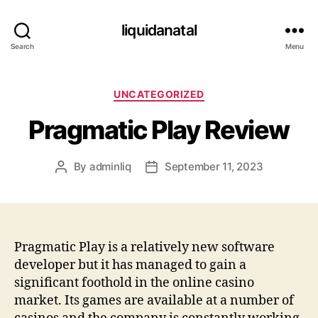
liquidanatal
Search
Menu
Categories
UNCATEGORIZED
Pragmatic Play Review
By
adminliq
September 11, 2023
Post
Post
author
date
Pragmatic Play is a relatively new software
developer but it has managed to gain a
significant foothold in the online casino
market. Its games are available at a number of