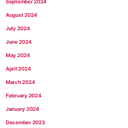
September 2024
August 2024
July 2024
June 2024
May 2024
April 2024
March 2024
February 2024
January 2024
December 2023