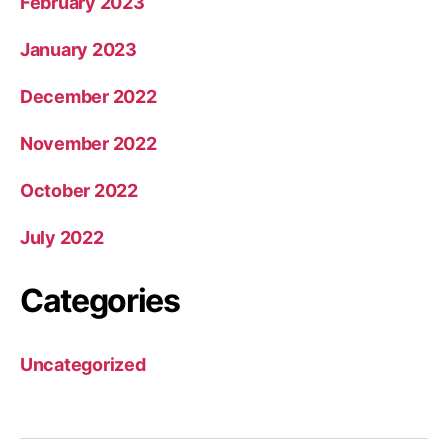
February 2023
January 2023
December 2022
November 2022
October 2022
July 2022
Categories
Uncategorized