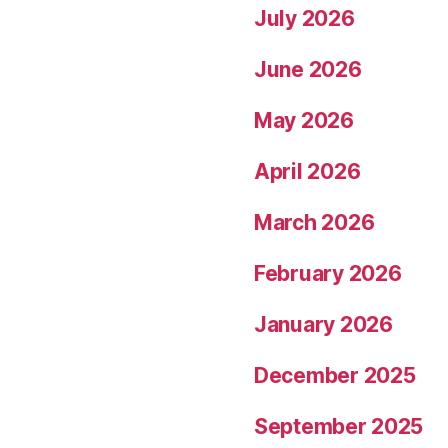
July 2026
June 2026
May 2026
April 2026
March 2026
February 2026
January 2026
December 2025
September 2025