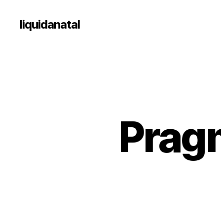
liquidanatal
Pragm