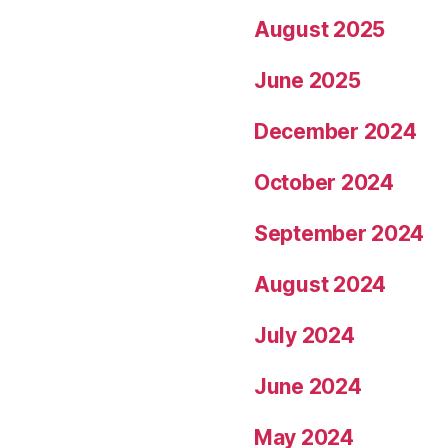
August 2025
June 2025
December 2024
October 2024
September 2024
August 2024
July 2024
June 2024
May 2024