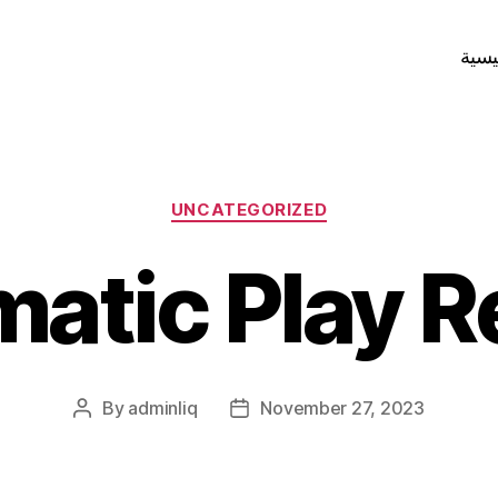
الرئ
Categories
UNCATEGORIZED
atic Play 
By
adminliq
November 27, 2023
Post
Post
author
date