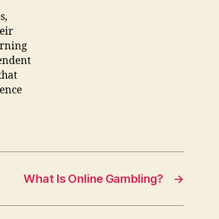
s,
eir
erning
pendent
that
ience
What Is Online Gambling?
→