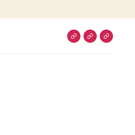
الرئيسية
المدونة
togel
sgp
s