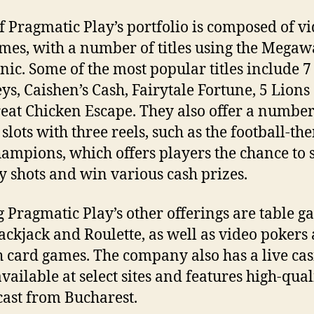
f Pragmatic Play’s portfolio is composed of v
ames, with a number of titles using the Megaw
ic. Some of the most popular titles include 7
s, Caishen’s Cash, Fairytale Fortune, 5 Lions
eat Chicken Escape. They also offer a number
 slots with three reels, such as the football-t
ampions, which offers players the chance to 
y shots and win various cash prizes.
Pragmatic Play’s other offerings are table g
lackjack and Roulette, as well as video pokers
h card games. The company also has a live ca
available at select sites and features high-qua
ast from Bucharest.