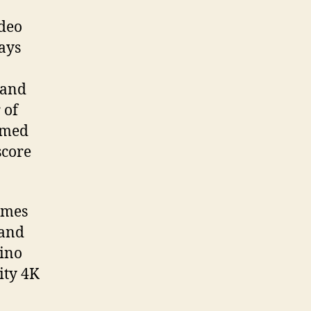
ideo
ays
 and
 of
hemed
score
ames
 and
sino
lity 4K