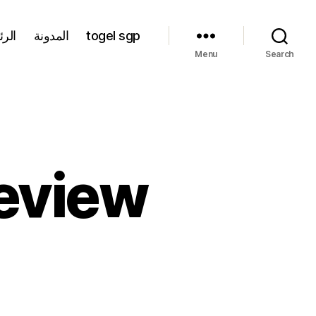
يسية
المدونة
togel sgp
Menu
Search
Review