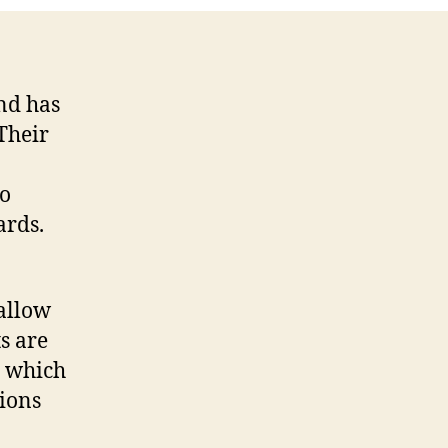
and has
Their
io
ards.
allow
s are
, which
ions