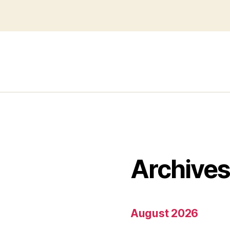
Archive
August 2026