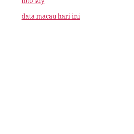
toto sdy
data macau hari ini