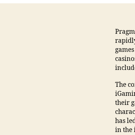
Pragma
rapidl
games 
casino
includ
The co
iGamin
their 
charac
has le
in the 