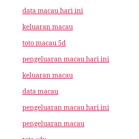
data macau hari ini
keluaran macau
toto macau 5d
pengeluaran macau hari ini
keluaran macau
data macau
pengeluaran macau hari ini
pengeluaran macau