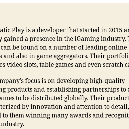
tic Play is a developer that started in 2015 
y gained a presence in the iGaming industry. 
can be found on a number of leading online
s and also in game aggregators. Their portfol
es video slots, table games and even scratch c
mpany’s focus is on developing high-quality
g products and establishing partnerships to 
games to be distributed globally. Their product
terized by innovation and attention to detail
d to them winning many awards and recognit
industry.