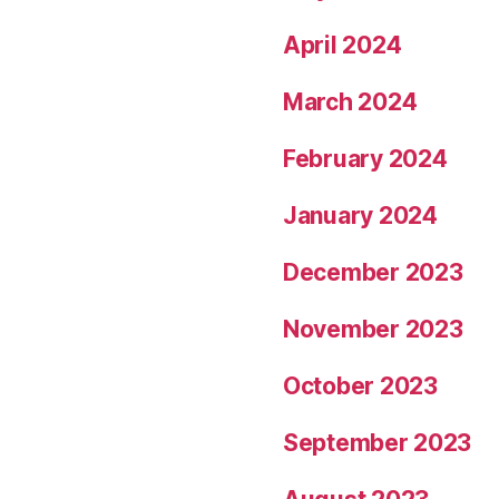
April 2024
March 2024
February 2024
January 2024
December 2023
November 2023
October 2023
September 2023