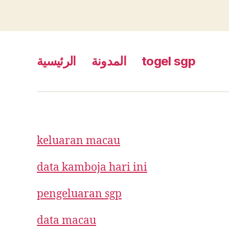
الرئيسية
المدونة
togel sgp
keluaran macau
data kamboja hari ini
pengeluaran sgp
data macau