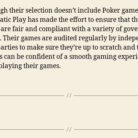
gh their selection doesn’t include Poker game
tic Play has made the effort to ensure that th
are fair and compliant with a variety of gov
. Their games are audited regularly by inde
parties to make sure they’re up to scratch and 
s can be confident of a smooth gaming exper
laying their games.