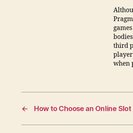
Althou
Pragma
games 
bodies
third 
player
when p
←
How to Choose an Online Slot