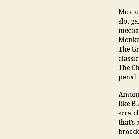
Most o
slot g
mechan
Monkey
The Gr
classic
The Ch
penalt
Among 
like B
scratc
that’s 
broadc