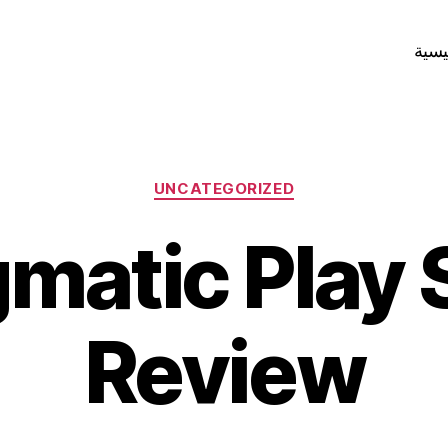
الرئ
Categories
UNCATEGORIZED
matic Play 
Review