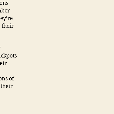
ions
mber
hey’re
 their
.
y
ackpots
eir
ons of
 their