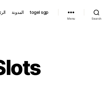
يسية
المدونة
togel sgp
Menu
Search
Slots