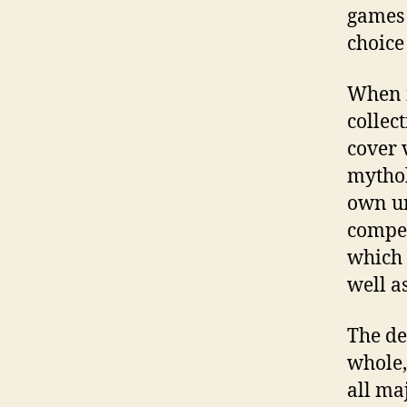
games 
choice
When i
collect
cover 
mythol
own un
compet
which 
well a
The de
whole,
all ma