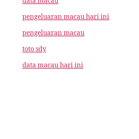
data macau
pengeluaran macau hari ini
pengeluaran macau
toto sdy
data macau hari ini