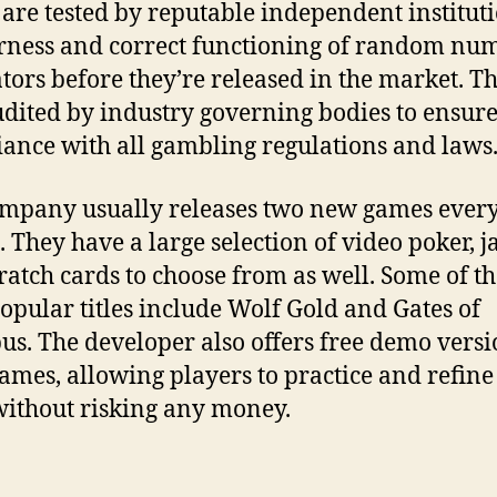
are tested by reputable independent institut
irness and correct functioning of random nu
tors before they’re released in the market. T
udited by industry governing bodies to ensure
ance with all gambling regulations and laws
mpany usually releases two new games ever
 They have a large selection of video poker, j
ratch cards to choose from as well. Some of th
opular titles include Wolf Gold and Gates of
s. The developer also offers free demo versi
games, allowing players to practice and refine
 without risking any money.