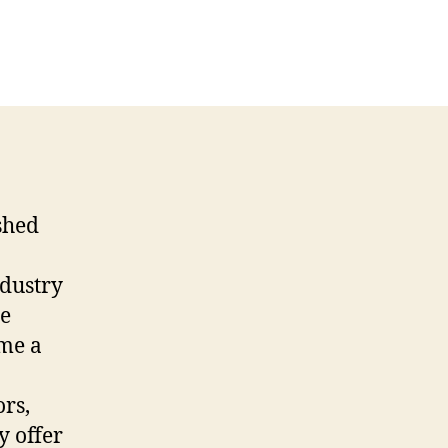
shed
ndustry
he
me a
rs,
y offer