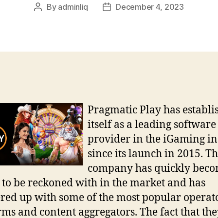
By
adminliq
December 4, 2023
Post
Post
author
date
Pragmatic Play has establi
itself as a leading software
provider in the iGaming i
since its launch in 2015. T
company has quickly beco
 to be reckoned with in the market and has
red up with some of the most popular operato
rms and content aggregators. The fact that the