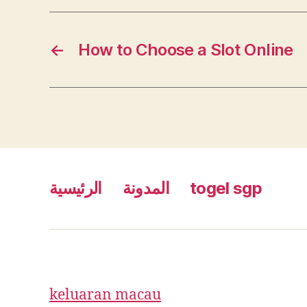
←
How to Choose a Slot Online
الرئيسية
المدونة
togel sgp
keluaran macau