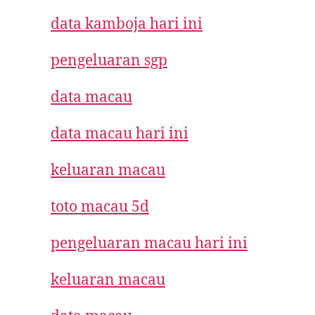
data kamboja hari ini
pengeluaran sgp
data macau
data macau hari ini
keluaran macau
toto macau 5d
pengeluaran macau hari ini
keluaran macau