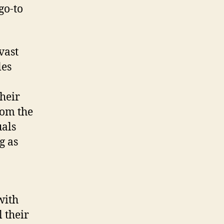
go-to
vast
les
heir
rom the
uals
g as
with
 their