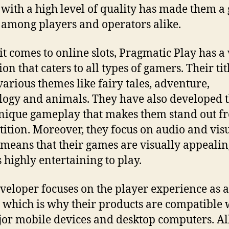
with a high level of quality has made them a 
 among players and operators alike.
t comes to online slots, Pragmatic Play has a 
ion that caters to all types of gamers. Their tit
various themes like fairy tales, adventure,
ogy and animals. They have also developed t
ique gameplay that makes them stand out f
ition. Moreover, they focus on audio and vis
means that their games are visually appealin
s highly entertaining to play.
veloper focuses on the player experience as a
 which is why their products are compatible 
jor mobile devices and desktop computers. All