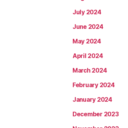
July 2024
June 2024
May 2024
April 2024
March 2024
February 2024
January 2024
December 2023