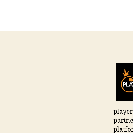
player
partne
platfo