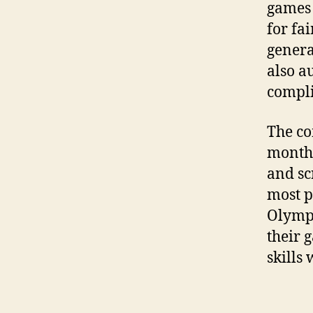
games 
for fa
genera
also a
compli
The co
month.
and sc
most p
Olympu
their 
skills