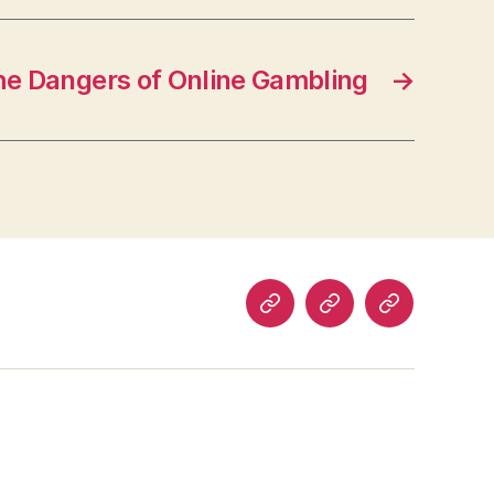
e Dangers of Online Gambling
→
الرئيسية
المدونة
togel
sgp