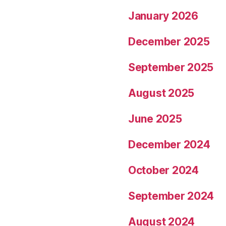
January 2026
December 2025
September 2025
August 2025
June 2025
December 2024
October 2024
September 2024
August 2024