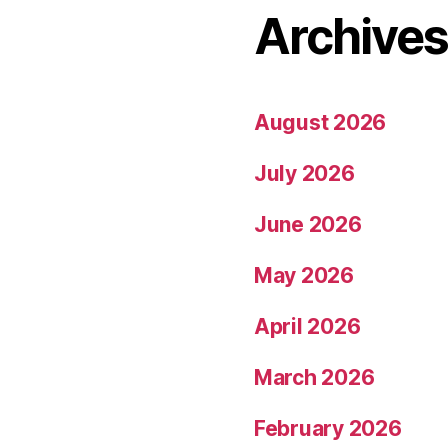
Archive
August 2026
July 2026
June 2026
May 2026
April 2026
March 2026
February 2026