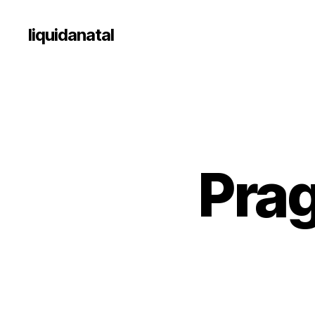
liquidanatal
Prag