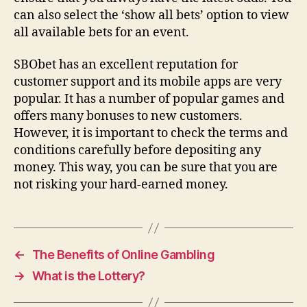
can also select the ‘show all bets’ option to view
all available bets for an event.
SBObet has an excellent reputation for
customer support and its mobile apps are very
popular. It has a number of popular games and
offers many bonuses to new customers.
However, it is important to check the terms and
conditions carefully before depositing any
money. This way, you can be sure that you are
not risking your hard-earned money.
←
The Benefits of Online Gambling
→
What is the Lottery?