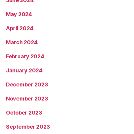
June 2024
May 2024
April 2024
March 2024
February 2024
January 2024
December 2023
November 2023
October 2023
September 2023