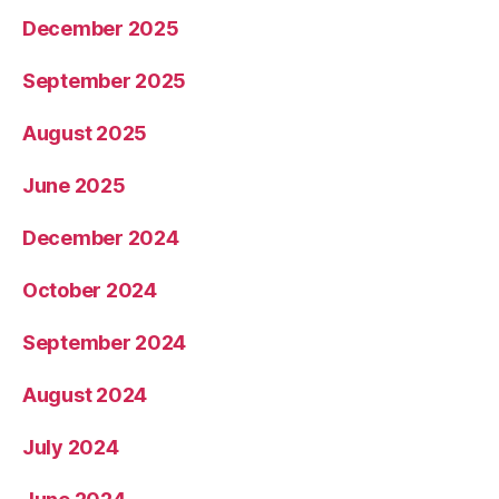
December 2025
September 2025
August 2025
June 2025
December 2024
October 2024
September 2024
August 2024
July 2024