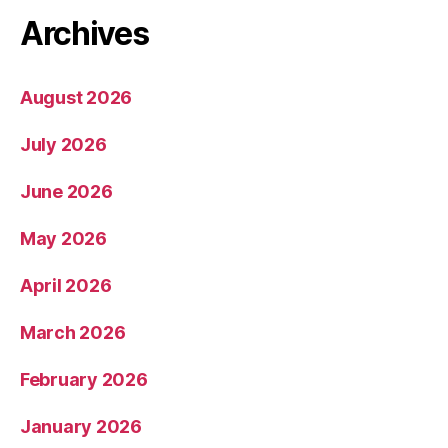
Archives
August 2026
July 2026
June 2026
May 2026
April 2026
March 2026
February 2026
January 2026