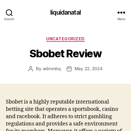
liquidanatal
Search
Menu
Categories
UNCATEGORIZED
Sbobet Review
By
adminliq
May 22, 2024
Post
Post
author
date
Sbobet is a highly reputable international
betting site that operates a sportsbook, casino
and racebook. It adheres to strict gambling
regulations and provides a safe environment