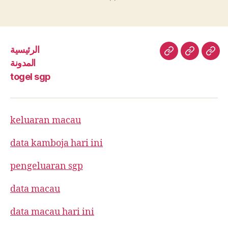
الرئيسية
الرئيسية
المدونة
toge
المدونة
sgp
togel sgp
keluaran macau
data kamboja hari ini
pengeluaran sgp
data macau
data macau hari ini