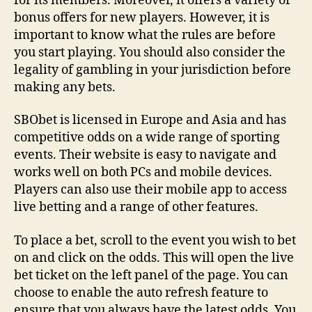
for its members. Moreover, it offers a variety of
bonus offers for new players. However, it is
important to know what the rules are before
you start playing. You should also consider the
legality of gambling in your jurisdiction before
making any bets.
SBObet is licensed in Europe and Asia and has
competitive odds on a wide range of sporting
events. Their website is easy to navigate and
works well on both PCs and mobile devices.
Players can also use their mobile app to access
live betting and a range of other features.
To place a bet, scroll to the event you wish to bet
on and click on the odds. This will open the live
bet ticket on the left panel of the page. You can
choose to enable the auto refresh feature to
ensure that you always have the latest odds. You