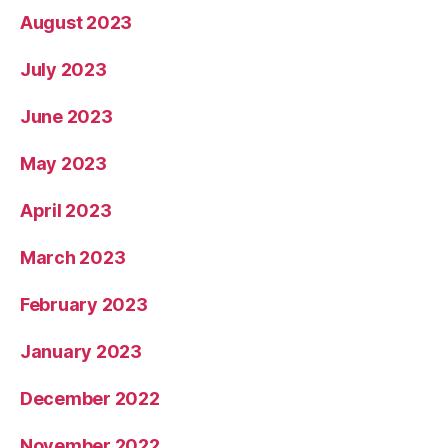
August 2023
July 2023
June 2023
May 2023
April 2023
March 2023
February 2023
January 2023
December 2022
November 2022