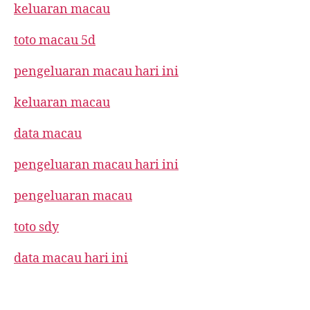
keluaran macau
toto macau 5d
pengeluaran macau hari ini
keluaran macau
data macau
pengeluaran macau hari ini
pengeluaran macau
toto sdy
data macau hari ini