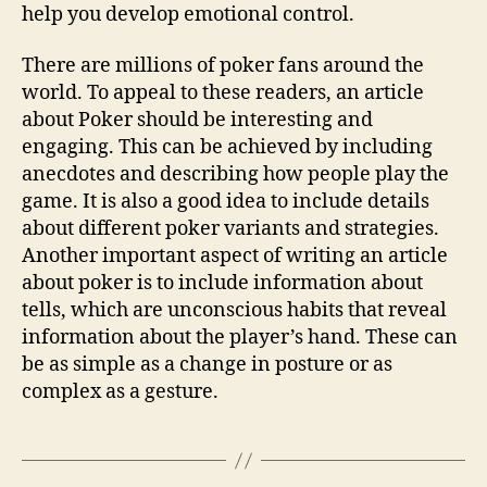
help you develop emotional control.
There are millions of poker fans around the
world. To appeal to these readers, an article
about Poker should be interesting and
engaging. This can be achieved by including
anecdotes and describing how people play the
game. It is also a good idea to include details
about different poker variants and strategies.
Another important aspect of writing an article
about poker is to include information about
tells, which are unconscious habits that reveal
information about the player’s hand. These can
be as simple as a change in posture or as
complex as a gesture.