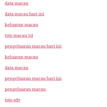
data macau
data macau hari ini
keluaran macau
toto macau 5d
pengeluaran macau hari ini
keluaran macau
data macau
pengeluaran macau hari ini
pengeluaran macau
toto sdy