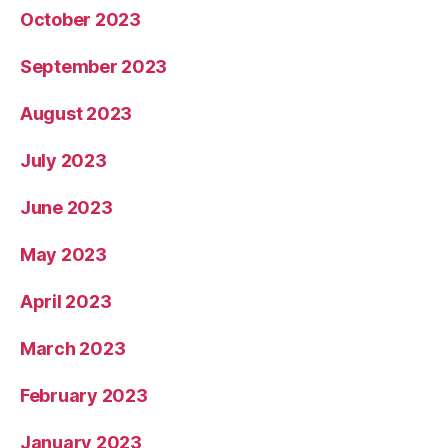
October 2023
September 2023
August 2023
July 2023
June 2023
May 2023
April 2023
March 2023
February 2023
January 2023