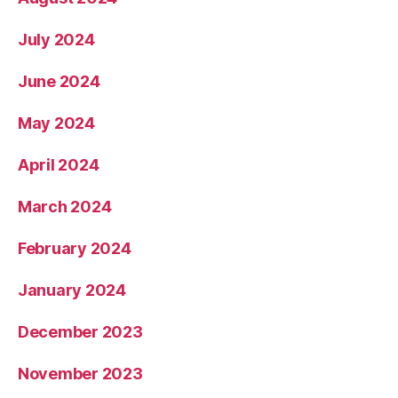
July 2024
June 2024
May 2024
April 2024
March 2024
February 2024
January 2024
December 2023
November 2023