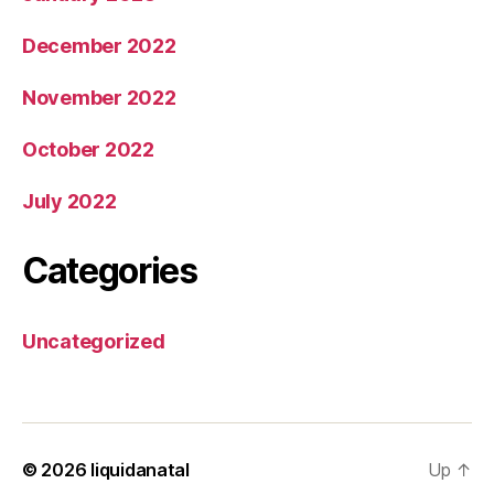
December 2022
November 2022
October 2022
July 2022
Categories
Uncategorized
© 2026
liquidanatal
Up
↑