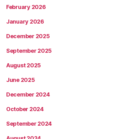
February 2026
January 2026
December 2025
September 2025
August 2025
June 2025
December 2024
October 2024
September 2024
August 2024