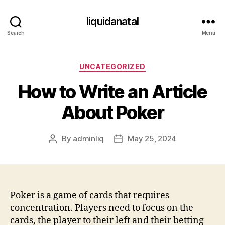
liquidanatal
Search
Menu
Categories
UNCATEGORIZED
How to Write an Article
About Poker
By
adminliq
May 25, 2024
Post
Post
author
date
Poker is a game of cards that requires
concentration. Players need to focus on the
cards, the player to their left and their betting