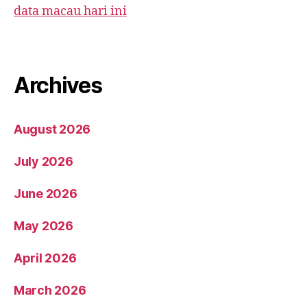
data macau hari ini
Archives
August 2026
July 2026
June 2026
May 2026
April 2026
March 2026