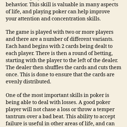
behavior. This skill is valuable in many aspects
of life, and playing poker can help improve
your attention and concentration skills.
The game is played with two or more players
and there are a number of different variants.
Each hand begins with 2 cards being dealt to
each player. There is then a round of betting,
starting with the player to the left of the dealer.
The dealer then shuffles the cards and cuts them
once. This is done to ensure that the cards are
evenly distributed.
One of the most important skills in poker is
being able to deal with losses. A good poker
player will not chase a loss or throw a temper
tantrum over a bad beat. This ability to accept
failure is useful in other areas of life, and can