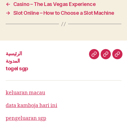
←
Casino – The Las Vegas Experience
→
Slot Online – How to Choose a Slot Machine
الرئيسية
الرئيسية
المدونة
toge
المدونة
sgp
togel sgp
keluaran macau
data kamboja hari ini
pengeluaran sgp