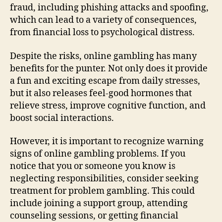
fraud, including phishing attacks and spoofing,
which can lead to a variety of consequences,
from financial loss to psychological distress.
Despite the risks, online gambling has many
benefits for the punter. Not only does it provide
a fun and exciting escape from daily stresses,
but it also releases feel-good hormones that
relieve stress, improve cognitive function, and
boost social interactions.
However, it is important to recognize warning
signs of online gambling problems. If you
notice that you or someone you know is
neglecting responsibilities, consider seeking
treatment for problem gambling. This could
include joining a support group, attending
counseling sessions, or getting financial