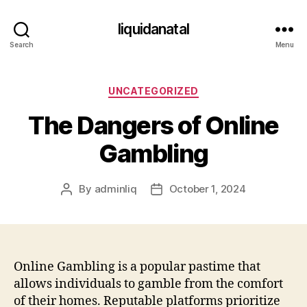
liquidanatal
Search
Menu
Categories
UNCATEGORIZED
The Dangers of Online
Gambling
By
adminliq
October 1, 2024
Post
Post
author
date
Online Gambling is a popular pastime that
allows individuals to gamble from the comfort
of their homes. Reputable platforms prioritize