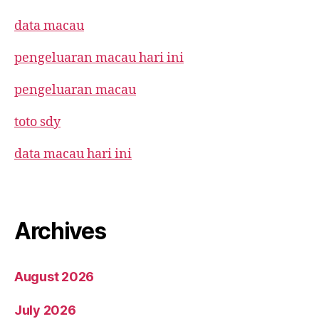
data macau
pengeluaran macau hari ini
pengeluaran macau
toto sdy
data macau hari ini
Archives
August 2026
July 2026