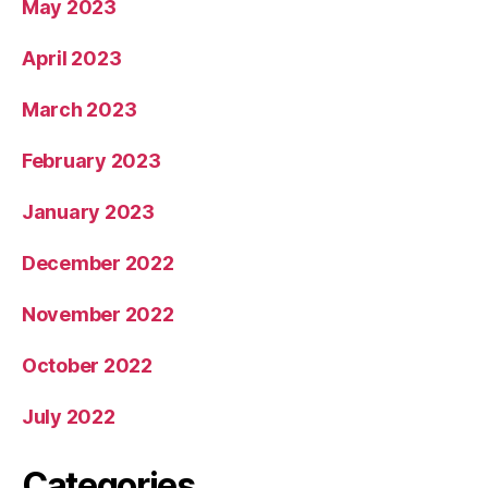
May 2023
April 2023
March 2023
February 2023
January 2023
December 2022
November 2022
October 2022
July 2022
Categories