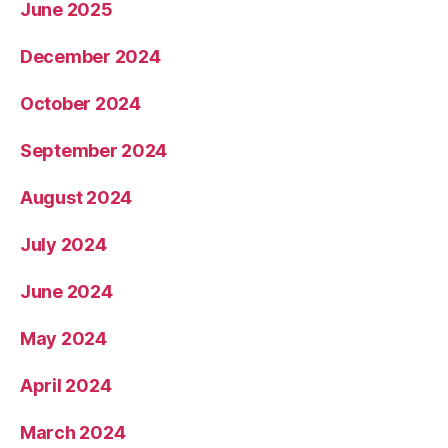
June 2025
December 2024
October 2024
September 2024
August 2024
July 2024
June 2024
May 2024
April 2024
March 2024