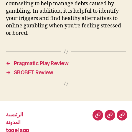
counseling to help manage debts caused by
gambling. In addition, it is helpful to identify
your triggers and find healthy alternatives to
online gambling when you’re feeling stressed
or bored.
←
Pragmatic Play Review
→
SBOBET Review
الرئيسية
الرئيسية
المدونة
toge
المدونة
sgp
togel sgp