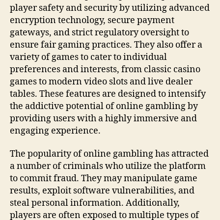
player safety and security by utilizing advanced
encryption technology, secure payment
gateways, and strict regulatory oversight to
ensure fair gaming practices. They also offer a
variety of games to cater to individual
preferences and interests, from classic casino
games to modern video slots and live dealer
tables. These features are designed to intensify
the addictive potential of online gambling by
providing users with a highly immersive and
engaging experience.
The popularity of online gambling has attracted
a number of criminals who utilize the platform
to commit fraud. They may manipulate game
results, exploit software vulnerabilities, and
steal personal information. Additionally,
players are often exposed to multiple types of