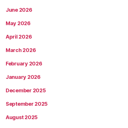
June 2026
May 2026
April 2026
March 2026
February 2026
January 2026
December 2025
September 2025
August 2025