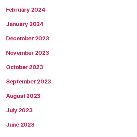
February 2024
January 2024
December 2023
November 2023
October 2023
September 2023
August 2023
July 2023
June 2023