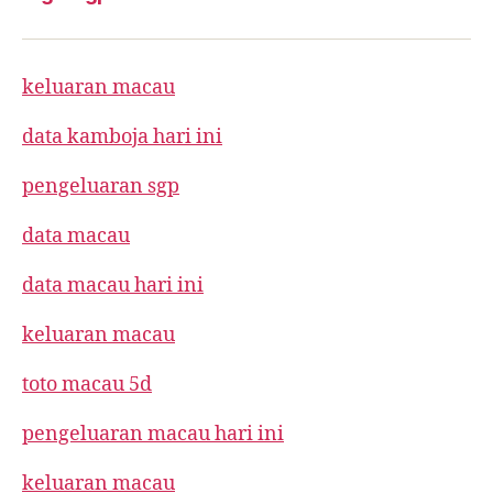
keluaran macau
data kamboja hari ini
pengeluaran sgp
data macau
data macau hari ini
keluaran macau
toto macau 5d
pengeluaran macau hari ini
keluaran macau