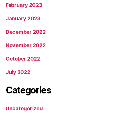
February 2023
January 2023
December 2022
November 2022
October 2022
July 2022
Categories
Uncategorized