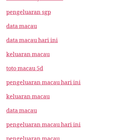
pengeluaran sgp
data macau
data macau hari ini
keluaran macau
toto macau 5d
pengeluaran macau hari ini
keluaran macau
data macau
pengeluaran macau hari ini
pengeluaran macau