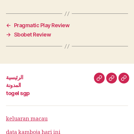
←
Pragmatic Play Review
→
Sbobet Review
الرئيسية
الرئيسية
المدونة
toge
المدونة
sgp
togel sgp
keluaran macau
data kamboja hari ini