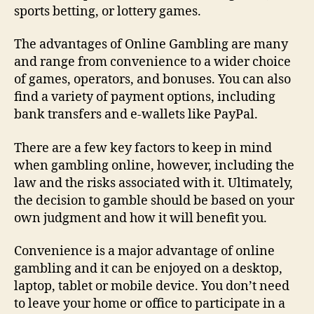
sports betting, or lottery games.
The advantages of Online Gambling are many
and range from convenience to a wider choice
of games, operators, and bonuses. You can also
find a variety of payment options, including
bank transfers and e-wallets like PayPal.
There are a few key factors to keep in mind
when gambling online, however, including the
law and the risks associated with it. Ultimately,
the decision to gamble should be based on your
own judgment and how it will benefit you.
Convenience is a major advantage of online
gambling and it can be enjoyed on a desktop,
laptop, tablet or mobile device. You don’t need
to leave your home or office to participate in a