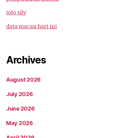
toto sdy
data macau hari ini
Archives
August 2026
July 2026
June 2026
May 2026
April 2026