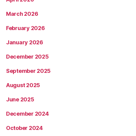
March 2026
February 2026
January 2026
December 2025
September 2025
August 2025
June 2025
December 2024
October 2024