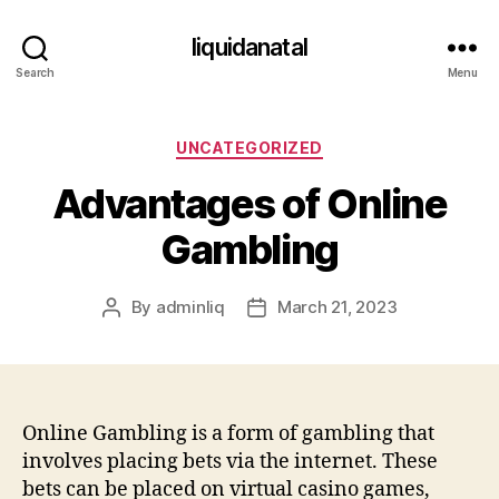
liquidanatal
Search
Menu
Categories
UNCATEGORIZED
Advantages of Online
Gambling
By
adminliq
March 21, 2023
Post
Post
author
date
Online Gambling is a form of gambling that
involves placing bets via the internet. These
bets can be placed on virtual casino games,