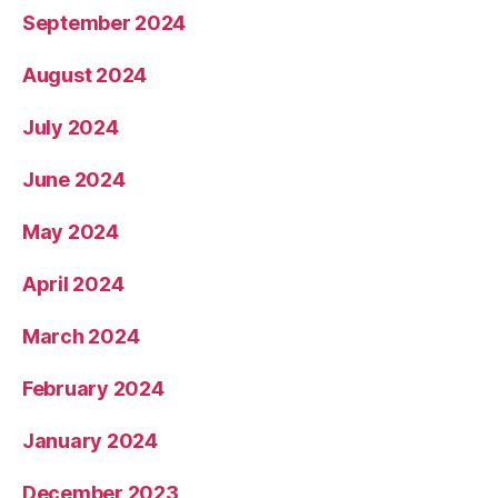
September 2024
August 2024
July 2024
June 2024
May 2024
April 2024
March 2024
February 2024
January 2024
December 2023