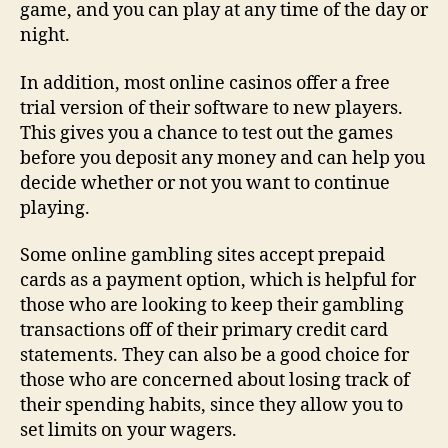
game, and you can play at any time of the day or
night.
In addition, most online casinos offer a free
trial version of their software to new players.
This gives you a chance to test out the games
before you deposit any money and can help you
decide whether or not you want to continue
playing.
Some online gambling sites accept prepaid
cards as a payment option, which is helpful for
those who are looking to keep their gambling
transactions off of their primary credit card
statements. They can also be a good choice for
those who are concerned about losing track of
their spending habits, since they allow you to
set limits on your wagers.