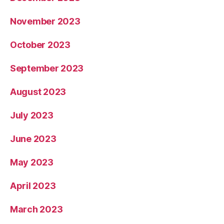
November 2023
October 2023
September 2023
August 2023
July 2023
June 2023
May 2023
April 2023
March 2023