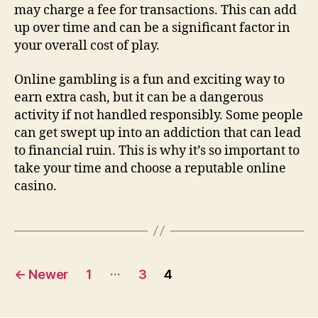
may charge a fee for transactions. This can add
up over time and can be a significant factor in
your overall cost of play.
Online gambling is a fun and exciting way to
earn extra cash, but it can be a dangerous
activity if not handled responsibly. Some people
can get swept up into an addiction that can lead
to financial ruin. This is why it’s so important to
take your time and choose a reputable online
casino.
Posts
…
←
Newer
1
3
4
pagination