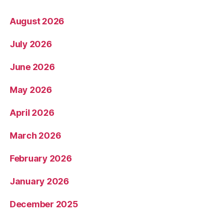
August 2026
July 2026
June 2026
May 2026
April 2026
March 2026
February 2026
January 2026
December 2025