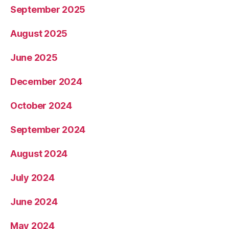
September 2025
August 2025
June 2025
December 2024
October 2024
September 2024
August 2024
July 2024
June 2024
May 2024