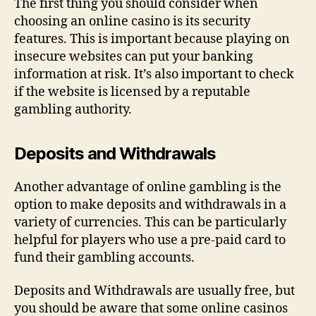
The first thing you should consider when
choosing an online casino is its security
features. This is important because playing on
insecure websites can put your banking
information at risk. It’s also important to check
if the website is licensed by a reputable
gambling authority.
Deposits and Withdrawals
Another advantage of online gambling is the
option to make deposits and withdrawals in a
variety of currencies. This can be particularly
helpful for players who use a pre-paid card to
fund their gambling accounts.
Deposits and Withdrawals are usually free, but
you should be aware that some online casinos