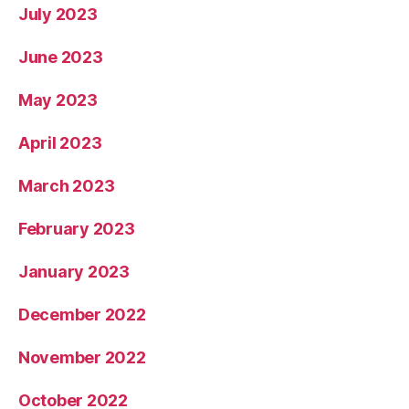
July 2023
June 2023
May 2023
April 2023
March 2023
February 2023
January 2023
December 2022
November 2022
October 2022