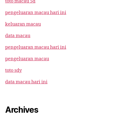
toto macau 5d
pengeluaran macau hari ini
keluaran macau
data macau
pengeluaran macau hari ini
pengeluaran macau
toto sdy
data macau hari ini
Archives