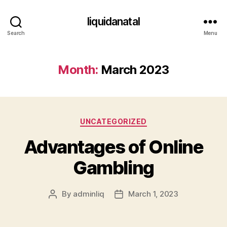
liquidanatal
Search
Menu
Month:
March 2023
Categories
UNCATEGORIZED
Advantages of Online
Gambling
By
adminliq
March 1, 2023
Post
Post
author
date