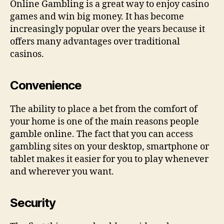
Online Gambling is a great way to enjoy casino
games and win big money. It has become
increasingly popular over the years because it
offers many advantages over traditional
casinos.
Convenience
The ability to place a bet from the comfort of
your home is one of the main reasons people
gamble online. The fact that you can access
gambling sites on your desktop, smartphone or
tablet makes it easier for you to play whenever
and wherever you want.
Security