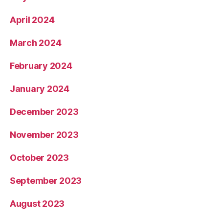
April 2024
March 2024
February 2024
January 2024
December 2023
November 2023
October 2023
September 2023
August 2023