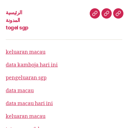
الرئيسية
الرئيسية
المدونة
toge
المدونة
sgp
togel sgp
keluaran macau
data kamboja hari ini
pengeluaran sgp
data macau
data macau hari ini
keluaran macau