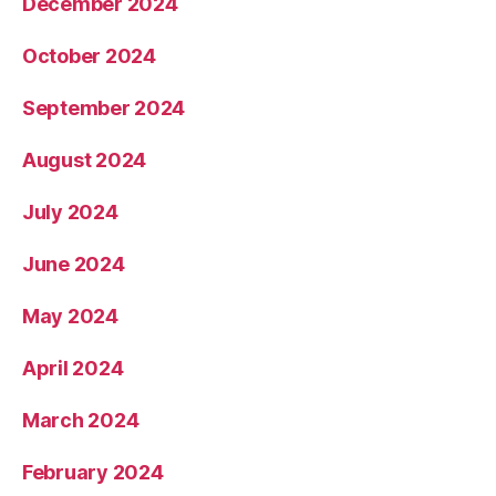
December 2024
October 2024
September 2024
August 2024
July 2024
June 2024
May 2024
April 2024
March 2024
February 2024