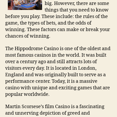
big. However, there are some
things that you need to know
before you play. These include: the rules of the
game, the types of bets, and the odds of
winning. These factors can make or break your
chances of winning.
The Hippodrome Casino is one of the oldest and
most famous casinos in the world. It was built
over a century ago and still attracts lots of
visitors every day. It is located in London,
England and was originally built to serve as a
performance center. Today, it is a massive
casino with unique and exciting games that are
popular worldwide.
Martin Scorsese’s film Casino is a fascinating
and unnerving depiction of greed and