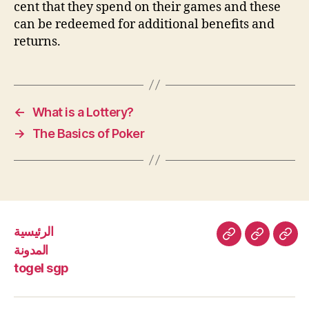
cent that they spend on their games and these
can be redeemed for additional benefits and
returns.
←
What is a Lottery?
→
The Basics of Poker
الرئيسية
الرئيسية
المدونة
toge
المدونة
sgp
togel sgp