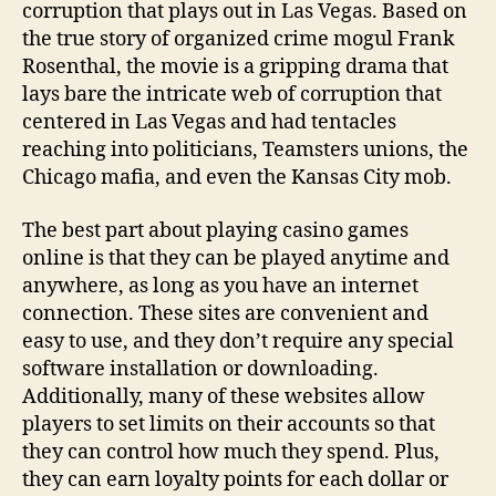
corruption that plays out in Las Vegas. Based on
the true story of organized crime mogul Frank
Rosenthal, the movie is a gripping drama that
lays bare the intricate web of corruption that
centered in Las Vegas and had tentacles
reaching into politicians, Teamsters unions, the
Chicago mafia, and even the Kansas City mob.
The best part about playing casino games
online is that they can be played anytime and
anywhere, as long as you have an internet
connection. These sites are convenient and
easy to use, and they don’t require any special
software installation or downloading.
Additionally, many of these websites allow
players to set limits on their accounts so that
they can control how much they spend. Plus,
they can earn loyalty points for each dollar or