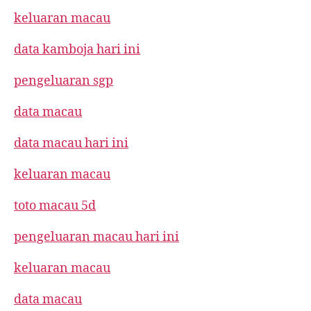
keluaran macau
data kamboja hari ini
pengeluaran sgp
data macau
data macau hari ini
keluaran macau
toto macau 5d
pengeluaran macau hari ini
keluaran macau
data macau