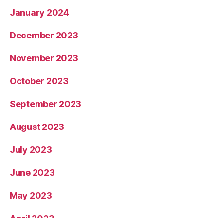
January 2024
December 2023
November 2023
October 2023
September 2023
August 2023
July 2023
June 2023
May 2023