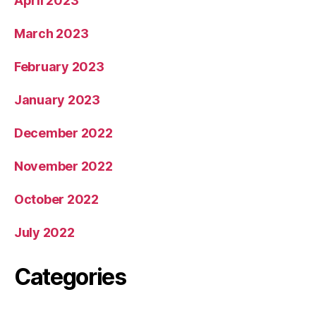
April 2023
March 2023
February 2023
January 2023
December 2022
November 2022
October 2022
July 2022
Categories