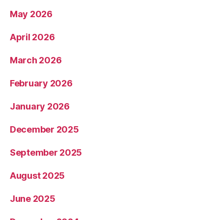
May 2026
April 2026
March 2026
February 2026
January 2026
December 2025
September 2025
August 2025
June 2025