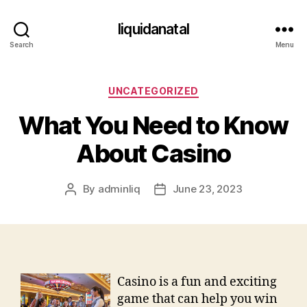
liquidanatal
Search
Menu
Categories
UNCATEGORIZED
What You Need to Know
About Casino
By
adminliq
June 23, 2023
Post
Post
author
date
Casino is a fun and exciting
game that can help you win