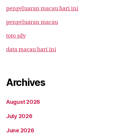
pengeluaran macau hari ini
pengeluaran macau
toto sdy
data macau hari ini
Archives
August 2026
July 2026
June 2026