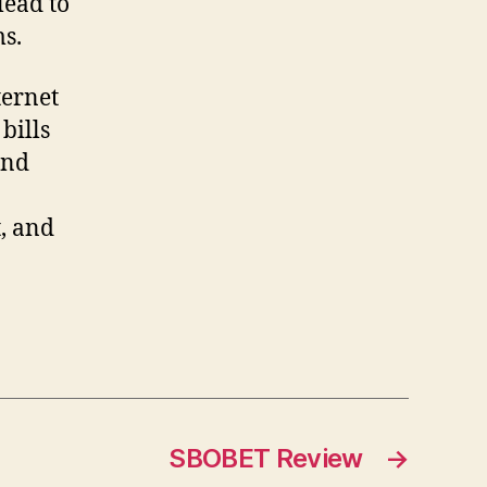
lead to
s.
ternet
bills
and
, and
SBOBET Review
→