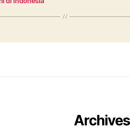
i di Indonesia
Archive