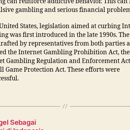
g can reinforce addictive behavior. This can 
sive gambling and serious financial problem
 United States, legislation aimed at curbing In
ng was first introduced in the late 1990s. The 
rafted by representatives from both parties 
ed the Internet Gambling Prohibition Act, the
et Gambling Regulation and Enforcement Act
ill Game Protection Act. These efforts were
essful.
el Sebagai