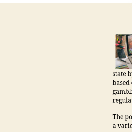
state 
based 
gambli
regula
The po
a vari