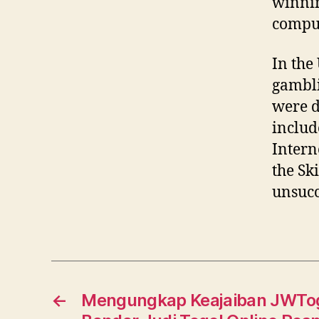
winnin
compul
In the
gambli
were d
includ
Intern
the Sk
unsucc
←
Mengungkap Keajaiban JWTog