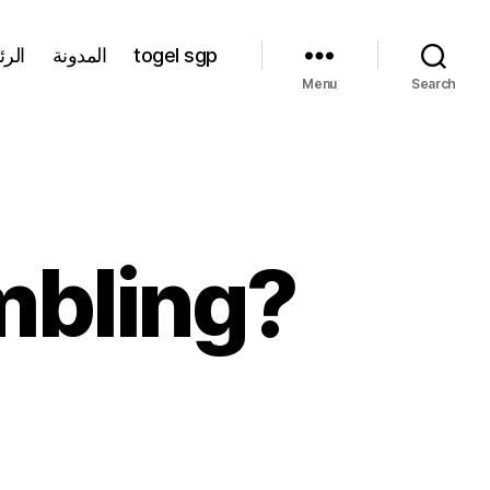
يسية
المدونة
togel sgp
Menu
Search
mbling?