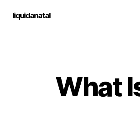
liquidanatal
What I