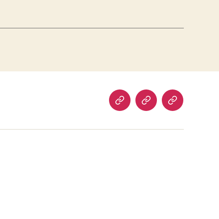
الرئيسية
المدونة
togel
sgp
s