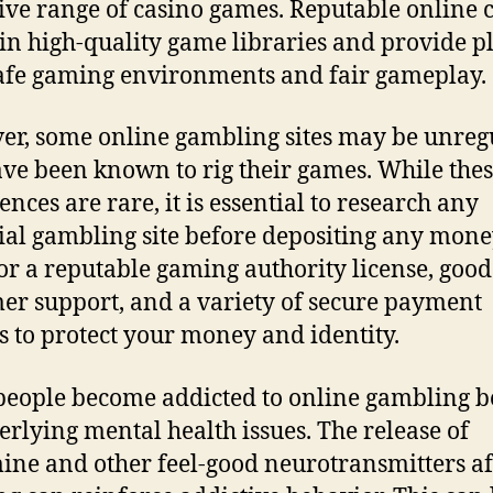
ive range of casino games. Reputable online 
 in high-quality game libraries and provide p
afe gaming environments and fair gameplay.
r, some online gambling sites may be unreg
ve been known to rig their games. While the
ences are rare, it is essential to research any
ial gambling site before depositing any mone
or a reputable gaming authority license, good
er support, and a variety of secure payment
s to protect your money and identity.
eople become addicted to online gambling b
erlying mental health issues. The release of
ne and other feel-good neurotransmitters af