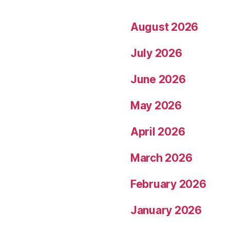
August 2026
July 2026
June 2026
May 2026
April 2026
March 2026
February 2026
January 2026