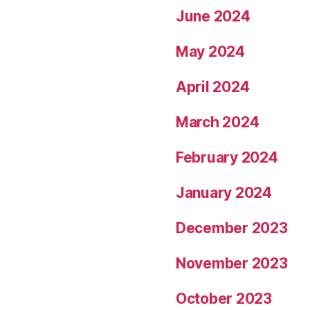
June 2024
May 2024
April 2024
March 2024
February 2024
January 2024
December 2023
November 2023
October 2023