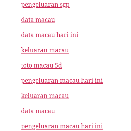
pengeluaran sgp
data macau
data macau hari ini
keluaran macau
toto macau 5d
pengeluaran macau hari ini
keluaran macau
data macau
pengeluaran macau hari ini