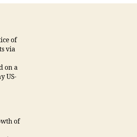
ice of
ts via
ed on a
ny US-
owth of