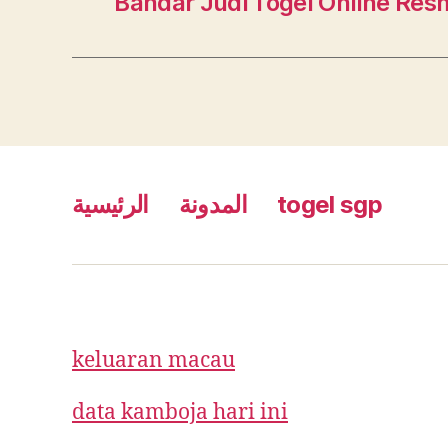
Bandar Judi Togel Online Resm
الرئيسية
المدونة
togel sgp
keluaran macau
data kamboja hari ini