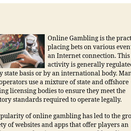
Online Gambling is the pract
placing bets on various even
an Internet connection. This
activity is generally regulat
by state basis or by an international body. Ma
operators use a mixture of state and offshore
ng licensing bodies to ensure they meet the
tory standards required to operate legally.
pularity of online gambling has led to the gr
ety of websites and apps that offer players an