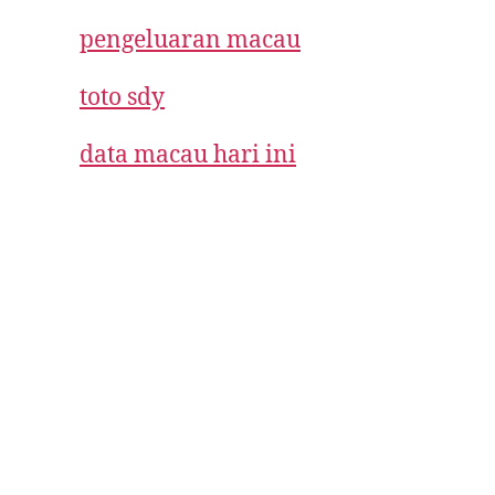
pengeluaran macau
toto sdy
data macau hari ini