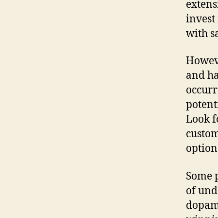
extens
invest
with s
Howeve
and ha
occurr
potent
Look f
custom
option
Some p
of und
dopami