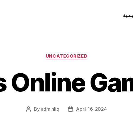
الرئ
Categories
UNCATEGORIZED
s Online Ga
By
adminliq
April 16, 2024
Post
Post
author
date