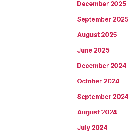
December 2025
September 2025
August 2025
June 2025
December 2024
October 2024
September 2024
August 2024
July 2024