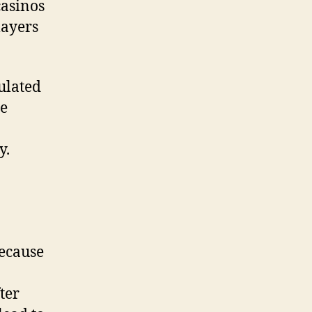
casinos
layers
ulated
se
y.
ecause
ter