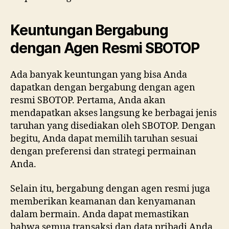
Keuntungan Bergabung
dengan Agen Resmi SBOTOP
Ada banyak keuntungan yang bisa Anda
dapatkan dengan bergabung dengan agen
resmi SBOTOP. Pertama, Anda akan
mendapatkan akses langsung ke berbagai jenis
taruhan yang disediakan oleh SBOTOP. Dengan
begitu, Anda dapat memilih taruhan sesuai
dengan preferensi dan strategi permainan
Anda.
Selain itu, bergabung dengan agen resmi juga
memberikan keamanan dan kenyamanan
dalam bermain. Anda dapat memastikan
bahwa semua transaksi dan data pribadi Anda