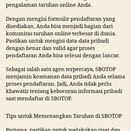
pengalaman taruhan online Anda.
Dengan mengisi formulir pendaftaran yang
disediakan, Anda bisa menjadi bagian dari
komunitas taruhan online terbesar di dunia.
Pastikan untuk mengisi data-data pribadi
dengan benar dan valid agar proses
pendaftaran Anda bisa selesai dengan lancar.
Sebagai salah satu agen terpercaya, SBOTOP
menjamin keamanan data pribadi Anda selama
proses pendaftaran. Jadi, Anda tidak perlu
khawatir tentang kebocoran informasi pribadi
saat mendaftar di SBOTOP.
Tips untuk Memenangkan Taruhan di SBOTOP
Pertama, pastikan untuk melakukan riset dan