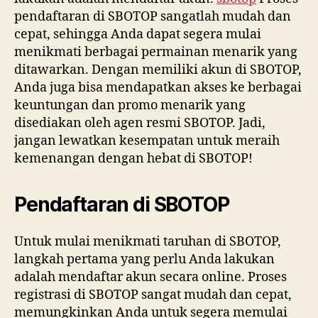
pendaftaran di SBOTOP sangatlah mudah dan
cepat, sehingga Anda dapat segera mulai
menikmati berbagai permainan menarik yang
ditawarkan. Dengan memiliki akun di SBOTOP,
Anda juga bisa mendapatkan akses ke berbagai
keuntungan dan promo menarik yang
disediakan oleh agen resmi SBOTOP. Jadi,
jangan lewatkan kesempatan untuk meraih
kemenangan dengan hebat di SBOTOP!
Pendaftaran di SBOTOP
Untuk mulai menikmati taruhan di SBOTOP,
langkah pertama yang perlu Anda lakukan
adalah mendaftar akun secara online. Proses
registrasi di SBOTOP sangat mudah dan cepat,
memungkinkan Anda untuk segera memulai