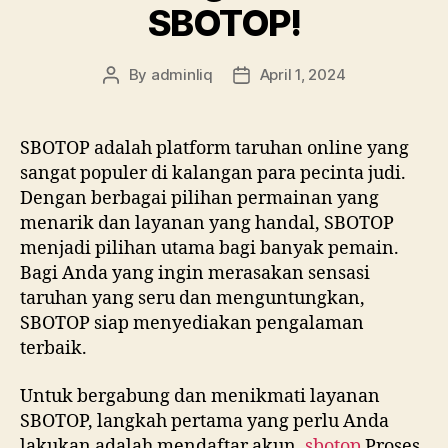
SBOTOP!
By
adminliq
April 1, 2024
Post
Post
author
date
SBOTOP adalah platform taruhan online yang
sangat populer di kalangan para pecinta judi.
Dengan berbagai pilihan permainan yang
menarik dan layanan yang handal, SBOTOP
menjadi pilihan utama bagi banyak pemain.
Bagi Anda yang ingin merasakan sensasi
taruhan yang seru dan menguntungkan,
SBOTOP siap menyediakan pengalaman
terbaik.
Untuk bergabung dan menikmati layanan
SBOTOP, langkah pertama yang perlu Anda
lakukan adalah mendaftar akun.
sbotop
Proses