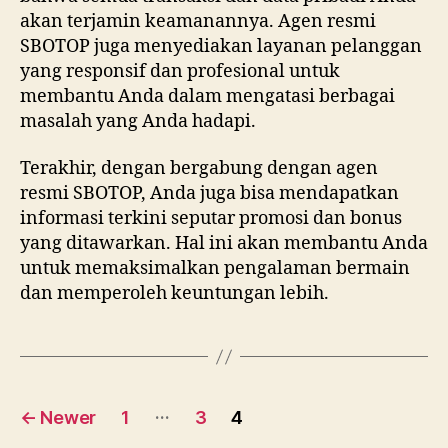
akan terjamin keamanannya. Agen resmi
SBOTOP juga menyediakan layanan pelanggan
yang responsif dan profesional untuk
membantu Anda dalam mengatasi berbagai
masalah yang Anda hadapi.
Terakhir, dengan bergabung dengan agen
resmi SBOTOP, Anda juga bisa mendapatkan
informasi terkini seputar promosi dan bonus
yang ditawarkan. Hal ini akan membantu Anda
untuk memaksimalkan pengalaman bermain
dan memperoleh keuntungan lebih.
Posts
…
←
Newer
1
3
4