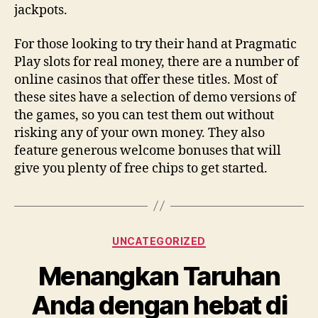
jackpots.
For those looking to try their hand at Pragmatic
Play slots for real money, there are a number of
online casinos that offer these titles. Most of
these sites have a selection of demo versions of
the games, so you can test them out without
risking any of your own money. They also
feature generous welcome bonuses that will
give you plenty of free chips to get started.
Categories
UNCATEGORIZED
Menangkan Taruhan
Anda dengan hebat di