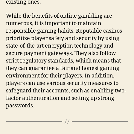
existing ones.
While the benefits of online gambling are
numerous, it is important to maintain
responsible gaming habits. Reputable casinos
prioritize player safety and security by using
state-of-the-art encryption technology and
secure payment gateways. They also follow
strict regulatory standards, which means that
they can guarantee a fair and honest gaming
environment for their players. In addition,
players can use various security measures to
safeguard their accounts, such as enabling two-
factor authentication and setting up strong
passwords.