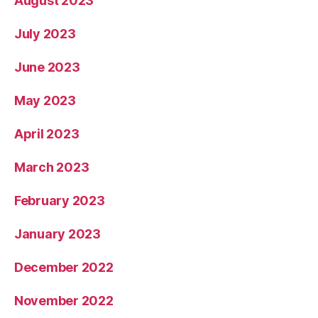
August 2023
July 2023
June 2023
May 2023
April 2023
March 2023
February 2023
January 2023
December 2022
November 2022