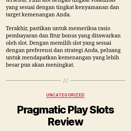
tersebut. Pilih slot dengan tingkat volatilitas
yang sesuai dengan tingkat kenyamanan dan
target kemenangan Anda.
Terakhir, pastikan untuk memeriksa rasio
pembayaran dan fitur bonus yang ditawarkan
oleh slot. Dengan memilih slot yang sesuai
dengan preferensi dan strategi Anda, peluang
untuk mendapatkan kemenangan yang lebih
besar pun akan meningkat.
Categories
UNCATEGORIZED
Pragmatic Play Slots
Review