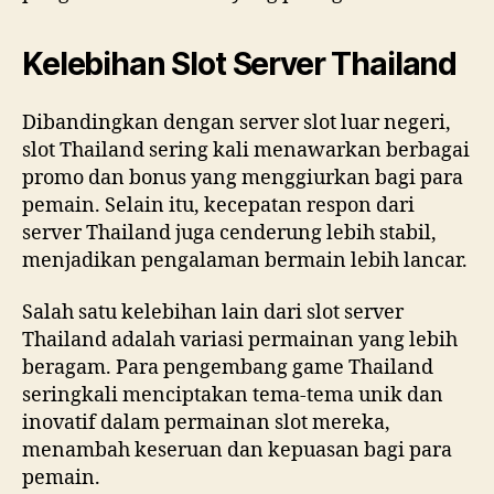
Kelebihan Slot Server Thailand
Dibandingkan dengan server slot luar negeri,
slot Thailand sering kali menawarkan berbagai
promo dan bonus yang menggiurkan bagi para
pemain. Selain itu, kecepatan respon dari
server Thailand juga cenderung lebih stabil,
menjadikan pengalaman bermain lebih lancar.
Salah satu kelebihan lain dari slot server
Thailand adalah variasi permainan yang lebih
beragam. Para pengembang game Thailand
seringkali menciptakan tema-tema unik dan
inovatif dalam permainan slot mereka,
menambah keseruan dan kepuasan bagi para
pemain.