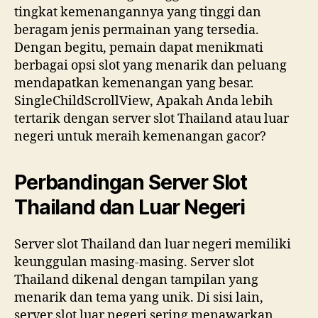
tingkat kemenangannya yang tinggi dan
beragam jenis permainan yang tersedia.
Dengan begitu, pemain dapat menikmati
berbagai opsi slot yang menarik dan peluang
mendapatkan kemenangan yang besar.
SingleChildScrollView, Apakah Anda lebih
tertarik dengan server slot Thailand atau luar
negeri untuk meraih kemenangan gacor?
Perbandingan Server Slot
Thailand dan Luar Negeri
Server slot Thailand dan luar negeri memiliki
keunggulan masing-masing. Server slot
Thailand dikenal dengan tampilan yang
menarik dan tema yang unik. Di sisi lain,
server slot luar negeri sering menawarkan