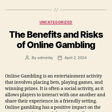
Categories
UNCATEGORIZED
The Benefits and Risks
of Online Gambling
By
adminliq
April 2, 2024
Post
Post
author
date
Online Gambling is an entertainment activity
that involves placing bets, playing games, and
winning prizes. It is often a social activity, as it
allows players to interact with one another and
share their experience in a friendly setting.
Online gambling has a positive impact on the