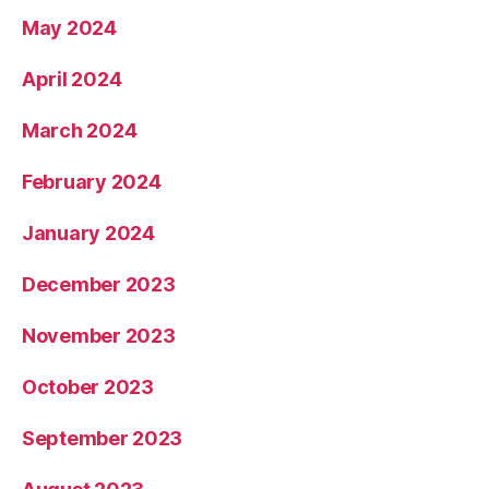
May 2024
April 2024
March 2024
February 2024
January 2024
December 2023
November 2023
October 2023
September 2023