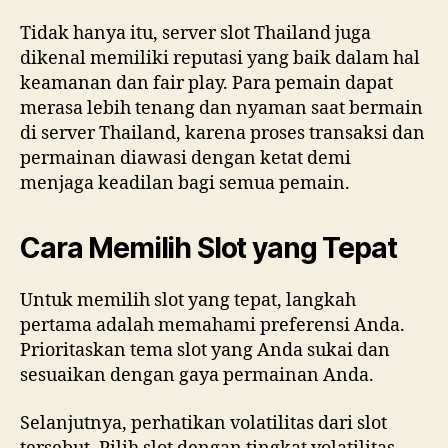
Tidak hanya itu, server slot Thailand juga
dikenal memiliki reputasi yang baik dalam hal
keamanan dan fair play. Para pemain dapat
merasa lebih tenang dan nyaman saat bermain
di server Thailand, karena proses transaksi dan
permainan diawasi dengan ketat demi
menjaga keadilan bagi semua pemain.
Cara Memilih Slot yang Tepat
Untuk memilih slot yang tepat, langkah
pertama adalah memahami preferensi Anda.
Prioritaskan tema slot yang Anda sukai dan
sesuaikan dengan gaya permainan Anda.
Selanjutnya, perhatikan volatilitas dari slot