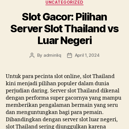
Categories
UNCATEGORIZED
Slot Gacor: Pilihan
Server Slot Thailand vs
Luar Negeri
By
adminliq
April 1, 2024
Post
Post
author
date
Untuk para pecinta slot online, slot Thailand
kini menjadi pilihan populer dalam dunia
perjudian daring. Server slot Thailand dikenal
dengan performa super gacornya yang mampu
memberikan pengalaman bermain yang seru
dan menguntungkan bagi para pemain.
Dibandingkan dengan server slot luar negeri,
slot Thailand sering diunggulkan karena