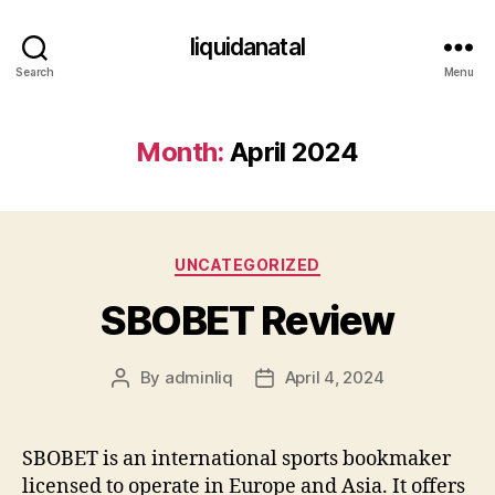
liquidanatal
Search
Menu
Month:
April 2024
Categories
UNCATEGORIZED
SBOBET Review
By
adminliq
April 4, 2024
Post
Post
author
date
SBOBET is an international sports bookmaker
licensed to operate in Europe and Asia. It offers