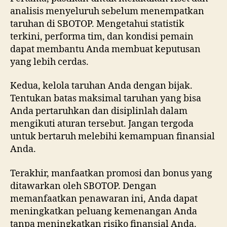
analisis menyeluruh sebelum menempatkan
taruhan di SBOTOP. Mengetahui statistik
terkini, performa tim, dan kondisi pemain
dapat membantu Anda membuat keputusan
yang lebih cerdas.
Kedua, kelola taruhan Anda dengan bijak.
Tentukan batas maksimal taruhan yang bisa
Anda pertaruhkan dan disiplinlah dalam
mengikuti aturan tersebut. Jangan tergoda
untuk bertaruh melebihi kemampuan finansial
Anda.
Terakhir, manfaatkan promosi dan bonus yang
ditawarkan oleh SBOTOP. Dengan
memanfaatkan penawaran ini, Anda dapat
meningkatkan peluang kemenangan Anda
tanpa meningkatkan risiko finansial Anda.