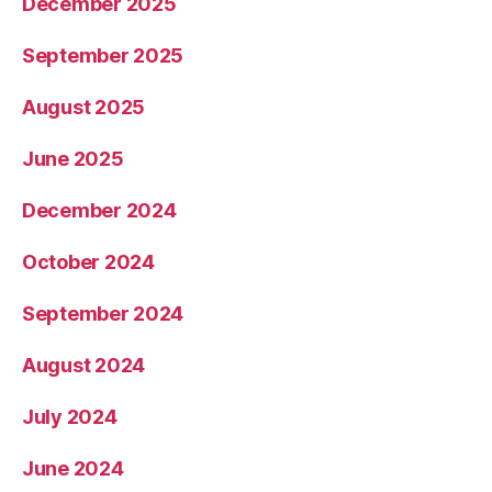
December 2025
September 2025
August 2025
June 2025
December 2024
October 2024
September 2024
August 2024
July 2024
June 2024