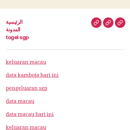
pagination
الرئيسية
الرئيسية
المدونة
toge
المدونة
sgp
togel sgp
keluaran macau
data kamboja hari ini
pengeluaran sgp
data macau
data macau hari ini
keluaran macau