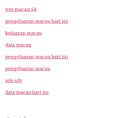
toto macau 5d
pengeluaran macau hari ini
keluaran macau
data macau
pengeluaran macau hari ini
pengeluaran macau
toto sdy
data macau hari ini