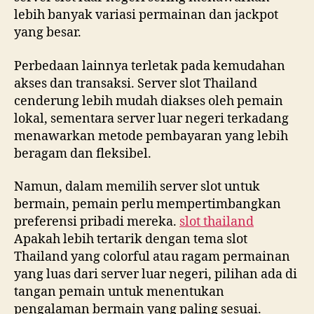
lebih banyak variasi permainan dan jackpot
yang besar.
Perbedaan lainnya terletak pada kemudahan
akses dan transaksi. Server slot Thailand
cenderung lebih mudah diakses oleh pemain
lokal, sementara server luar negeri terkadang
menawarkan metode pembayaran yang lebih
beragam dan fleksibel.
Namun, dalam memilih server slot untuk
bermain, pemain perlu mempertimbangkan
preferensi pribadi mereka.
slot thailand
Apakah lebih tertarik dengan tema slot
Thailand yang colorful atau ragam permainan
yang luas dari server luar negeri, pilihan ada di
tangan pemain untuk menentukan
pengalaman bermain yang paling sesuai.