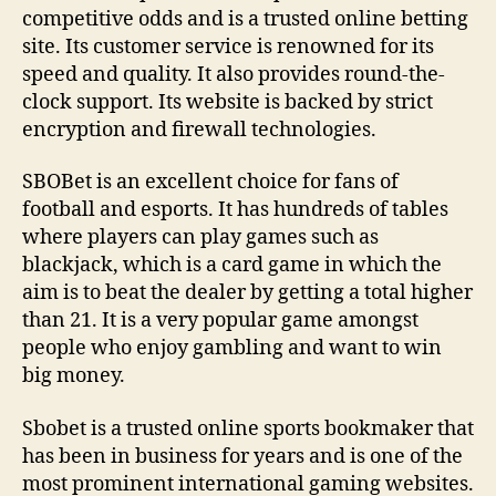
competitive odds and is a trusted online betting
site. Its customer service is renowned for its
speed and quality. It also provides round-the-
clock support. Its website is backed by strict
encryption and firewall technologies.
SBOBet is an excellent choice for fans of
football and esports. It has hundreds of tables
where players can play games such as
blackjack, which is a card game in which the
aim is to beat the dealer by getting a total higher
than 21. It is a very popular game amongst
people who enjoy gambling and want to win
big money.
Sbobet is a trusted online sports bookmaker that
has been in business for years and is one of the
most prominent international gaming websites.