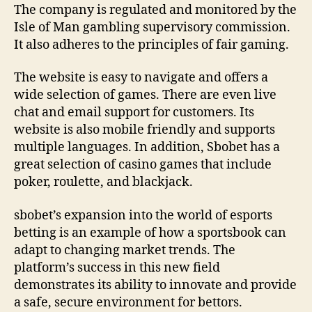
The company is regulated and monitored by the
Isle of Man gambling supervisory commission.
It also adheres to the principles of fair gaming.
The website is easy to navigate and offers a
wide selection of games. There are even live
chat and email support for customers. Its
website is also mobile friendly and supports
multiple languages. In addition, Sbobet has a
great selection of casino games that include
poker, roulette, and blackjack.
sbobet’s expansion into the world of esports
betting is an example of how a sportsbook can
adapt to changing market trends. The
platform’s success in this new field
demonstrates its ability to innovate and provide
a safe, secure environment for bettors.