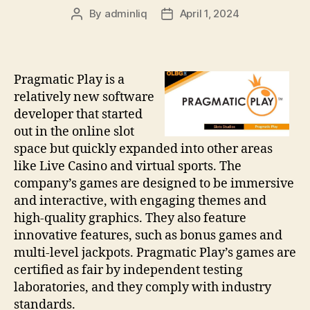
By
adminliq
April 1, 2024
Post
Post
author
date
Pragmatic Play is a
relatively new software
developer that started
out in the online slot
space but quickly expanded into other areas
like Live Casino and virtual sports. The
company’s games are designed to be immersive
and interactive, with engaging themes and
high-quality graphics. They also feature
innovative features, such as bonus games and
multi-level jackpots. Pragmatic Play’s games are
certified as fair by independent testing
laboratories, and they comply with industry
standards.