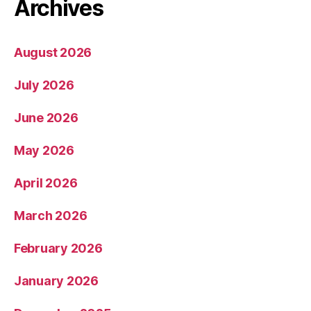
Archives
August 2026
July 2026
June 2026
May 2026
April 2026
March 2026
February 2026
January 2026