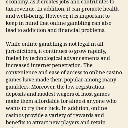
economy, as it creates jobs and contributes to
tax revenue. In addition, it can promote health
and well-being. However, it is important to
keep in mind that online gambling can also
lead to addiction and financial problems.
While online gambling is not legal in all
jurisdictions, it continues to grow rapidly,
fueled by technological advancements and
increased internet penetration. The
convenience and ease of access to online casino
games have made them popular among many
gamblers. Moreover, the low registration
deposits and modest wagers of most games
make them affordable for almost anyone who
wants to try their luck. In addition, online
casinos provide a variety of rewards and
benefits to attract new players and retain