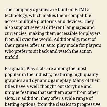
The company’s games are built on HTML5
technology, which makes them compatible
across multiple platforms and devices. They
also support several different languages and
currencies, making them accessible for players
from all over the world. Additionally, most of
their games offer an auto-play mode for players
who prefer to sit back and watch the action
unfold.
Pragmatic Play slots are among the most
popular in the industry, featuring high-quality
graphics and dynamic gameplay. Many of their
titles have a well-thought-out storyline and
unique features that set them apart from other
slots. In addition, they offer a wide range of
betting options, from the classics to progressive