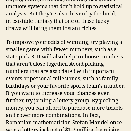
unquote systems that don’t hold up to statistical
analysis. But they’re also driven by the lurid,
irresistible fantasy that one of those lucky
draws will bring them instant riches.
To improve your odds of winning, try playing a
smaller game with fewer numbers, such as a
state pick-3. It will also help to choose numbers
that aren’t close together. Avoid picking
numbers that are associated with important
events or personal milestones, such as family
birthdays or your favorite sports team’s number.
If you want to increase your chances even
further, try joining a lottery group. By pooling
money, you can afford to purchase more tickets
and cover more combinations. In fact,
Romanian mathematician Stefan Mandel once
won a lottery jackpot of $1.3 million by raising