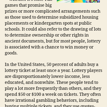
games that promise big
prizes or more complicated arrangements such
as those used to determine subsidized housing
placements or kindergarten spots at public
schools. It could also refer to the drawing of lots
to determine ownership or other rights in
ancient documents, but for most people, lottery
is associated with a chance to win money or
goods.
In the United States, 50 percent of adults buy a
lottery ticket at least once a year. Lottery players
are disproportionately lower-income, less
educated, and nonwhite. These people tend to
play a lot more frequently than others, and they
spend $50 or $100 a week on tickets. They often
have irrational gambling behaviors, including
buying multiple tickets, and they use quotes-