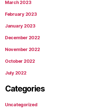
March 2023
February 2023
January 2023
December 2022
November 2022
October 2022
July 2022
Categories
Uncategorized