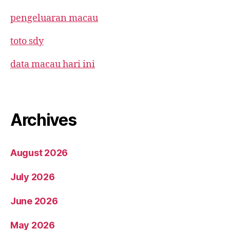
pengeluaran macau
toto sdy
data macau hari ini
Archives
August 2026
July 2026
June 2026
May 2026