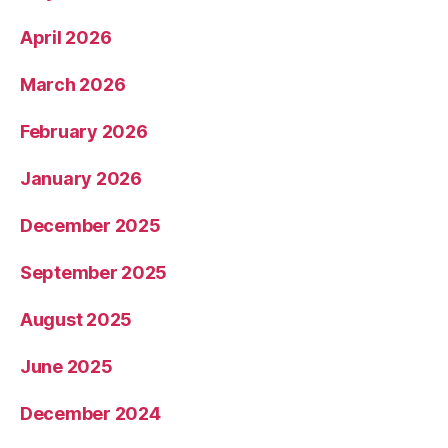
April 2026
March 2026
February 2026
January 2026
December 2025
September 2025
August 2025
June 2025
December 2024