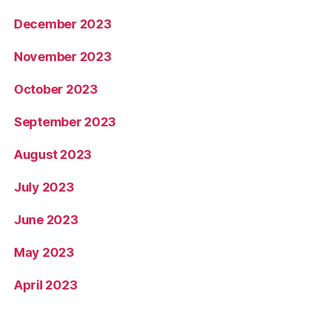
December 2023
November 2023
October 2023
September 2023
August 2023
July 2023
June 2023
May 2023
April 2023