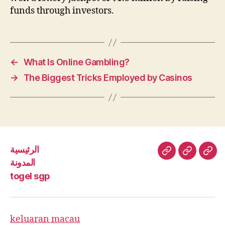
funds through investors.
←
What Is Online Gambling?
→
The Biggest Tricks Employed by Casinos
الرئيسية
الرئيسية
المدونة
toge
المدونة
sgp
togel sgp
keluaran macau