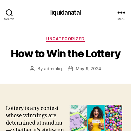
liquidanatal
Search
Menu
Categories
UNCATEGORIZED
How to Win the Lottery
By
adminliq
May 9, 2024
Post
Post
author
date
Lottery is any contest
whose winnings are
determined at random
—whether it’s state-run