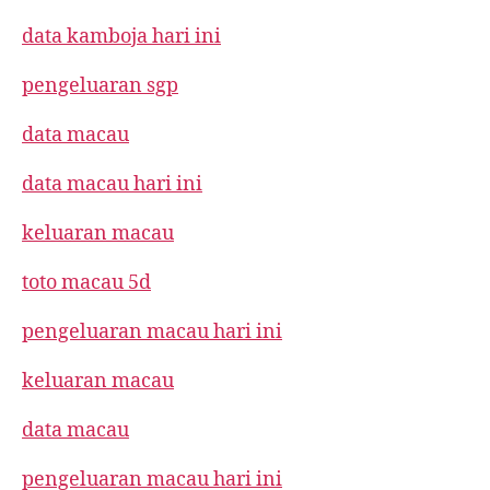
data kamboja hari ini
pengeluaran sgp
data macau
data macau hari ini
keluaran macau
toto macau 5d
pengeluaran macau hari ini
keluaran macau
data macau
pengeluaran macau hari ini