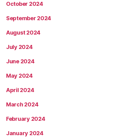
October 2024
September 2024
August 2024
July 2024
June 2024
May 2024
April 2024
March 2024
February 2024
January 2024