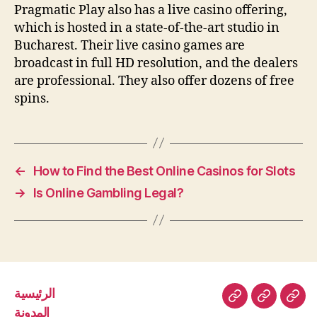
Pragmatic Play also has a live casino offering,
which is hosted in a state-of-the-art studio in
Bucharest. Their live casino games are
broadcast in full HD resolution, and the dealers
are professional. They also offer dozens of free
spins.
←
How to Find the Best Online Casinos for Slots
→
Is Online Gambling Legal?
الرئيسية
الرئيسية
المدونة
toge
المدونة