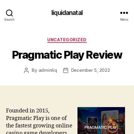
liquidanatal
Search
Menu
Categories
UNCATEGORIZED
Pragmatic Play Review
By
adminliq
December 5, 2022
Post
Post
author
date
Founded in 2015,
Pragmatic Play is one of
the fastest growing online
casino game developers.