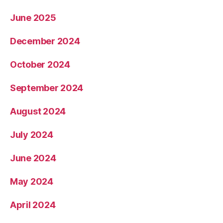
June 2025
December 2024
October 2024
September 2024
August 2024
July 2024
June 2024
May 2024
April 2024