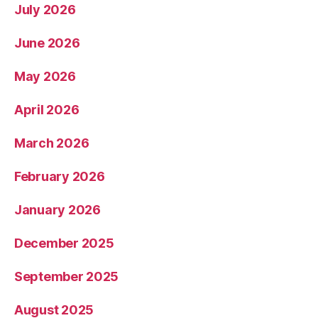
July 2026
June 2026
May 2026
April 2026
March 2026
February 2026
January 2026
December 2025
September 2025
August 2025