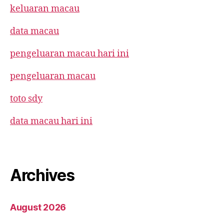
keluaran macau
data macau
pengeluaran macau hari ini
pengeluaran macau
toto sdy
data macau hari ini
Archives
August 2026