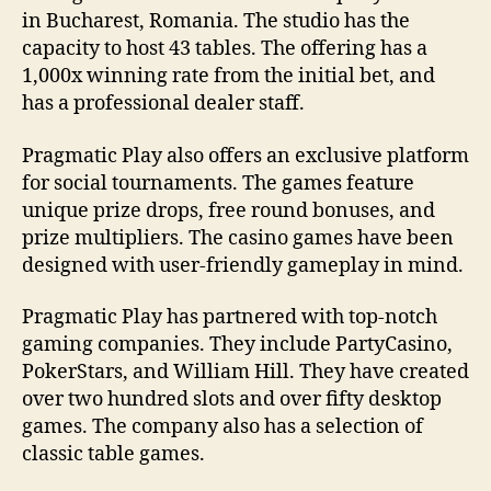
in Bucharest, Romania. The studio has the
capacity to host 43 tables. The offering has a
1,000x winning rate from the initial bet, and
has a professional dealer staff.
Pragmatic Play also offers an exclusive platform
for social tournaments. The games feature
unique prize drops, free round bonuses, and
prize multipliers. The casino games have been
designed with user-friendly gameplay in mind.
Pragmatic Play has partnered with top-notch
gaming companies. They include PartyCasino,
PokerStars, and William Hill. They have created
over two hundred slots and over fifty desktop
games. The company also has a selection of
classic table games.