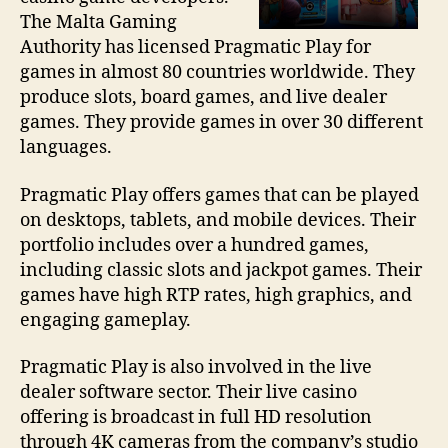
The Malta Gaming
Authority has licensed Pragmatic Play for
games in almost 80 countries worldwide. They
produce slots, board games, and live dealer
games. They provide games in over 30 different
languages.
Pragmatic Play offers games that can be played
on desktops, tablets, and mobile devices. Their
portfolio includes over a hundred games,
including classic slots and jackpot games. Their
games have high RTP rates, high graphics, and
engaging gameplay.
Pragmatic Play is also involved in the live
dealer software sector. Their live casino
offering is broadcast in full HD resolution
through 4K cameras from the company’s studio