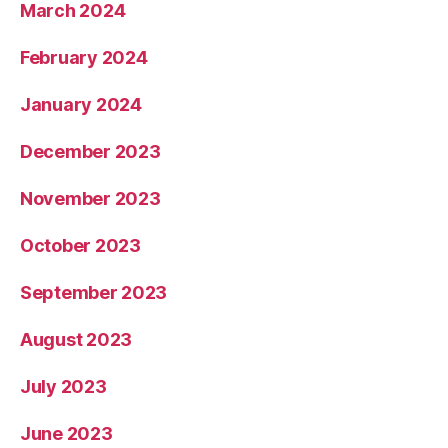
March 2024
February 2024
January 2024
December 2023
November 2023
October 2023
September 2023
August 2023
July 2023
June 2023