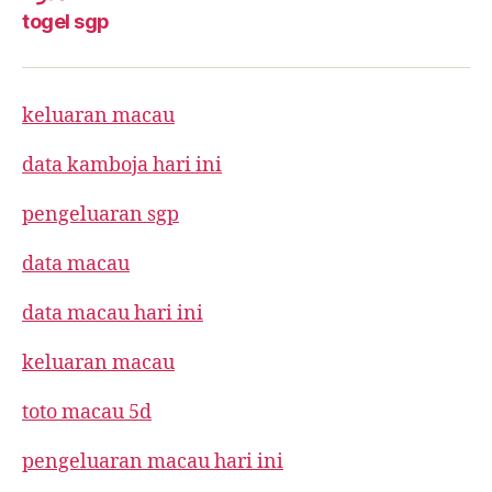
sgp
togel sgp
keluaran macau
data kamboja hari ini
pengeluaran sgp
data macau
data macau hari ini
keluaran macau
toto macau 5d
pengeluaran macau hari ini