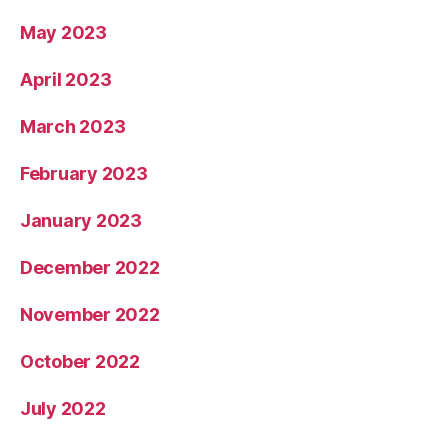
May 2023
April 2023
March 2023
February 2023
January 2023
December 2022
November 2022
October 2022
July 2022