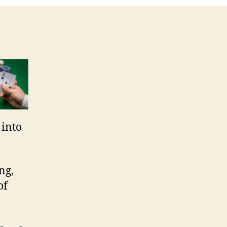
 into
ng,
of