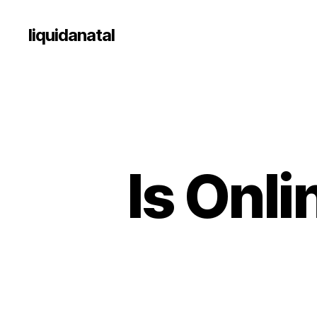
liquidanatal
Is Onl