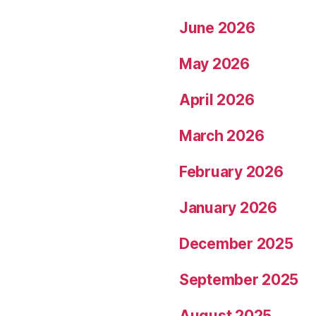
June 2026
May 2026
April 2026
March 2026
February 2026
January 2026
December 2025
September 2025
August 2025