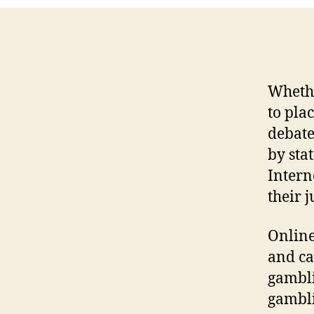
Whether
to pla
debate
by stat
Intern
their j
Online
and ca
gambli
gambli