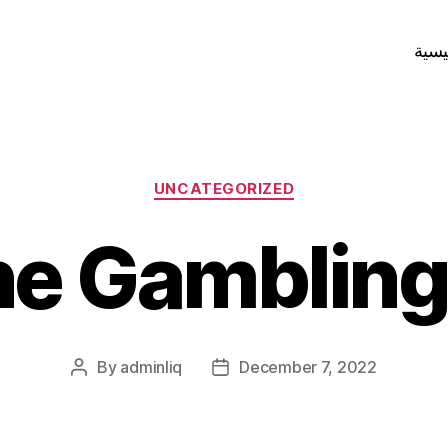
الرئ
Categories
UNCATEGORIZED
ine Gambling
By
adminliq
December 7, 2022
Post
Post
author
date