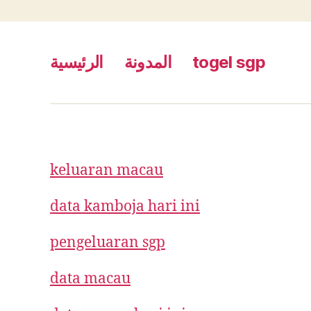
الرئيسية
المدونة
togel sgp
keluaran macau
data kamboja hari ini
pengeluaran sgp
data macau