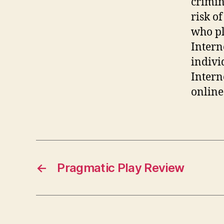
crimin
risk of
who pla
Intern
indivi
Intern
online
←
Pragmatic Play Review