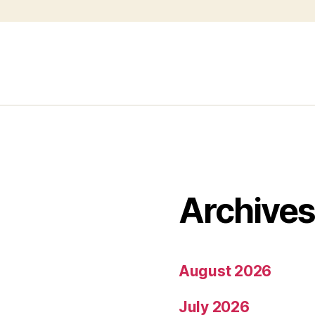
Archive
August 2026
July 2026