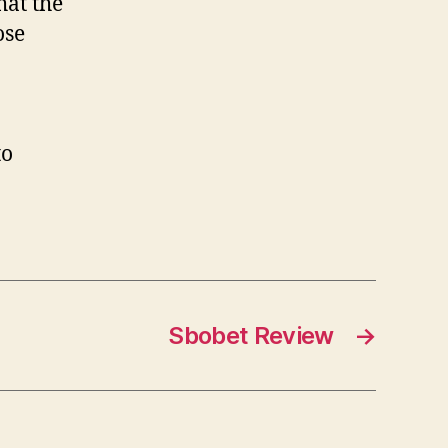
hat the
ose
to
Sbobet Review
→