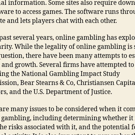
al information. Some sites also require dow
tware to access games. The software runs thro
te and lets players chat with each other.
 past several years, online gambling has expl
rity. While the legality of online gambling is s
uestion, there have been many attempts to e
ze and growth. Several firms have attempted to 
ing the National Gambling Impact Study
sion, Bear Stearns & Co, Christiansen Capita
rs, and the U.S. Department of Justice.
are many issues to be considered when it com
 gambling, including determining whether it 
the risks associated with it, and the potential f