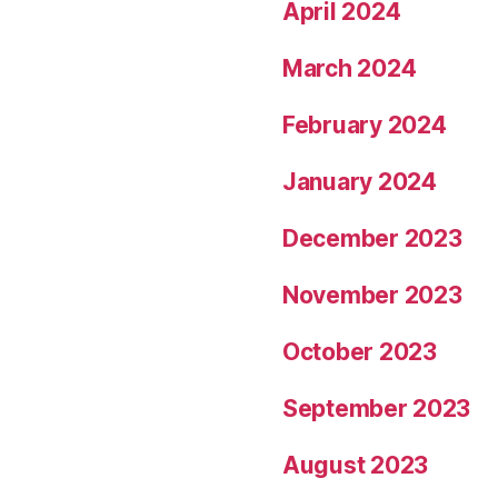
April 2024
March 2024
February 2024
January 2024
December 2023
November 2023
October 2023
September 2023
August 2023