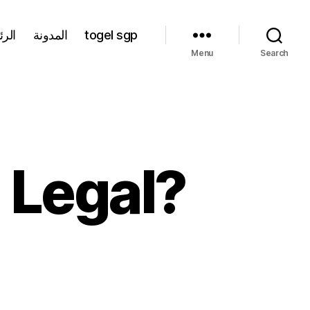
يسية
المدونة
togel sgp
Menu
Search
 Legal?