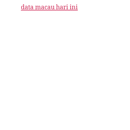
data macau hari ini