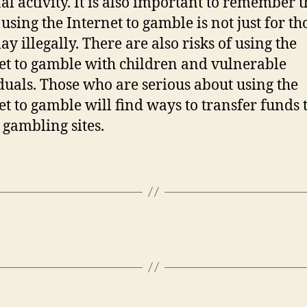
al activity. It is also important to remember t
 using the Internet to gamble is not just for th
y illegally. There are also risks of using the
et to gamble with children and vulnerable
duals. Those who are serious about using the
et to gamble will find ways to transfer funds 
 gambling sites.