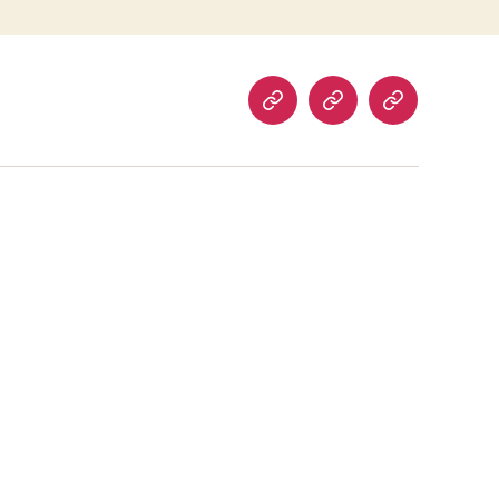
الرئيسية
المدونة
togel
sgp
s