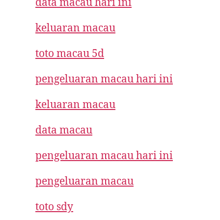
data macau hari ini
keluaran macau
toto macau 5d
pengeluaran macau hari ini
keluaran macau
data macau
pengeluaran macau hari ini
pengeluaran macau
toto sdy