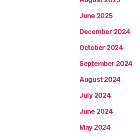
June 2025
December 2024
October 2024
September 2024
August 2024
July 2024
June 2024
May 2024