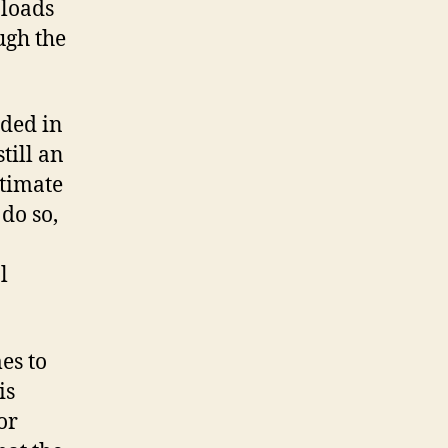
nloads
ugh the
oded in
till an
stimate
do so,
l
es to
is
or