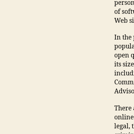
person
of sof
Web si
In the
popula
open q
its si
includ
Commis
Adviso
There 
online
legal, 