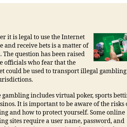
 it is legal to use the Internet
ce and receive bets is a matter of
. The question has been raised
e officials who fear that the
et could be used to transport illegal gambling
urisdictions.
 gambling includes virtual poker, sports betti
sinos. It is important to be aware of the risks 
ng and how to protect yourself. Some online
ng sites require a user name, password, and