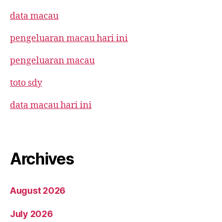
data macau
pengeluaran macau hari ini
pengeluaran macau
toto sdy
data macau hari ini
Archives
August 2026
July 2026