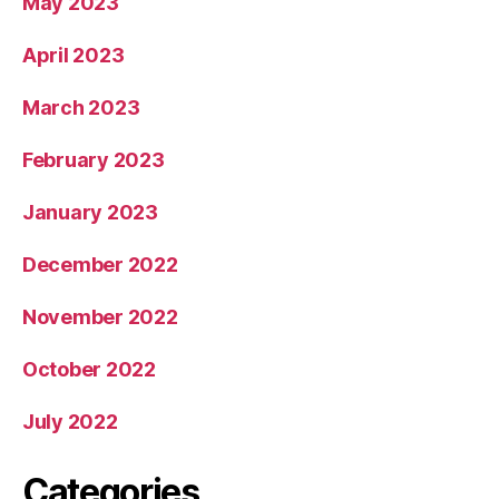
May 2023
April 2023
March 2023
February 2023
January 2023
December 2022
November 2022
October 2022
July 2022
Categories