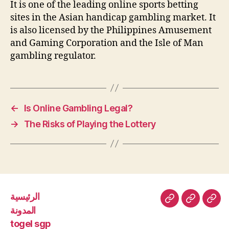
It is one of the leading online sports betting
sites in the Asian handicap gambling market. It
is also licensed by the Philippines Amusement
and Gaming Corporation and the Isle of Man
gambling regulator.
←
Is Online Gambling Legal?
→
The Risks of Playing the Lottery
الرئيسية
الرئيسية
المدونة
toge
المدونة
sgp
togel sgp