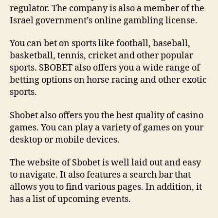
regulator. The company is also a member of the
Israel government’s online gambling license.
You can bet on sports like football, baseball,
basketball, tennis, cricket and other popular
sports. SBOBET also offers you a wide range of
betting options on horse racing and other exotic
sports.
Sbobet also offers you the best quality of casino
games. You can play a variety of games on your
desktop or mobile devices.
The website of Sbobet is well laid out and easy
to navigate. It also features a search bar that
allows you to find various pages. In addition, it
has a list of upcoming events.