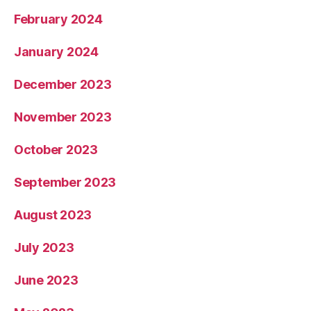
February 2024
January 2024
December 2023
November 2023
October 2023
September 2023
August 2023
July 2023
June 2023