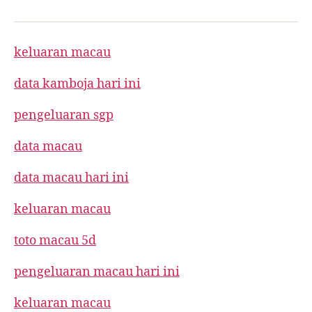
keluaran macau
data kamboja hari ini
pengeluaran sgp
data macau
data macau hari ini
keluaran macau
toto macau 5d
pengeluaran macau hari ini
keluaran macau