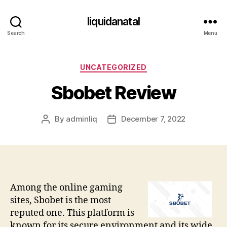
liquidanatal
Search
Menu
Categories
UNCATEGORIZED
Sbobet Review
By
adminliq
December 7, 2022
Post
Post
author
date
Among the online gaming
sites, Sbobet is the most
reputed one. This platform is
known for its secure environment and its wide