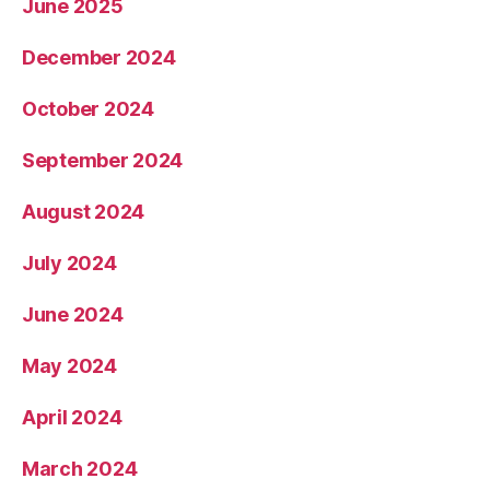
June 2025
December 2024
October 2024
September 2024
August 2024
July 2024
June 2024
May 2024
April 2024
March 2024