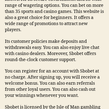
range of wagering options. You can bet on more
than 35 sports and casino games. This website is
also a great choice for beginners. It offers a
wide range of promotions to attract new
players.
Its customer policies make deposits and
withdrawals easy. You can also enjoy live chat
with casino dealers. Moreover, Sbobet offers
round-the-clock customer support.
You can register for an account with Sbobet at
no charge. After signing up, you will receive a
welcome bonus. You can also earn referrals
from other loyal users. You can also cash out
your winnings whenever you want.
Sbobet is licensed by the Isle of Man gambling