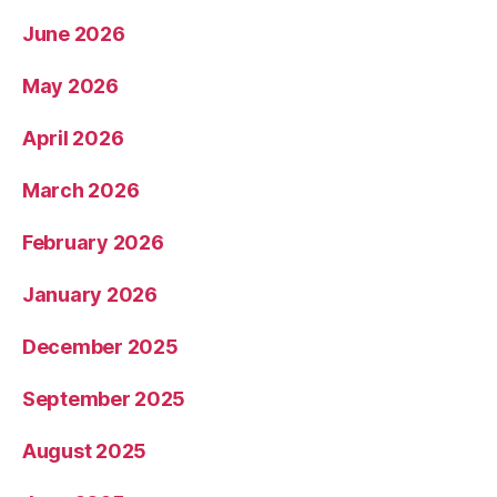
June 2026
May 2026
April 2026
March 2026
February 2026
January 2026
December 2025
September 2025
August 2025