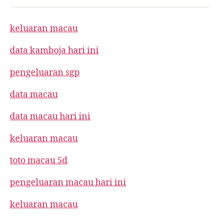
keluaran macau
data kamboja hari ini
pengeluaran sgp
data macau
data macau hari ini
keluaran macau
toto macau 5d
pengeluaran macau hari ini
keluaran macau