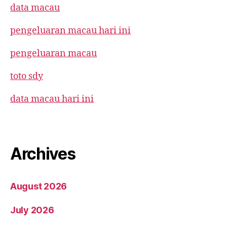
data macau
pengeluaran macau hari ini
pengeluaran macau
toto sdy
data macau hari ini
Archives
August 2026
July 2026