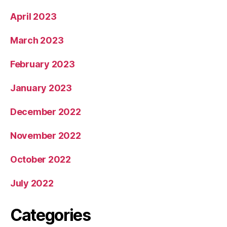
April 2023
March 2023
February 2023
January 2023
December 2022
November 2022
October 2022
July 2022
Categories