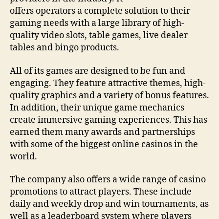
offers operators a complete solution to their
gaming needs with a large library of high-
quality video slots, table games, live dealer
tables and bingo products.
All of its games are designed to be fun and
engaging. They feature attractive themes, high-
quality graphics and a variety of bonus features.
In addition, their unique game mechanics
create immersive gaming experiences. This has
earned them many awards and partnerships
with some of the biggest online casinos in the
world.
The company also offers a wide range of casino
promotions to attract players. These include
daily and weekly drop and win tournaments, as
well as a leaderboard system where players