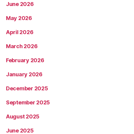
June 2026
May 2026
April 2026
March 2026
February 2026
January 2026
December 2025
September 2025
August 2025
June 2025