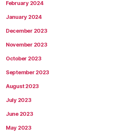
February 2024
January 2024
December 2023
November 2023
October 2023
September 2023
August 2023
July 2023
June 2023
May 2023