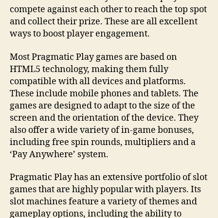
compete against each other to reach the top spot
and collect their prize. These are all excellent
ways to boost player engagement.
Most Pragmatic Play games are based on
HTML5 technology, making them fully
compatible with all devices and platforms.
These include mobile phones and tablets. The
games are designed to adapt to the size of the
screen and the orientation of the device. They
also offer a wide variety of in-game bonuses,
including free spin rounds, multipliers and a
‘Pay Anywhere’ system.
Pragmatic Play has an extensive portfolio of slot
games that are highly popular with players. Its
slot machines feature a variety of themes and
gameplay options, including the ability to