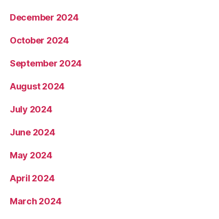
December 2024
October 2024
September 2024
August 2024
July 2024
June 2024
May 2024
April 2024
March 2024