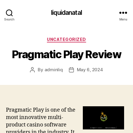
liquidanatal
Search
Menu
Categories
UNCATEGORIZED
Pragmatic Play Review
By
adminliq
May 6, 2024
Post
Post
author
date
Pragmatic Play is one of the
most innovative multi-
product casino software
providers in the industry. It