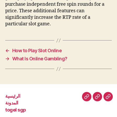
purchase independent free spin rounds for a
price. These additional features can
significantly increase the RTP rate of a
particular slot game.
←
How to Play Slot Online
→
What Is Online Gambling?
الرئيسية
الرئيسية
المدونة
toge
المدونة
sgp
togel sgp