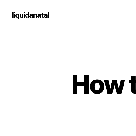
liquidanatal
How t