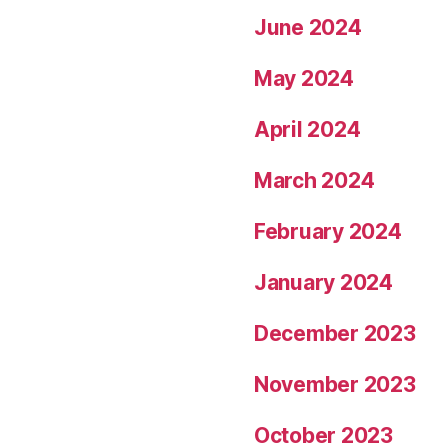
June 2024
May 2024
April 2024
March 2024
February 2024
January 2024
December 2023
November 2023
October 2023