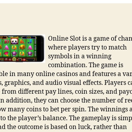
Online Slot is a game of cha
where players try to match
symbols in a winning
combination. The game is
ble in many online casinos and features a var
, graphics, and audio visual effects. Players c
 from different pay lines, coin sizes, and pay
 In addition, they can choose the number of re
w many coins to bet per spin. The winnings 
to the player’s balance. The gameplay is sim
and the outcome is based on luck, rather than