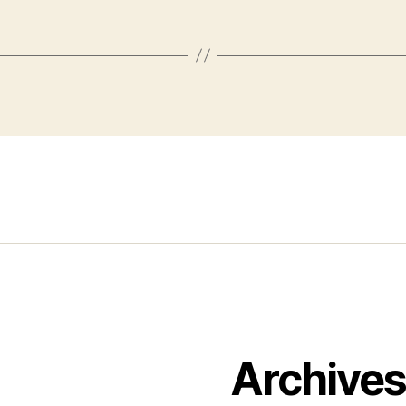
Archive