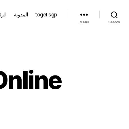
يسية
المدونة
togel sgp
Menu
Search
Online