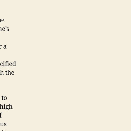
he
me’s
r a
cified
h the
 to
 high
f
nus