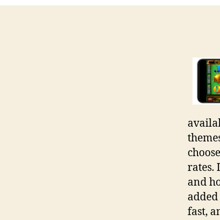
availa
themes
choose
rates.
and ho
added 
fast, 