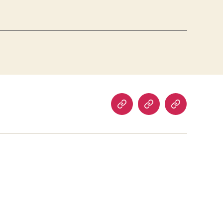
الرئيسية
المدونة
togel
sgp
s