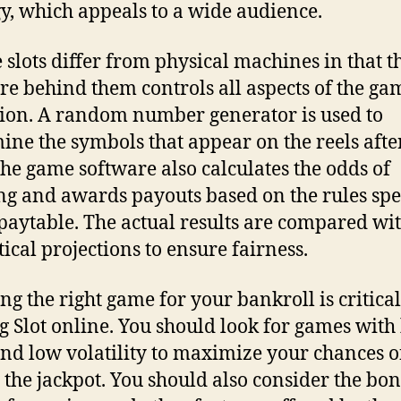
gy, which appeals to a wide audience.
 slots differ from physical machines in that t
re behind them controls all aspects of the ga
ion. A random number generator is used to
ine the symbols that appear on the reels afte
The game software also calculates the odds of
g and awards payouts based on the rules spe
 paytable. The actual results are compared wit
tical projections to ensure fairness.
ng the right game for your bankroll is critical
g Slot online. You should look for games with
nd low volatility to maximize your chances o
g the jackpot. You should also consider the bo