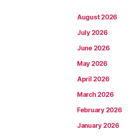
August 2026
July 2026
June 2026
May 2026
April 2026
March 2026
February 2026
January 2026