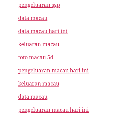
pengeluaran sgp
data macau
data macau hari ini
keluaran macau
toto macau 5d
pengeluaran macau hari ini
keluaran macau
data macau
pengeluaran macau hari ini