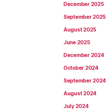
December 2025
September 2025
August 2025
June 2025
December 2024
October 2024
September 2024
August 2024
July 2024