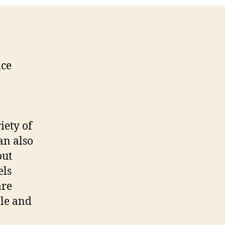
nce
iety of
an also
out
els
are
ple and