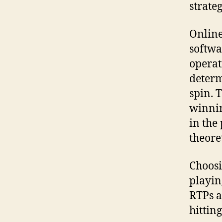
strate
Online
softwa
operat
determ
spin. 
winnin
in the
theore
Choosi
playin
RTPs a
hittin