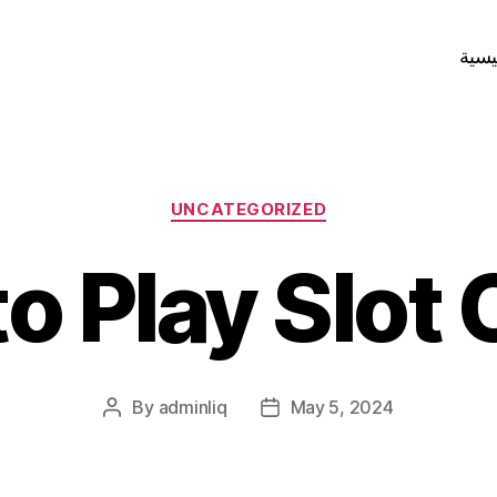
الرئ
Categories
UNCATEGORIZED
o Play Slot 
By
adminliq
May 5, 2024
Post
Post
author
date