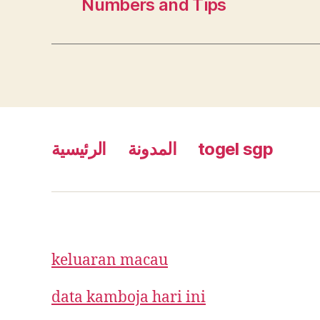
Numbers and Tips
الرئيسية
المدونة
togel sgp
keluaran macau
data kamboja hari ini