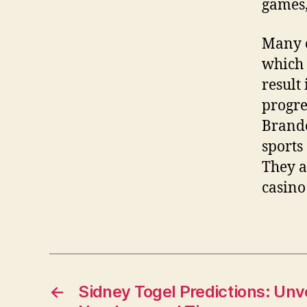
games,
Many o
which 
result
progre
Brande
sports
They a
casino
←
Sidney Togel Predictions: Unv