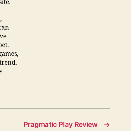
ite.
,
 can
ave
bet.
 games,
trend.
e
Pragmatic Play Review
→