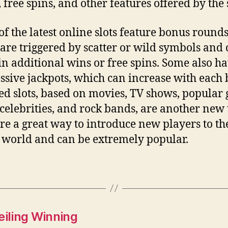
 free spins, and other features offered by the s
f the latest online slots feature bonus rounds
are triggered by scatter or wild symbols and
 in additional wins or free spins. Some also h
ssive jackpots, which can increase with each 
d slots, based on movies, TV shows, popular
 celebrities, and rock bands, are another new 
re a great way to introduce new players to th
 world and can be extremely popular.
eiling Winning