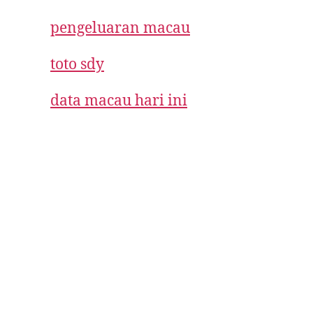
pengeluaran macau
toto sdy
data macau hari ini